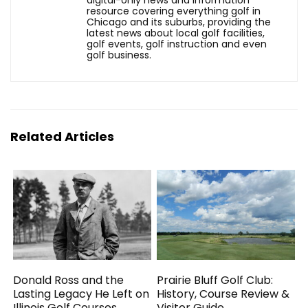
digital-only news and information
resource covering everything golf in
Chicago and its suburbs, providing the
latest news about local golf facilities,
golf events, golf instruction and even
golf business.
Related Articles
Donald Ross and the
Prairie Bluff Golf Club:
Lasting Legacy He Left on
History, Course Review &
Illinois Golf Courses
Visitor Guide