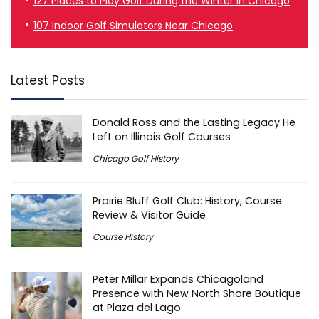
127 Places to Play Golf During the Winter in Chicago
107 Indoor Golf Simulators Near Chicago
Latest Posts
Donald Ross and the Lasting Legacy He
Left on Illinois Golf Courses
Chicago Golf History
Prairie Bluff Golf Club: History, Course
Review & Visitor Guide
Course History
Peter Millar Expands Chicagoland
Presence with New North Shore Boutique
at Plaza del Lago