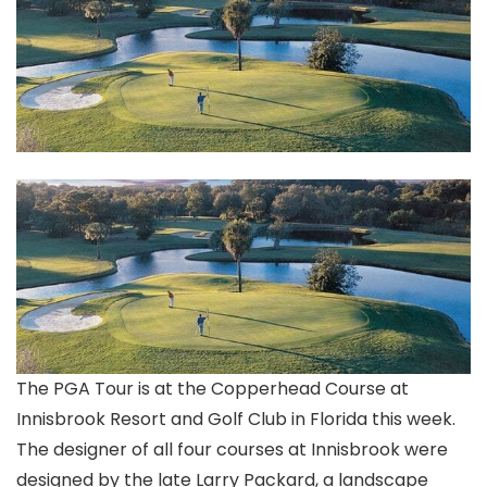
The PGA Tour is at the Copperhead Course at
Innisbrook Resort and Golf Club in Florida this week.
The designer of all four courses at Innisbrook were
designed by the late Larry Packard, a landscape