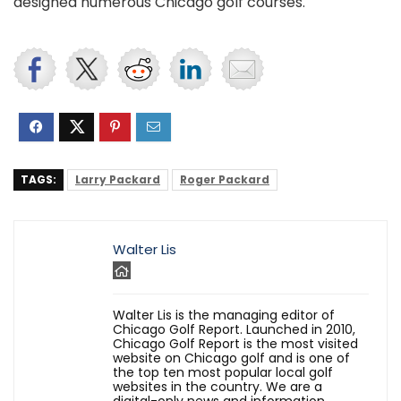
designed numerous Chicago golf courses.
TAGS:
Larry Packard
Roger Packard
Walter Lis
Walter Lis is the managing editor of
Chicago Golf Report. Launched in 2010,
Chicago Golf Report is the most visited
website on Chicago golf and is one of
the top ten most popular local golf
websites in the country. We are a