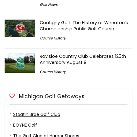
Golf News
Cantigny Golf: The History of Wheaton’s
Championship Public Golf Course
Course History
Ravisloe Country Club Celebrates 125th
Anniversary August 9
Course History
Michigan Golf Getaways
Stoatin Brae Golf Club
BOYNE Golf
The Golf Club at Harbor Shores