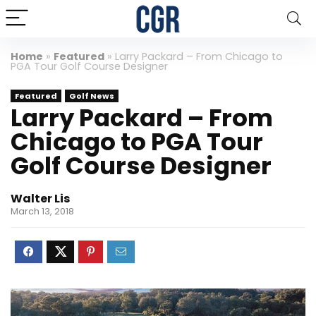
Home
»
Featured
»
Larry Packard – From Chicago to
PGA Tour Golf Course Designer
Featured
Golf News
Larry Packard – From
Chicago to PGA Tour
Golf Course Designer
Walter Lis
March 13, 2018