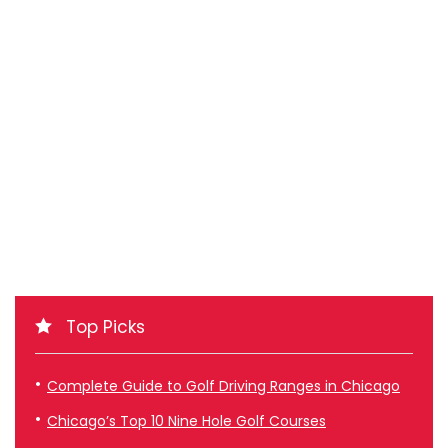
Top Picks
Complete Guide to Golf Driving Ranges in Chicago
Chicago’s Top 10 Nine Hole Golf Courses