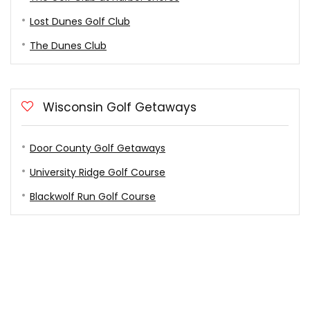
Lost Dunes Golf Club
The Dunes Club
Wisconsin Golf Getaways
Door County Golf Getaways
University Ridge Golf Course
Blackwolf Run Golf Course