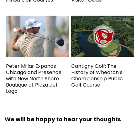
Peter Millar Expands
Cantigny Golf: The
Chicagoland Presence
History of Wheaton’s
with New North Shore
Championship Public
Boutique at Plaza del
Golf Course
Lago
We will be happy to hear your thoughts