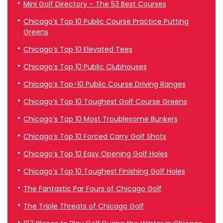
Mini Golf Directory – The 53 Best Courses
Chicago’s Top 10 Public Course Practice Putting
Greens
Chicago’s Top 10 Elevated Tees
Chicago’s Top 10 Public Clubhouses
Chicago’s Top-10 Public Course Driving Ranges
Chicago’s Top 10 Toughest Golf Course Greens
Chicago’s Top 10 Most Troublesome Bunkers
Chicago’s Top 10 Forced Carry Golf Shots
Chicago’s Top 10 Easy Opening Golf Holes
Chicago’s Top 10 Toughest Finishing Golf Holes
The Fantastic Par Fours of Chicago Golf
The Triple Threats of Chicago Golf