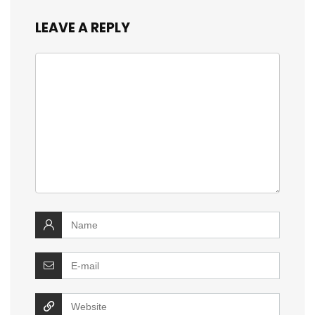
LEAVE A REPLY