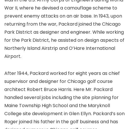
War II, where he devised a camouflage scheme to
prevent enemy attacks on an air base. In 1943, upon
returning from the war, Packard joined the Chicago
Park District as designer and engineer. While working
for the Park District, he assisted on design aspects of
Northerly Island Airstrip and O’Hare International
Airport.
After 1944, Packard worked for eight years as chief
supervisor and designer for Chicago golf course
architect Robert Bruce Harris. Here Mr. Packard
handled several jobs including the site planning for
Maine Township High School and the Maryknoll
College site development in Glen Ellyn. Packard’s son
Roger joined his father in the golf business and has