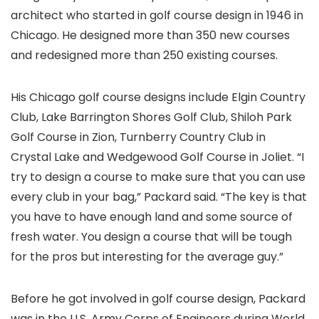
architect who started in golf course design in 1946 in
Chicago. He designed more than 350 new courses
and redesigned more than 250 existing courses.
His Chicago golf course designs include Elgin Country
Club, Lake Barrington Shores Golf Club, Shiloh Park
Golf Course in Zion, Turnberry Country Club in
Crystal Lake and Wedgewood Golf Course in Joliet. “I
try to design a course to make sure that you can use
every club in your bag,” Packard said. “The key is that
you have to have enough land and some source of
fresh water. You design a course that will be tough
for the pros but interesting for the average guy.”
Before he got involved in golf course design, Packard
was in the U.S. Army Corps of Engineers during World