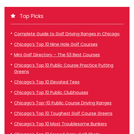
Top Picks
Complete Guide to Golf Driving Ranges in Chicago
Chicago’s Top 10 Nine Hole Golf Courses
Mini Golf Directory – The 53 Best Courses
Chicago’s Top 10 Public Course Practice Putting
Greens
Chicago’s Top 10 Elevated Tees
Chicago’s Top 10 Public Clubhouses
Chicago’s Top-10 Public Course Driving Ranges
Chicago’s Top 10 Toughest Golf Course Greens
Chicago’s Top 10 Most Troublesome Bunkers