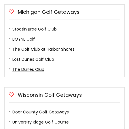
Michigan Golf Getaways
Stoatin Brae Golf Club
BOYNE Golf
The Golf Club at Harbor Shores
Lost Dunes Golf Club
The Dunes Club
Wisconsin Golf Getaways
Door County Golf Getaways
University Ridge Golf Course