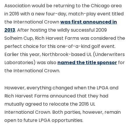
Association would be returning to the Chicago area
in 2016 with a new four-day, match-play event titled
the International Crown
was first announced in
2013
. After hosting the wildly successful 2009
Solheim Cup, Rich Harvest Farms was considered the
perfect choice for this one-of-a-kind golf event.
Earlier this year, Northbrook-based UL (Underwriters
Laboratories) was also
named the title sponsor
for
the International Crown.
However, everything changed when the LPGA and
Rich Harvest Farms announced that they had
mutually agreed to relocate the 2016 UL
International Crown. Both parties, however, remain
open to future LPGA opportunities.