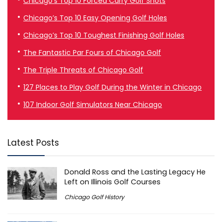
Chicago’s Top 10 Forced Carry Golf Shots
Chicago’s Top 10 Easy Opening Golf Holes
Chicago’s Top 10 Toughest Finishing Golf Holes
The Fantastic Par Fours of Chicago Golf
The Triple Threats of Chicago Golf
127 Places to Play Golf During the Winter in Chicago
107 Indoor Golf Simulators Near Chicago
Latest Posts
Donald Ross and the Lasting Legacy He
Left on Illinois Golf Courses
Chicago Golf History