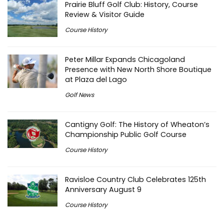
Prairie Bluff Golf Club: History, Course
Review & Visitor Guide
Course History
Peter Millar Expands Chicagoland
Presence with New North Shore Boutique
at Plaza del Lago
Golf News
Cantigny Golf: The History of Wheaton’s
Championship Public Golf Course
Course History
Ravisloe Country Club Celebrates 125th
Anniversary August 9
Course History