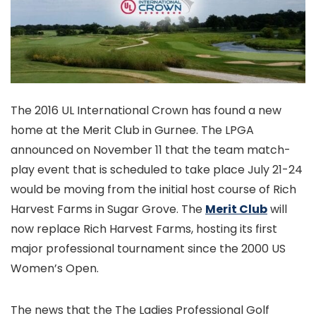
The 2016 UL International Crown has found a new
home at the Merit Club in Gurnee. The LPGA
announced on November 11 that the team match-
play event that is scheduled to take place July 21-24
would be moving from the initial host course of Rich
Harvest Farms in Sugar Grove. The
Merit Club
will
now replace Rich Harvest Farms, hosting its first
major professional tournament since the 2000 US
Women’s Open.
The news that the The Ladies Professional Golf