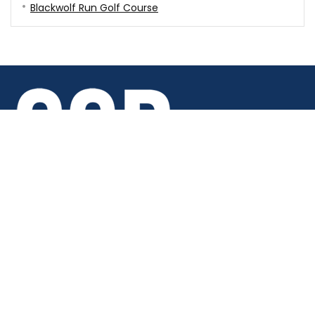
Blackwolf Run Golf Course
Copyright © 2026 · Chicago Golf Report · All rights reserved.
6688 Joliet Road Indian Head Park, IL 60525
(708) 586-9754
Support - support@chicagogolfreport.com
Careers - careers@chicagogolfreport.com