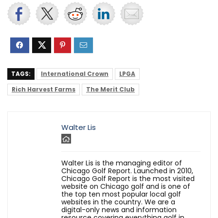
TAGS:
International Crown
LPGA
Rich Harvest Farms
The Merit Club
Walter Lis
Walter Lis is the managing editor of
Chicago Golf Report. Launched in 2010,
Chicago Golf Report is the most visited
website on Chicago golf and is one of
the top ten most popular local golf
websites in the country. We are a
digital-only news and information
resource covering everything golf in