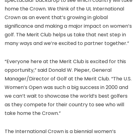
spectacular backdrop to see which country will take
home the Crown. We think of the UL International
Crown as an event that’s growing in global
significance and making a major impact on women’s
golf. The Merit Club helps us take that next step in
many ways and we’re excited to partner together.”
“Everyone here at the Merit Club is excited for this
opportunity,” said Donald W. Pieper, General
Manager/Director of Golf at the Merit Club. “The U.S.
Women’s Open was such a big success in 2000 and
we can’t wait to showcase the world’s best golfers
as they compete for their country to see who will
take home the Crown.”
The International Crown is a biennial women’s