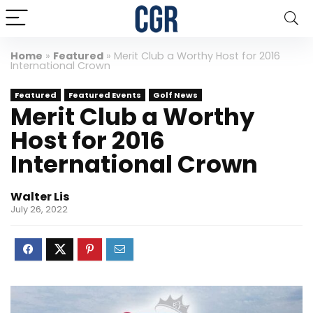
Home
»
Featured
»
Merit Club a Worthy Host for 2016
International Crown
Featured
Featured Events
Golf News
Merit Club a Worthy
Host for 2016
International Crown
Walter Lis
July 26, 2022