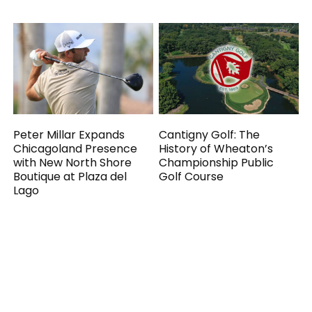
Peter Millar Expands
Cantigny Golf: The
Chicagoland Presence
History of Wheaton’s
with New North Shore
Championship Public
Boutique at Plaza del
Golf Course
Lago