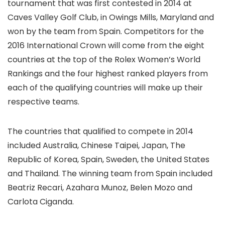
tournament that was first contested in 2014 at
Caves Valley Golf Club, in Owings Mills, Maryland and
won by the team from Spain. Competitors for the
2016 International Crown will come from the eight
countries at the top of the Rolex Women’s World
Rankings and the four highest ranked players from
each of the qualifying countries will make up their
respective teams.
The countries that qualified to compete in 2014
included Australia, Chinese Taipei, Japan, The
Republic of Korea, Spain, Sweden, the United States
and Thailand. The winning team from Spain included
Beatriz Recari, Azahara Munoz, Belen Mozo and
Carlota Ciganda.