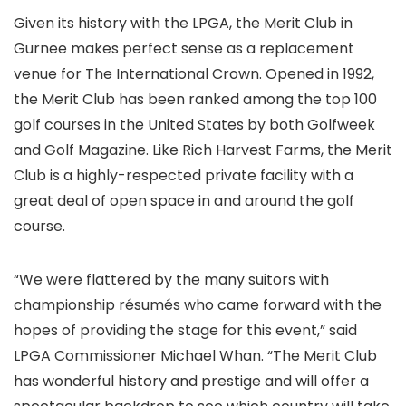
Given its history with the LPGA, the Merit Club in
Gurnee makes perfect sense as a replacement
venue for The International Crown. Opened in 1992,
the Merit Club has been ranked among the top 100
golf courses in the United States by both Golfweek
and Golf Magazine. Like Rich Harvest Farms, the Merit
Club is a highly-respected private facility with a
great deal of open space in and around the golf
course.
“We were flattered by the many suitors with
championship résumés who came forward with the
hopes of providing the stage for this event,” said
LPGA Commissioner Michael Whan. “The Merit Club
has wonderful history and prestige and will offer a