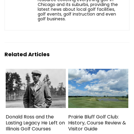
Chicago and its suburbs, providing the
latest news about local golf facilities,
golf events, golf instruction and even
golf business.
Related Articles
Donald Ross and the
Prairie Bluff Golf Club:
Lasting Legacy He Left on
History, Course Review &
Illinois Golf Courses
Visitor Guide