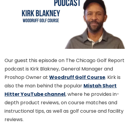
Our guest this episode on The Chicago Golf Report
podcast is Kirk Blakney, General Manager and
Proshop Owner at
Woodruff Golf Course
. Kirk is
also the man behind the popular
Mistah Short
Hitter YouTube channel
, where he provides in-
depth product reviews, on course matches and
instructional tips, as well as golf course and facility
reviews.