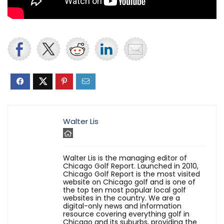
Walter Lis
Walter Lis is the managing editor of
Chicago Golf Report. Launched in 2010,
Chicago Golf Report is the most visited
website on Chicago golf and is one of
the top ten most popular local golf
websites in the country. We are a
digital-only news and information
resource covering everything golf in
Chicago and its suburbs, providing the