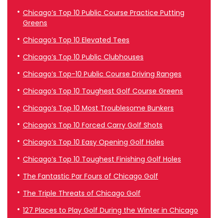
Chicago’s Top 10 Public Course Practice Putting
Greens
Chicago’s Top 10 Elevated Tees
Chicago’s Top 10 Public Clubhouses
Chicago’s Top-10 Public Course Driving Ranges
Chicago’s Top 10 Toughest Golf Course Greens
Chicago’s Top 10 Most Troublesome Bunkers
Chicago’s Top 10 Forced Carry Golf Shots
Chicago’s Top 10 Easy Opening Golf Holes
Chicago’s Top 10 Toughest Finishing Golf Holes
The Fantastic Par Fours of Chicago Golf
The Triple Threats of Chicago Golf
127 Places to Play Golf During the Winter in Chicago