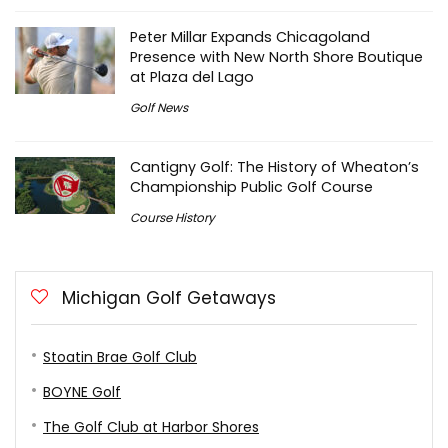
Peter Millar Expands Chicagoland
Presence with New North Shore Boutique
at Plaza del Lago
Golf News
Cantigny Golf: The History of Wheaton’s
Championship Public Golf Course
Course History
Michigan Golf Getaways
Stoatin Brae Golf Club
BOYNE Golf
The Golf Club at Harbor Shores