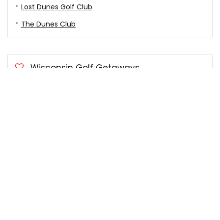
Lost Dunes Golf Club
The Dunes Club
Wisconsin Golf Getaways
Door County Golf Getaways
University Ridge Golf Course
Blackwolf Run Golf Course