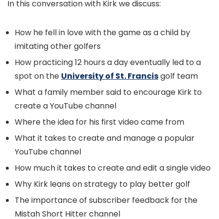
In this conversation with Kirk we discuss:
How he fell in love with the game as a child by
imitating other golfers
How practicing 12 hours a day eventually led to a
spot on the
University of St. Francis
golf team
What a family member said to encourage Kirk to
create a YouTube channel
Where the idea for his first video came from
What it takes to create and manage a popular
YouTube channel
How much it takes to create and edit a single video
Why Kirk leans on strategy to play better golf
The importance of subscriber feedback for the
Mistah Short Hitter channel