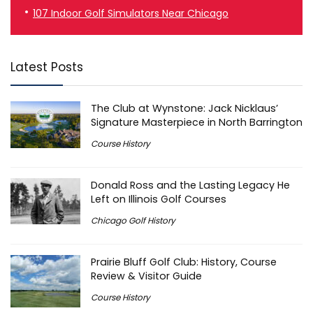
107 Indoor Golf Simulators Near Chicago
Latest Posts
The Club at Wynstone: Jack Nicklaus’
Signature Masterpiece in North Barrington
Course History
Donald Ross and the Lasting Legacy He
Left on Illinois Golf Courses
Chicago Golf History
Prairie Bluff Golf Club: History, Course
Review & Visitor Guide
Course History