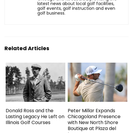
latest news about local golf facilities,
golf events, golf instruction and even
golf business.
Related Articles
Donald Ross and the
Peter Millar Expands
Lasting Legacy He Left on
Chicagoland Presence
Illinois Golf Courses
with New North Shore
Boutique at Plaza del