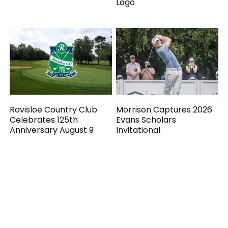
Lago
Ravisloe Country Club
Morrison Captures 2026
Celebrates 125th
Evans Scholars
Anniversary August 9
Invitational