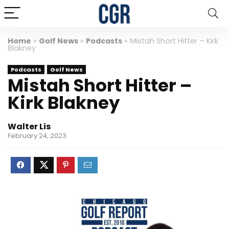
Home
»
Golf News
»
Podcasts
»
Mistah Short Hitter – Kirk
Blakney
Podcasts
Golf News
Mistah Short Hitter –
Kirk Blakney
Walter Lis
February 24, 2023