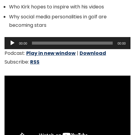
Who Kirk hopes to inspire with his videos
Why social media personalities in golf are
becoming stars
Audio
00:00
00:00
Player
Podcast:
Play in new window
|
Download
Subscribe:
RSS