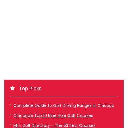
Top Picks
Complete Guide to Golf Driving Ranges in Chicago
Chicago’s Top 10 Nine Hole Golf Courses
Mini Golf Directory – The 53 Best Courses