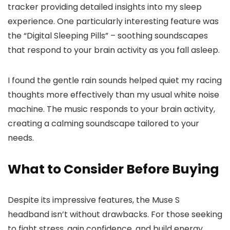
tracker providing detailed insights into my sleep
experience. One particularly interesting feature was
the “Digital Sleeping Pills” – soothing soundscapes
that respond to your brain activity as you fall asleep.
I found the gentle rain sounds helped quiet my racing
thoughts more effectively than my usual white noise
machine. The music responds to your brain activity,
creating a calming soundscape tailored to your
needs.
What to Consider Before Buying
Despite its impressive features, the Muse S
headband isn’t without drawbacks. For those seeking
to fight stress, gain confidence, and build energy,