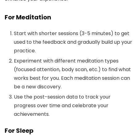
For Meditation
Start with shorter sessions (3-5 minutes) to get
used to the feedback and gradually build up your
practice.
Experiment with different meditation types
(focused attention, body scan, etc.) to find what
works best for you. Each meditation session can
be a new discovery.
Use the post-session data to track your
progress over time and celebrate your
achievements.
For Sleep