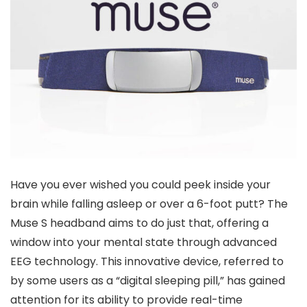
Have you ever wished you could peek inside your
brain while falling asleep or over a 6-foot putt? The
Muse S headband aims to do just that, offering a
window into your mental state through advanced
EEG technology. This innovative device, referred to
by some users as a “digital sleeping pill,” has gained
attention for its ability to provide real-time