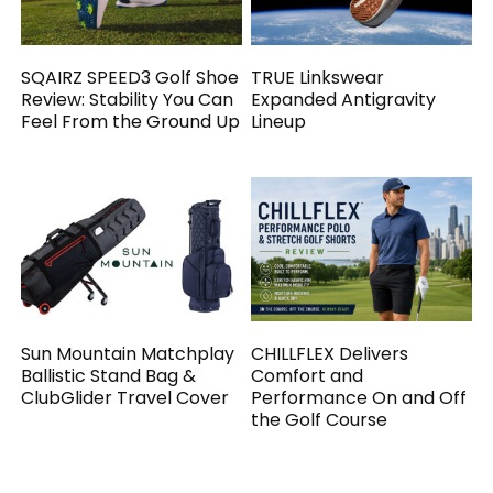
SQAIRZ SPEED3 Golf Shoe
TRUE Linkswear
Review: Stability You Can
Expanded Antigravity
Feel From the Ground Up
Lineup
Sun Mountain Matchplay
CHILLFLEX Delivers
Ballistic Stand Bag &
Comfort and
ClubGlider Travel Cover
Performance On and Off
the Golf Course