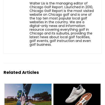
Walter Lis is the managing editor of
Chicago Golf Report. Launched in 2010,
Chicago Golf Report is the most visited
website on Chicago golf and is one of
the top ten most popular local golf
websites in the country. We are a
digital-only news and information
resource covering everything golf in
Chicago and its suburbs, providing the
latest news about local golf facilities,
golf events, golf instruction and even
golf business.
Related Articles