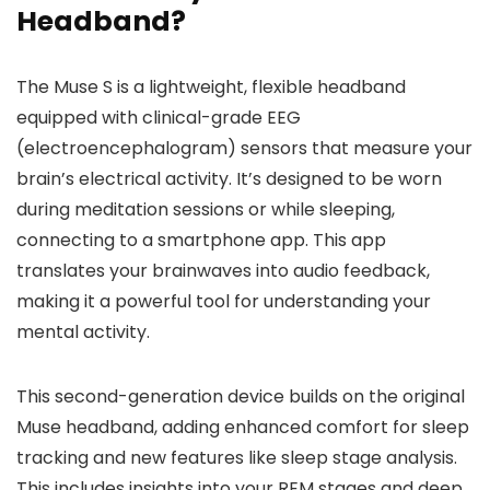
Headband?
The Muse S is a lightweight, flexible headband
equipped with clinical-grade EEG
(electroencephalogram) sensors that measure your
brain’s electrical activity. It’s designed to be worn
during meditation sessions or while sleeping,
connecting to a smartphone app. This app
translates your brainwaves into audio feedback,
making it a powerful tool for understanding your
mental activity.
This second-generation device builds on the original
Muse headband, adding enhanced comfort for sleep
tracking and new features like sleep stage analysis.
This includes insights into your REM stages and deep