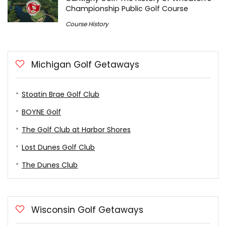
Championship Public Golf Course
Course History
Michigan Golf Getaways
Stoatin Brae Golf Club
BOYNE Golf
The Golf Club at Harbor Shores
Lost Dunes Golf Club
The Dunes Club
Wisconsin Golf Getaways