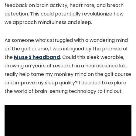
feedback on brain activity, heart rate, and breath
detection. This could potentially revolutionize how
we approach mindfulness and sleep.
As someone who’s struggled with a wandering mind
on the golf course, I was intrigued by the promise of
the
Muse S headband
. Could this sleek wearable,
drawing on years of research in a neuroscience lab,
really help tame my monkey mind on the golf course
and improve my sleep quality? I decided to explore
the world of brain-sensing technology to find out.