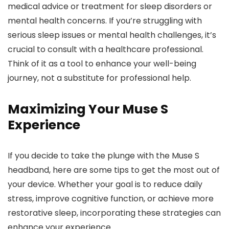
medical advice or treatment for sleep disorders or
mental health concerns. If you’re struggling with
serious sleep issues or mental health challenges, it’s
crucial to consult with a healthcare professional.
Think of it as a tool to enhance your well-being
journey, not a substitute for professional help.
Maximizing Your Muse S
Experience
If you decide to take the plunge with the Muse S
headband, here are some tips to get the most out of
your device. Whether your goal is to reduce daily
stress, improve cognitive function, or achieve more
restorative sleep, incorporating these strategies can
enhance your experience.