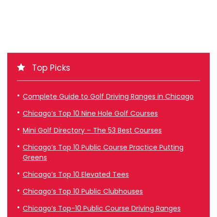
Top Picks
Complete Guide to Golf Driving Ranges in Chicago
Chicago’s Top 10 Nine Hole Golf Courses
Mini Golf Directory – The 53 Best Courses
Chicago’s Top 10 Public Course Practice Putting
Greens
Chicago’s Top 10 Elevated Tees
Chicago’s Top 10 Public Clubhouses
Chicago’s Top-10 Public Course Driving Ranges