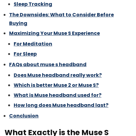
Sleep Tracking
The Downsides: What to Consider Before
Buying
Maximizing Your Muse S Experience
For Meditation
For Sleep
FAQs about muse s headband
Does Muse headband really work?
Which is better Muse 2 or Muse S?
What is Muse headband used for?
How long does Muse headband last?
Conclusion
What Exactly is the Muse S