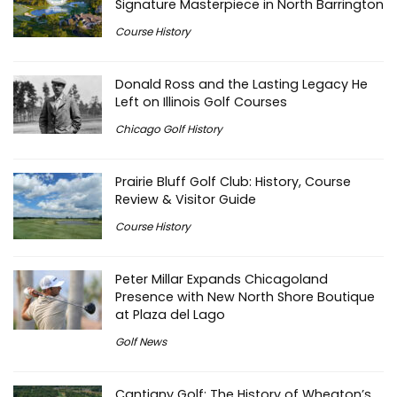
Signature Masterpiece in North Barrington
Course History
Donald Ross and the Lasting Legacy He
Left on Illinois Golf Courses
Chicago Golf History
Prairie Bluff Golf Club: History, Course
Review & Visitor Guide
Course History
Peter Millar Expands Chicagoland
Presence with New North Shore Boutique
at Plaza del Lago
Golf News
Cantigny Golf: The History of Wheaton’s