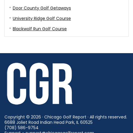
Door County Golf Getaways
University Ridge Golf Course
Blackwolf Run Golf Course
Copyright © 2026 · Chicago Golf Report · All rights reserved.
6688 Joliet Road Indian Head Park, IL 60525
(708) 586-9754