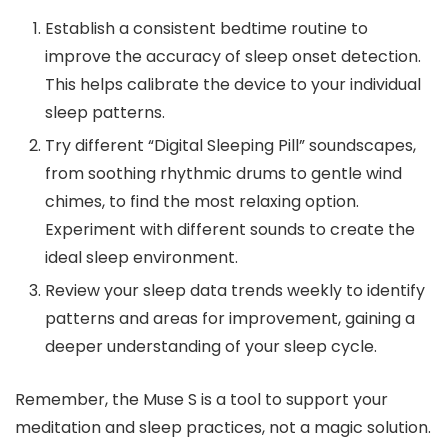
Establish a consistent bedtime routine to
improve the accuracy of sleep onset detection.
This helps calibrate the device to your individual
sleep patterns.
Try different “Digital Sleeping Pill” soundscapes,
from soothing rhythmic drums to gentle wind
chimes, to find the most relaxing option.
Experiment with different sounds to create the
ideal sleep environment.
Review your sleep data trends weekly to identify
patterns and areas for improvement, gaining a
deeper understanding of your sleep cycle.
Remember, the Muse S is a tool to support your
meditation and sleep practices, not a magic solution.