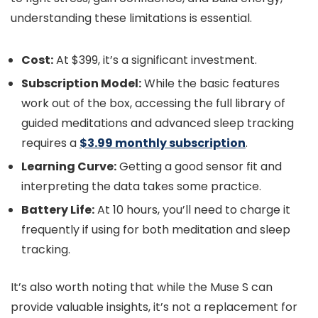
understanding these limitations is essential.
Cost:
At $399, it’s a significant investment.
Subscription Model:
While the basic features
work out of the box, accessing the full library of
guided meditations and advanced sleep tracking
requires a
$3.99 monthly subscription
.
Learning Curve:
Getting a good sensor fit and
interpreting the data takes some practice.
Battery Life:
At 10 hours, you’ll need to charge it
frequently if using for both meditation and sleep
tracking.
It’s also worth noting that while the Muse S can
provide valuable insights, it’s not a replacement for