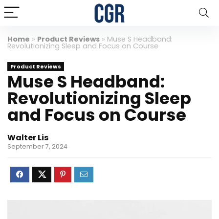
Home
»
Product Reviews
»
Muse S Headband:
Revolutionizing Sleep and Focus on Course
Product Reviews
Muse S Headband:
Revolutionizing Sleep
and Focus on Course
Walter Lis
September 7, 2024