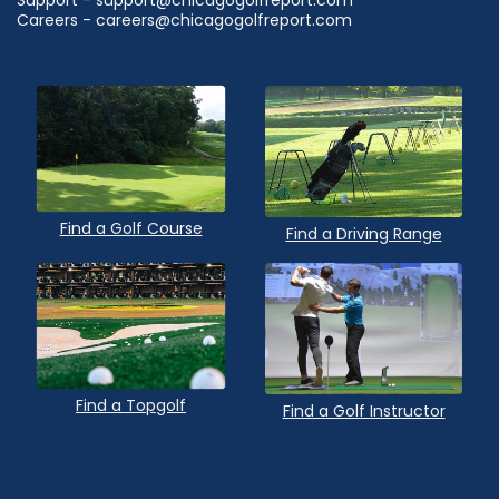
Support - support@chicagogolfreport.com
Careers - careers@chicagogolfreport.com
Find a Golf Course
Find a Driving Range
Find a Topgolf
Find a Golf Instructor