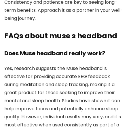
Consistency and patience are key to seeing long-
term benefits. Approach it as a partner in your well-
being journey.
FAQs about muse s headband
Does Muse headband really work?
Yes, research suggests the Muse headband is
effective for providing accurate EEG feedback
during meditation and sleep tracking, making it a
great product for those seeking to improve their
mental and sleep health. Studies have shown it can
help improve focus and potentially enhance sleep
quality. However, individual results may vary, and it’s
most effective when used consistently as part of a