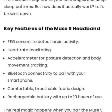
sleep patterns. But how does it actually work? Let’s
break it down:
Key Features of the Muse S Headband
EEG sensors to detect brain activity.
Heart rate monitoring.
Accelerometer for posture detection and body
movement tracking.
Bluetooth connectivity to pair with your
smartphone.
Comfortable, breathable fabric design.
Rechargeable battery with up to 10 hours of use.
The real magic happens when you pair the Muse S