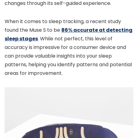
changes through its self-guided experience.
When it comes to sleep tracking, a recent study
found the Muse S to be
86% accurate at detecting
sleep stages
. While not perfect, this level of
accuracy is impressive for a consumer device and
can provide valuable insights into your sleep
patterns, helping you identify patterns and potential
areas for improvement.