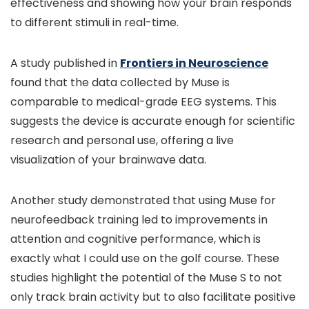
effectiveness and showing how your brain responds
to different stimuli in real-time.
A study published in
Frontiers in Neuroscience
found that the data collected by Muse is
comparable to medical-grade EEG systems. This
suggests the device is accurate enough for scientific
research and personal use, offering a live
visualization of your brainwave data.
Another study demonstrated that using Muse for
neurofeedback training led to improvements in
attention and cognitive performance, which is
exactly what I could use on the golf course. These
studies highlight the potential of the Muse S to not
only track brain activity but to also facilitate positive