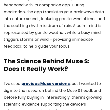
headband with its companion app. During
meditation, the app translates your brainwave data
into nature sounds, including gentle wind chimes and
the soothing rhythmic drum of rain. A calm mind is
represented by gentle weather, while a busy mind
triggers storms or wind – providing immediate
feedback to help guide your focus.
The Science Behind Muse S:
Does It Really Work?
I’ve used
previous Muse versions
, but I wanted to
dig into the research behind the Muse S headband
before fully buying in. Interestingly, there’s growing
scientific evidence supporting the device’s