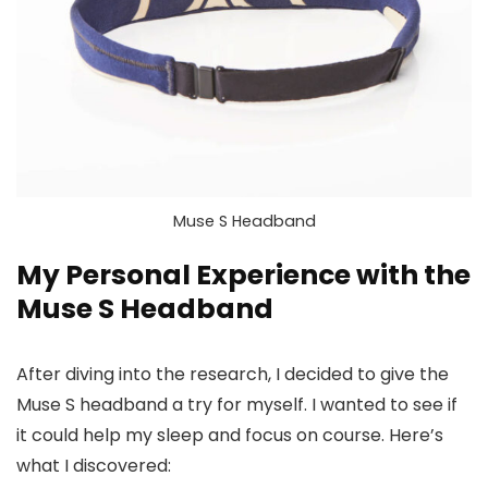
Muse S Headband
My Personal Experience with the
Muse S Headband
After diving into the research, I decided to give the
Muse S headband a try for myself. I wanted to see if
it could help my sleep and focus on course. Here’s
what I discovered: