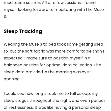
meditation session. After a few sessions, I found
myself looking forward to meditating with the Muse
S.
Sleep Tracking
Wearing the Muse S to bed took some getting used
to, but the soft fabric was more comfortable than I
expected. I made sure to position myself in a
balanced position for optimal data collection. The
sleep data provided in the morning was eye-
opening.
I could see how long it took me to fall asleep, my
sleep stages throughout the night, and even periods
of restlessness. It was like having a personal sleep