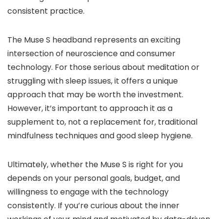
consistent practice.
The Muse S headband represents an exciting
intersection of neuroscience and consumer
technology. For those serious about meditation or
struggling with sleep issues, it offers a unique
approach that may be worth the investment.
However, it’s important to approach it as a
supplement to, not a replacement for, traditional
mindfulness techniques and good sleep hygiene.
Ultimately, whether the Muse S is right for you
depends on your personal goals, budget, and
willingness to engage with the technology
consistently. If you’re curious about the inner