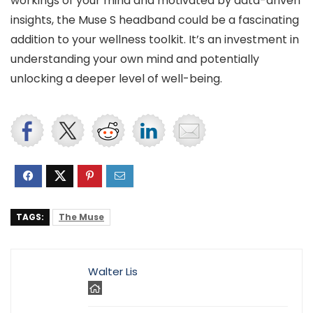
workings of your mind and motivated by data-driven
insights, the Muse S headband could be a fascinating
addition to your wellness toolkit. It’s an investment in
understanding your own mind and potentially
unlocking a deeper level of well-being.
TAGS:
The Muse
Walter Lis