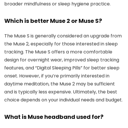
broader mindfulness or sleep hygiene practice.
Which is better Muse 2 or Muse S?
The Muse S is generally considered an upgrade from
the Muse 2, especially for those interested in sleep
tracking. The Muse S offers a more comfortable
design for overnight wear, improved sleep tracking
features, and “Digital Sleeping Pills” for better sleep
onset. However, if you’re primarily interested in
daytime meditation, the Muse 2 may be sufficient
and is typically less expensive. Ultimately, the best
choice depends on your individual needs and budget.
What is Muse headband used for?