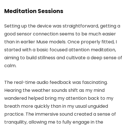
Meditation Sessions
Setting up the device was straightforward, getting a
good sensor connection seems to be much easier
than in earlier Muse models. Once properly fitted, I
started with a basic focused attention meditation,
aiming to build stillness and cultivate a deep sense of
calm.
The real-time audio feedback was fascinating.
Hearing the weather sounds shift as my mind
wandered helped bring my attention back to my
breath more quickly than in my usual unguided
practice. The immersive sound created a sense of
tranquility, allowing me to fully engage in the