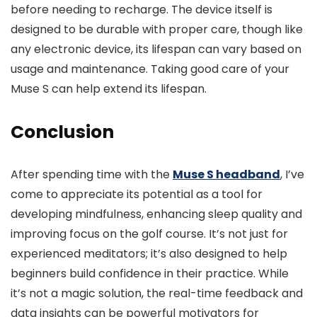
before needing to recharge. The device itself is
designed to be durable with proper care, though like
any electronic device, its lifespan can vary based on
usage and maintenance. Taking good care of your
Muse S can help extend its lifespan.
Conclusion
After spending time with the
Muse S headband
, I’ve
come to appreciate its potential as a tool for
developing mindfulness, enhancing sleep quality and
improving focus on the golf course. It’s not just for
experienced meditators; it’s also designed to help
beginners build confidence in their practice. While
it’s not a magic solution, the real-time feedback and
data insights can be powerful motivators for