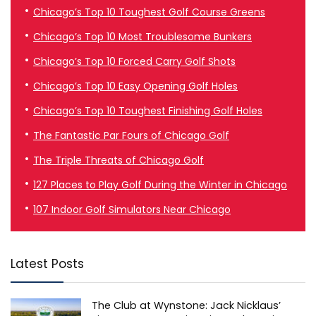
Chicago’s Top 10 Toughest Golf Course Greens
Chicago’s Top 10 Most Troublesome Bunkers
Chicago’s Top 10 Forced Carry Golf Shots
Chicago’s Top 10 Easy Opening Golf Holes
Chicago’s Top 10 Toughest Finishing Golf Holes
The Fantastic Par Fours of Chicago Golf
The Triple Threats of Chicago Golf
127 Places to Play Golf During the Winter in Chicago
107 Indoor Golf Simulators Near Chicago
Latest Posts
The Club at Wynstone: Jack Nicklaus’