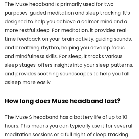
The Muse headband is primarily used for two
purposes: guided meditation and sleep tracking. It’s
designed to help you achieve a calmer mind and a
more restful sleep. For meditation, it provides real-
time feedback on your brain activity, guiding sounds,
and breathing rhythm, helping you develop focus
and mindfulness skills. For sleep, it tracks various
sleep stages, offers insights into your sleep patterns,
and provides soothing soundscapes to help you fall
asleep more easily.
How long does Muse headband last?
The Muse S headband has a battery life of up to 10
hours. This means you can typically use it for several
meditation sessions or a full night of sleep tracking