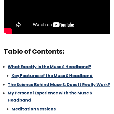
Table of Contents:
What Exactly is the Muse S Headband?
Key Features of the Muse S Headband
The Science Behind Muse S: Does It Really Work?
My Personal Experience with the Muse S
Headband
Meditation Sessions