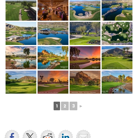
1
2
3
►