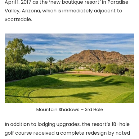
April 1, 2017 as the ‘new boutique resort’ in Paradise
Valley, Arizona, which is immediately adjacent to
Scottsdale.
Mountain Shadows – 3rd Hole
In addition to lodging upgrades, the resort’s 18-hole
golf course received a complete redesign by noted