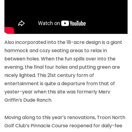
Also incorporated into the 18-acre design is a giant
hammock and cozy seating areas to relax in
between holes. When the fun spills over into the
evening, the final four holes and putting green are
nicely lighted. This 21st century form of
entertainment is quite a departure from that of
yester-year when this site was formerly Merv
Griffin’s Dude Ranch.
Moving along to this year’s renovations, Troon North
Golf Club’s Pinnacle Course reopened for daily-fee