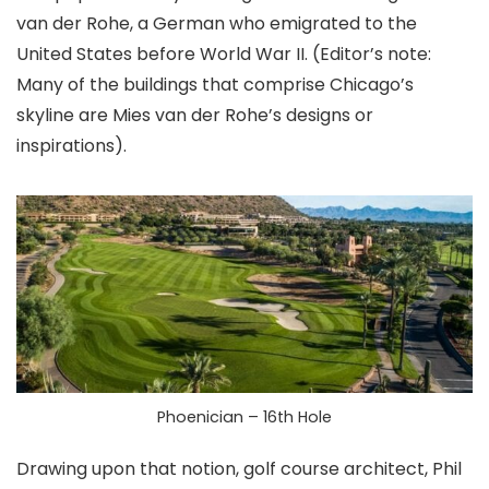
van der Rohe, a German who emigrated to the
United States before World War II. (Editor’s note:
Many of the buildings that comprise Chicago’s
skyline are Mies van der Rohe’s designs or
inspirations).
Phoenician – 16th Hole
Drawing upon that notion, golf course architect, Phil