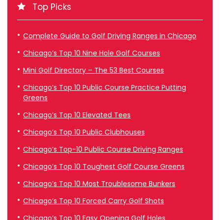
Top Picks
Complete Guide to Golf Driving Ranges in Chicago
Chicago’s Top 10 Nine Hole Golf Courses
Mini Golf Directory – The 53 Best Courses
Chicago’s Top 10 Public Course Practice Putting
Greens
Chicago’s Top 10 Elevated Tees
Chicago’s Top 10 Public Clubhouses
Chicago’s Top-10 Public Course Driving Ranges
Chicago’s Top 10 Toughest Golf Course Greens
Chicago’s Top 10 Most Troublesome Bunkers
Chicago’s Top 10 Forced Carry Golf Shots
Chicago’s Top 10 Easy Opening Golf Holes