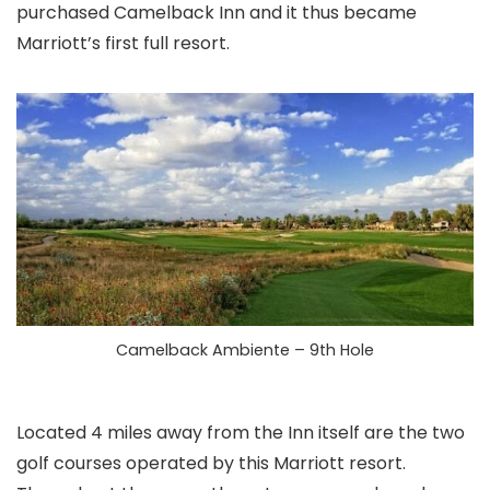
purchased Camelback Inn and it thus became
Marriott’s first full resort.
Camelback Ambiente – 9th Hole
Located 4 miles away from the Inn itself are the two
golf courses operated by this Marriott resort.