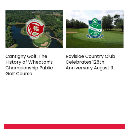
Cantigny Golf: The
Ravisloe Country Club
History of Wheaton’s
Celebrates 125th
Championship Public
Anniversary August 9
Golf Course