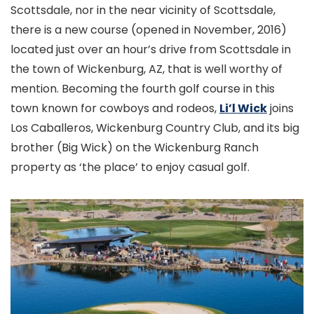
Scottsdale, nor in the near vicinity of Scottsdale,
there is a new course (opened in November, 2016)
located just over an hour’s drive from Scottsdale in
the town of Wickenburg, AZ, that is well worthy of
mention. Becoming the fourth golf course in this
town known for cowboys and rodeos,
Li’l Wick
joins
Los Caballeros, Wickenburg Country Club, and its big
brother (Big Wick) on the Wickenburg Ranch
property as ‘the place’ to enjoy casual golf.