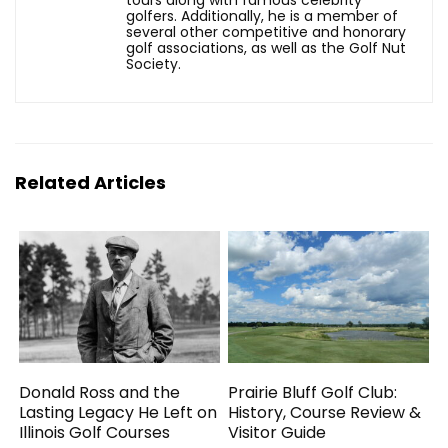
tours along with famous celebrity
golfers. Additionally, he is a member of
several other competitive and honorary
golf associations, as well as the Golf Nut
Society.
Related Articles
Donald Ross and the
Prairie Bluff Golf Club:
Lasting Legacy He Left on
History, Course Review &
Illinois Golf Courses
Visitor Guide