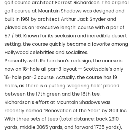
golf course architect Forrest Richardson. The original
golf course at Mountain Shadows was designed and
built in 1961 by architect Arthur Jack Snyder and
played as an ‘executive length’ course with a par of
57 / 56. Known for its seclusion and incredible desert
setting, the course quickly became a favorite among
Hollywood celebrities and socialites.
Presently, with Richardson’s redesign, the course is
now an 18-hole all par-3 layout — Scottsdale’s only
18-hole par-3 course. Actually, the course has 19
holes, as there is a putting ‘wagering hole’ placed
between the 17th green and the 18th tee.
Richardson’s effort at Mountain Shadows was
recently named “Renovation of the Year” by Golf Inc.
With three sets of tees (total distance: back 2310
yards, middle 2065 yards, and forward 1735 yards),