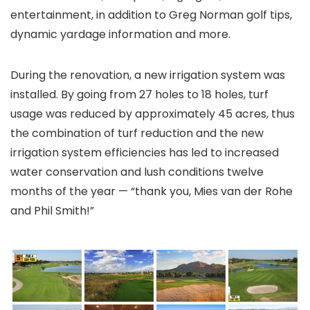
entertainment, in addition to Greg Norman golf tips,
dynamic yardage information and more.
During the renovation, a new irrigation system was
installed. By going from 27 holes to 18 holes, turf
usage was reduced by approximately 45 acres, thus
the combination of turf reduction and the new
irrigation system efficiencies has led to increased
water conservation and lush conditions twelve
months of the year — “thank you, Mies van der Rohe
and Phil Smith!”