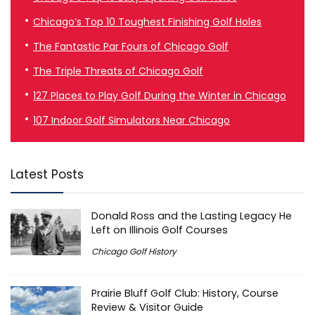
Chicago’s Top 10 Toughest Finishing Golf Holes
The Fantastic Par Fours of Chicago Golf
The Triple Threats of Chicago Golf
127 Places to Play Golf During the Winter in Chicago
107 Indoor Golf Simulators Near Chicago
Latest Posts
Donald Ross and the Lasting Legacy He
Left on Illinois Golf Courses
Chicago Golf History
Prairie Bluff Golf Club: History, Course
Review & Visitor Guide