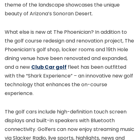
theme of the landscape showcases the unique
beauty of Arizona’s Sonoran Desert.
What else is new at The Phoenician? In addition to
the golf course redesign and renovation project, The
Phoenician’s golf shop, locker rooms and 19th Hole
dining venue have been renovated and expanded,
and a new
Club Car golf
fleet has been outfitted
with the “Shark Experience” – an innovative new golf
technology that enhances the on-course
experience.
The golf cars include high-definition touch screen
displays and built-in speakers with Bluetooth
connectivity. Golfers can now enjoy streaming music
via Slacker Radio, live sports, highlights, news and