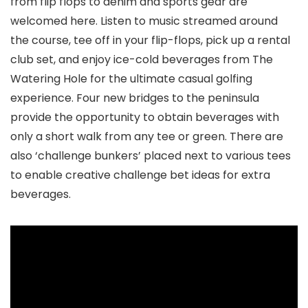
from flip flops to denim and sports gear are
welcomed here. Listen to music streamed around
the course, tee off in your flip-flops, pick up a rental
club set, and enjoy ice-cold beverages from The
Watering Hole for the ultimate casual golfing
experience. Four new bridges to the peninsula
provide the opportunity to obtain beverages with
only a short walk from any tee or green. There are
also ‘challenge bunkers’ placed next to various tees
to enable creative challenge bet ideas for extra
beverages.