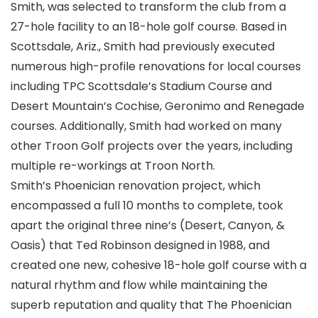
Smith, was selected to transform the club from a
27-hole facility to an 18-hole golf course. Based in
Scottsdale, Ariz., Smith had previously executed
numerous high-profile renovations for local courses
including TPC Scottsdale’s Stadium Course and
Desert Mountain’s Cochise, Geronimo and Renegade
courses. Additionally, Smith had worked on many
other Troon Golf projects over the years, including
multiple re-workings at Troon North.
Smith’s Phoenician renovation project, which
encompassed a full 10 months to complete, took
apart the original three nine’s (Desert, Canyon, &
Oasis) that Ted Robinson designed in 1988, and
created one new, cohesive 18-hole golf course with a
natural rhythm and flow while maintaining the
superb reputation and quality that The Phoenician