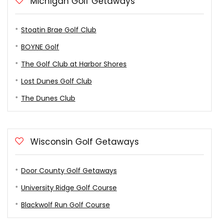
Michigan Golf Getaways
Stoatin Brae Golf Club
BOYNE Golf
The Golf Club at Harbor Shores
Lost Dunes Golf Club
The Dunes Club
Wisconsin Golf Getaways
Door County Golf Getaways
University Ridge Golf Course
Blackwolf Run Golf Course