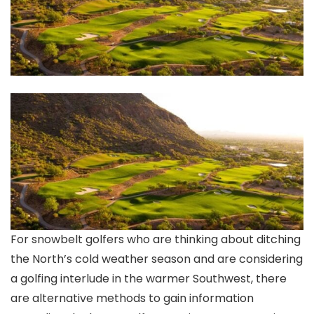
For snowbelt golfers who are thinking about ditching
the North’s cold weather season and are considering
a golfing interlude in the warmer Southwest, there
are alternative methods to gain information