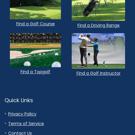
Find a Golf Course
Find a Driving Range
Find a Topgolf
Find a Golf Instructor
Quick Links
Privacy Policy
Terms of Service
Contact Us