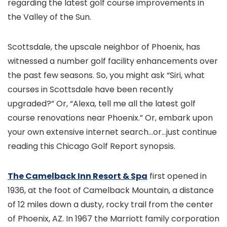
regarding the latest golf course improvements in
the Valley of the Sun.
Scottsdale, the upscale neighbor of Phoenix, has
witnessed a number golf facility enhancements over
the past few seasons. So, you might ask “Siri, what
courses in Scottsdale have been recently
upgraded?” Or, “Alexa, tell me all the latest golf
course renovations near Phoenix.” Or, embark upon
your own extensive internet search…or…just continue
reading this Chicago Golf Report synopsis.
The Camelback Inn Resort & Spa
first opened in
1936, at the foot of Camelback Mountain, a distance
of 12 miles down a dusty, rocky trail from the center
of Phoenix, AZ. In 1967 the Marriott family corporation