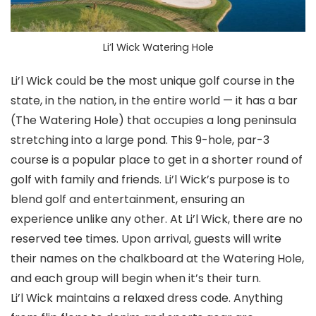
Li’l Wick Watering Hole
Li’l Wick could be the most unique golf course in the
state, in the nation, in the entire world — it has a bar
(The Watering Hole) that occupies a long peninsula
stretching into a large pond. This 9-hole, par-3
course is a popular place to get in a shorter round of
golf with family and friends. Li’l Wick’s purpose is to
blend golf and entertainment, ensuring an
experience unlike any other. At Li’l Wick, there are no
reserved tee times. Upon arrival, guests will write
their names on the chalkboard at the Watering Hole,
and each group will begin when it’s their turn.
Li’l Wick maintains a relaxed dress code. Anything