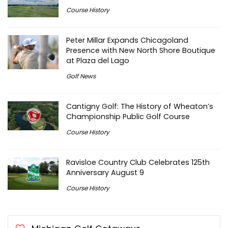
Course History
Peter Millar Expands Chicagoland
Presence with New North Shore Boutique
at Plaza del Lago
Golf News
Cantigny Golf: The History of Wheaton’s
Championship Public Golf Course
Course History
Ravisloe Country Club Celebrates 125th
Anniversary August 9
Course History