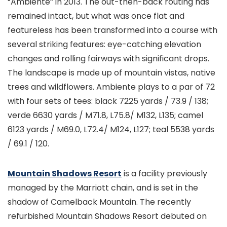
“Ambiente” in 2013. The out-then-back routing has
remained intact, but what was once flat and
featureless has been transformed into a course with
several striking features: eye-catching elevation
changes and rolling fairways with significant drops.
The landscape is made up of mountain vistas, native
trees and wildflowers. Ambiente plays to a par of 72
with four sets of tees: black 7225 yards / 73.9 / 138;
verde 6630 yards / M71.8, L75.8/ M132, L135; camel
6123 yards / M69.0, L72.4/ M124, L127; teal 5538 yards
/ 69.1 / 120.
Mountain Shadows Resort
is a facility previously
managed by the Marriott chain, and is set in the
shadow of Camelback Mountain. The recently
refurbished Mountain Shadows Resort debuted on