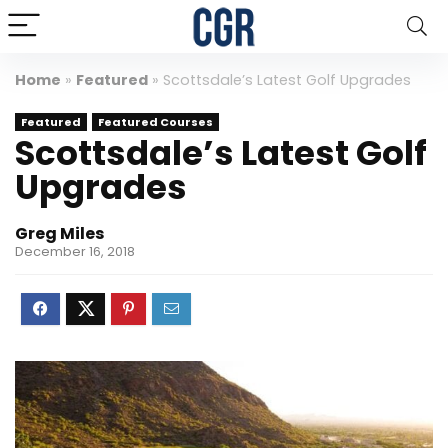
Home
»
Featured
»
Scottsdale’s Latest Golf Upgrades
Featured
Featured Courses
Scottsdale’s Latest Golf
Upgrades
Greg Miles
December 16, 2018