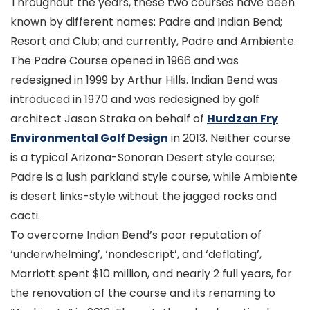
Throughout the years, these two courses have been
known by different names: Padre and Indian Bend;
Resort and Club; and currently, Padre and Ambiente.
The Padre Course opened in 1966 and was
redesigned in 1999 by Arthur Hills. Indian Bend was
introduced in 1970 and was redesigned by golf
architect Jason Straka on behalf of
Hurdzan Fry
Environmental Golf Design
in 2013. Neither course
is a typical Arizona-Sonoran Desert style course;
Padre is a lush parkland style course, while Ambiente
is desert links-style without the jagged rocks and
cacti.
To overcome Indian Bend’s poor reputation of
‘underwhelming’, ‘nondescript’, and ‘deflating’,
Marriott spent $10 million, and nearly 2 full years, for
the renovation of the course and its renaming to