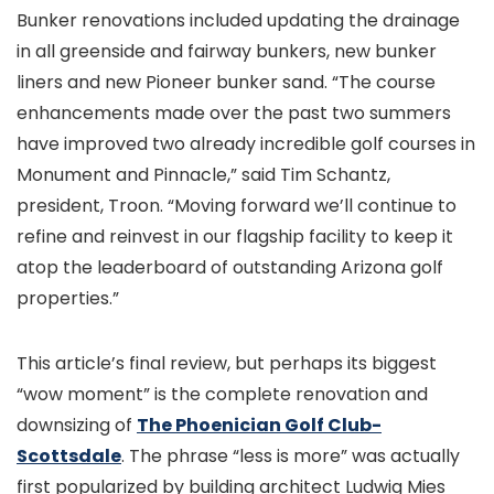
Bunker renovations included updating the drainage
in all greenside and fairway bunkers, new bunker
liners and new Pioneer bunker sand. “The course
enhancements made over the past two summers
have improved two already incredible golf courses in
Monument and Pinnacle,” said Tim Schantz,
president, Troon. “Moving forward we’ll continue to
refine and reinvest in our flagship facility to keep it
atop the leaderboard of outstanding Arizona golf
properties.”
This article’s final review, but perhaps its biggest
“wow moment” is the complete renovation and
downsizing of
The Phoenician Golf Club-
Scottsdale
. The phrase “less is more” was actually
first popularized by building architect Ludwig Mies