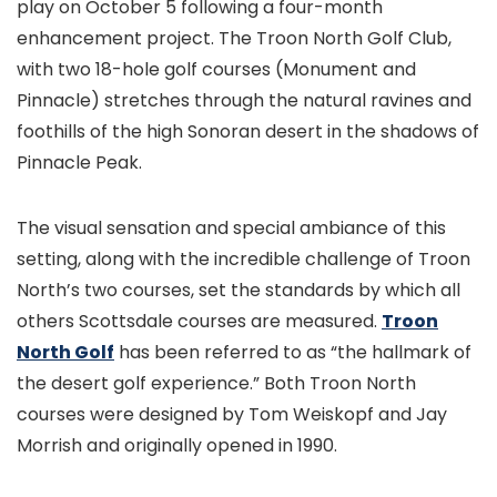
play on October 5 following a four-month
enhancement project. The Troon North Golf Club,
with two 18-hole golf courses (Monument and
Pinnacle) stretches through the natural ravines and
foothills of the high Sonoran desert in the shadows of
Pinnacle Peak.
The visual sensation and special ambiance of this
setting, along with the incredible challenge of Troon
North’s two courses, set the standards by which all
others Scottsdale courses are measured.
Troon
North Golf
has been referred to as “the hallmark of
the desert golf experience.” Both Troon North
courses were designed by Tom Weiskopf and Jay
Morrish and originally opened in 1990.