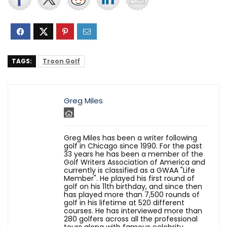
TAGS:
Troon Golf
Greg Miles
Greg Miles has been a writer following
golf in Chicago since 1990. For the past
33 years he has been a member of the
Golf Writers Association of America and
currently is classified as a GWAA "Life
Member". He played his first round of
golf on his 11th birthday, and since then
has played more than 7,500 rounds of
golf in his lifetime at 520 different
courses. He has interviewed more than
280 golfers across all the professional