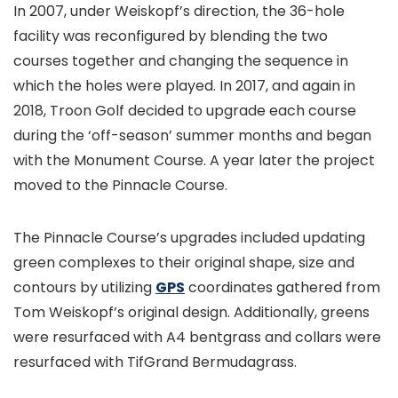
In 2007, under Weiskopf’s direction, the 36-hole
facility was reconfigured by blending the two
courses together and changing the sequence in
which the holes were played. In 2017, and again in
2018, Troon Golf decided to upgrade each course
during the ‘off-season’ summer months and began
with the Monument Course. A year later the project
moved to the Pinnacle Course.
The Pinnacle Course’s upgrades included updating
green complexes to their original shape, size and
contours by utilizing
GPS
coordinates gathered from
Tom Weiskopf’s original design. Additionally, greens
were resurfaced with A4 bentgrass and collars were
resurfaced with TifGrand Bermudagrass.