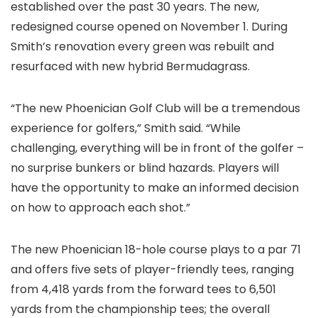
established over the past 30 years. The new,
redesigned course opened on November 1. During
Smith’s renovation every green was rebuilt and
resurfaced with new hybrid Bermudagrass.
“The new Phoenician Golf Club will be a tremendous
experience for golfers,” Smith said. “While
challenging, everything will be in front of the golfer –
no surprise bunkers or blind hazards. Players will
have the opportunity to make an informed decision
on how to approach each shot.”
The new Phoenician 18-hole course plays to a par 71
and offers five sets of player-friendly tees, ranging
from 4,418 yards from the forward tees to 6,501
yards from the championship tees; the overall