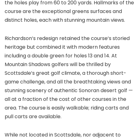
the holes play from 60 to 200 yards. Hallmarks of the
course are the exceptional greens surfaces and
distinct holes, each with stunning mountain views.
Richardson’s redesign retained the course’s storied
heritage but combined it with modern features
including a double green for holes 13 and 14. At
Mountain Shadows golfers will be thrilled by
Scottsdale’s great golf climate, a thorough short-
game challenge, and all the breathtaking views and
stunning scenery of authentic Sonoran desert golf —
all at a fraction of the cost of other courses in the
area. The course is easily walkable; riding carts and
pull carts are available.
While not located in Scottsdale, nor adjacent to