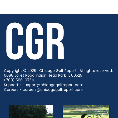
Copyright © 2026 · Chicago Golf Report · All rights reserved.
6688 Joliet Road Indian Head Park, IL 60525
(708) 586-9754
Support - support@chicagogolfreport.com
Careers - careers@chicagogolfreport.com