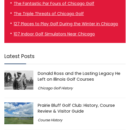
The Fantastic Par Fours of Chicago Golf
The Triple Threats of Chicago Golf
127 Places to Play Golf During the Winter in Chicago
107 Indoor Golf Simulators Near Chicago
Latest Posts
Donald Ross and the Lasting Legacy He
Left on Illinois Golf Courses
Chicago Golf History
Prairie Bluff Golf Club: History, Course
Review & Visitor Guide
Course History