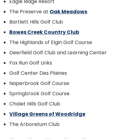
Eagle Ridge Resort
The Preserve at
Oak Meadows
Bartlett Hills Golf Club
Bowes Creek Country Club
The Highlands of Elgin Golf Course
Deerfield Golf Club and Learning Center
Fox Run Golf Links
Golf Center Des Plaines
Naperbrook Golf Course
Springbrook Golf Course
Chalet Hills Golf Club
Village Greens of Woodridge
The Arboretum Club