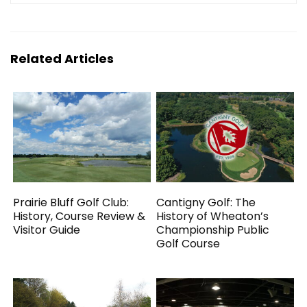
Related Articles
Prairie Bluff Golf Club:
Cantigny Golf: The
History, Course Review &
History of Wheaton’s
Visitor Guide
Championship Public
Golf Course