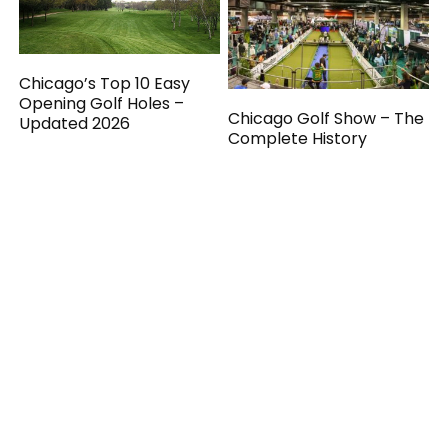
Chicago’s Top 10 Easy
Opening Golf Holes –
Chicago Golf Show – The
Updated 2026
Complete History