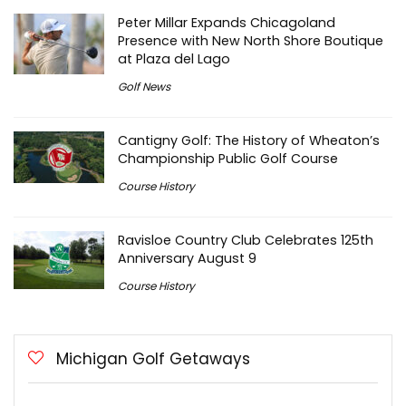
Peter Millar Expands Chicagoland
Presence with New North Shore Boutique
at Plaza del Lago
Golf News
Cantigny Golf: The History of Wheaton’s
Championship Public Golf Course
Course History
Ravisloe Country Club Celebrates 125th
Anniversary August 9
Course History
Michigan Golf Getaways