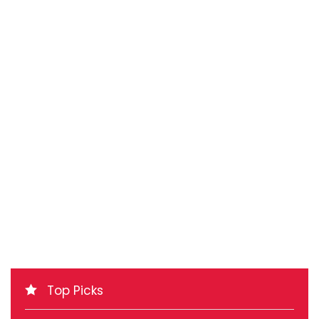
Top Picks