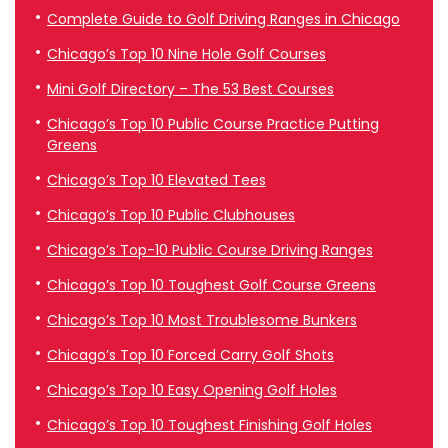
Complete Guide to Golf Driving Ranges in Chicago
Chicago’s Top 10 Nine Hole Golf Courses
Mini Golf Directory – The 53 Best Courses
Chicago’s Top 10 Public Course Practice Putting
Greens
Chicago’s Top 10 Elevated Tees
Chicago’s Top 10 Public Clubhouses
Chicago’s Top-10 Public Course Driving Ranges
Chicago’s Top 10 Toughest Golf Course Greens
Chicago’s Top 10 Most Troublesome Bunkers
Chicago’s Top 10 Forced Carry Golf Shots
Chicago’s Top 10 Easy Opening Golf Holes
Chicago’s Top 10 Toughest Finishing Golf Holes