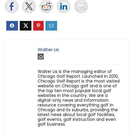
Walter Lis
Walter Lis is the managing editor of
Chicago Golf Report. Launched in 2010,
Chicago Golf Report is the most visited
website on Chicago golf and is one of
the top ten most popular local golf
websites in the country. We are a
digital-only news and information
resource covering everything golf in
Chicago and its suburbs, providing the
latest news about local golf facilities,
golf events, golf instruction and even
golf business.