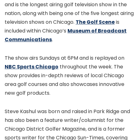
and is the longest airing golf television show in the
nation, along with being one of the five longest airing
television shows on Chicago.
The Golf Scene
is
included within Chicago’s
Museum of Broadcast
Communications
.
The show airs Sundays at 6PM and is replayed on
NBC Sports Chicago
throughout the week. The
show provides in-depth reviews of local Chicago
area golf courses and also showcases innovative
new golf products.
Steve Kashul was born and raised in Park Ridge and
has also been a feature writer/columnist for the
Chicago District Golfer Magazine, and is a former
sports writer for the Chicago Sun-Times, covering