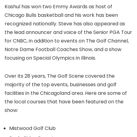
Kashul has won two Emmy Awards as host of
Chicago Bulls basketball and his work has been
recognized nationally. Steve has also appeared as
the lead announcer and voice of the Senior PGA Tour
for CNBC, in addition to events on The Golf Channel,
Notre Dame Football Coaches Show, and a show
focusing on Special Olympics in Illinois.
Over its 28 years, The Golf Scene covered the
majority of the top events, businesses and golf
facilities in the Chicagoland area. Here are some of
the local courses that have been featured on the
show:
Mistwood Golf Club