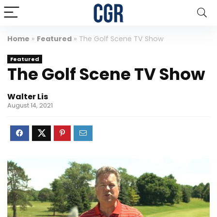
Home
»
Featured
»
The Golf Scene TV Show
Featured
The Golf Scene TV Show
Walter Lis
August 14, 2021