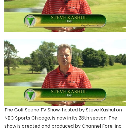
The Golf Scene TV Show, hosted by Steve Kashul on
NBC Sports Chicago, is now in its 28th season. The
show is created and produced by Channel Fore, Inc.