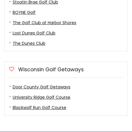
Stoatin Brae Golf Club
BOYNE Golf
The Golf Club at Harbor Shores
Lost Dunes Golf Club
The Dunes Club
Wisconsin Golf Getaways
Door County Golf Getaways
University Ridge Golf Course
Blackwolf Run Golf Course