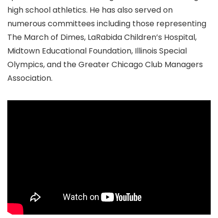
high school athletics. He has also served on
numerous committees including those representing
The March of Dimes, LaRabida Children’s Hospital,
Midtown Educational Foundation, Illinois Special
Olympics, and the Greater Chicago Club Managers
Association.