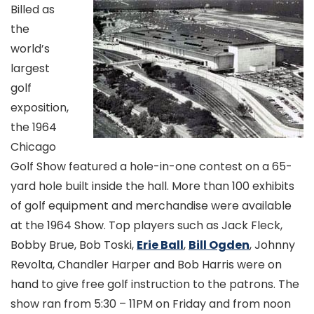
Billed as
the
world’s
largest
golf
exposition,
the 1964
Chicago
Golf Show featured a hole-in-one contest on a 65-
yard hole built inside the hall. More than 100 exhibits
of golf equipment and merchandise were available
at the 1964 Show. Top players such as Jack Fleck,
Bobby Brue, Bob Toski,
Erie Ball
,
Bill Ogden
, Johnny
Revolta, Chandler Harper and Bob Harris were on
hand to give free golf instruction to the patrons. The
show ran from 5:30 – 11PM on Friday and from noon