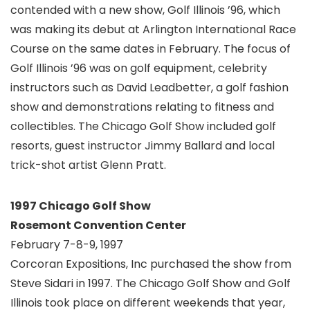
contended with a new show, Golf Illinois ’96, which
was making its debut at Arlington International Race
Course on the same dates in February. The focus of
Golf Illinois ’96 was on golf equipment, celebrity
instructors such as David Leadbetter, a golf fashion
show and demonstrations relating to fitness and
collectibles. The Chicago Golf Show included golf
resorts, guest instructor Jimmy Ballard and local
trick-shot artist Glenn Pratt.
1997 Chicago Golf Show
Rosemont Convention Center
February 7-8-9, 1997
Corcoran Expositions, Inc purchased the show from
Steve Sidari in 1997. The Chicago Golf Show and Golf
Illinois took place on different weekends that year,