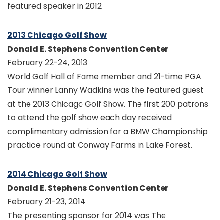
featured speaker in 2012
2013 Chicago Golf Show
Donald E. Stephens Convention Center
February 22-24, 2013
World Golf Hall of Fame member and 21-time PGA
Tour winner Lanny Wadkins was the featured guest
at the 2013 Chicago Golf Show. The first 200 patrons
to attend the golf show each day received
complimentary admission for a BMW Championship
practice round at Conway Farms in Lake Forest.
2014 Chicago Golf Show
Donald E. Stephens Convention Center
February 21-23, 2014
The presenting sponsor for 2014 was The