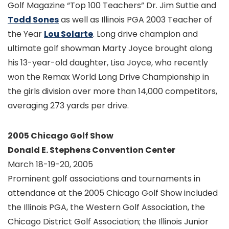
Golf Magazine “Top 100 Teachers” Dr. Jim Suttie and
Todd Sones
as well as Illinois PGA 2003 Teacher of
the Year
Lou Solarte
. Long drive champion and
ultimate golf showman Marty Joyce brought along
his 13-year-old daughter, Lisa Joyce, who recently
won the Remax World Long Drive Championship in
the girls division over more than 14,000 competitors,
averaging 273 yards per drive.
2005 Chicago Golf Show
Donald E. Stephens Convention Center
March 18-19-20, 2005
Prominent golf associations and tournaments in
attendance at the 2005 Chicago Golf Show included
the Illinois PGA, the Western Golf Association, the
Chicago District Golf Association; the Illinois Junior