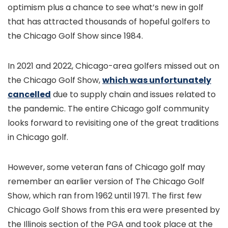
optimism plus a chance to see what’s new in golf
that has attracted thousands of hopeful golfers to
the Chicago Golf Show since 1984.
In 2021 and 2022, Chicago-area golfers missed out on
the Chicago Golf Show,
which was unfortunately
cancelled
due to supply chain and issues related to
the pandemic. The entire Chicago golf community
looks forward to revisiting one of the great traditions
in Chicago golf.
However, some veteran fans of Chicago golf may
remember an earlier version of The Chicago Golf
Show, which ran from 1962 until 1971. The first few
Chicago Golf Shows from this era were presented by
the Illinois section of the PGA and took place at the