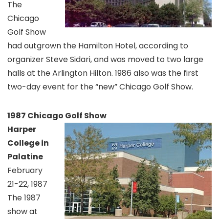
The
Chicago
Golf Show
had outgrown the Hamilton Hotel, according to
organizer Steve Sidari, and was moved to two large
halls at the Arlington Hilton. 1986 also was the first
two-day event for the “new” Chicago Golf Show.
1987 Chicago Golf Show
Harper
College in
Palatine
February
21-22, 1987
The 1987
show at