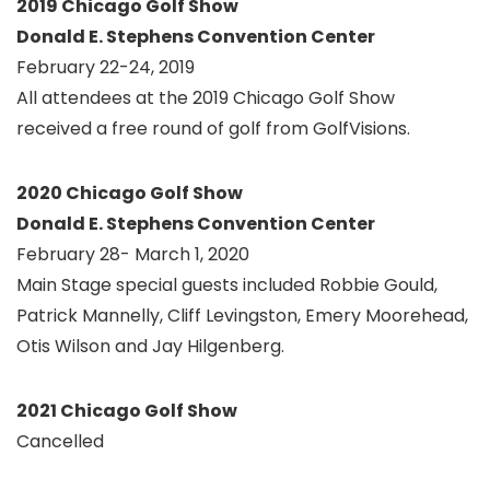
2019 Chicago Golf Show
Donald E. Stephens Convention Center
February 22-24, 2019
All attendees at the 2019 Chicago Golf Show
received a free round of golf from GolfVisions.
2020 Chicago Golf Show
Donald E. Stephens Convention Center
February 28- March 1, 2020
Main Stage special guests included Robbie Gould,
Patrick Mannelly, Cliff Levingston, Emery Moorehead,
Otis Wilson and Jay Hilgenberg.
2021 Chicago Golf Show
Cancelled