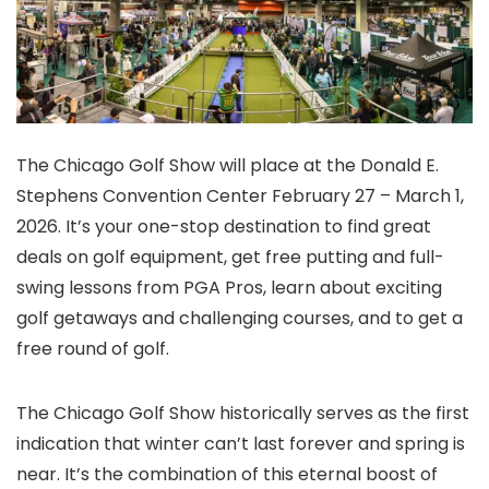
The Chicago Golf Show will place at the Donald E.
Stephens Convention Center February 27 – March 1,
2026. It’s your one-stop destination to find great
deals on golf equipment, get free putting and full-
swing lessons from PGA Pros, learn about exciting
golf getaways and challenging courses, and to get a
free round of golf.
The Chicago Golf Show historically serves as the first
indication that winter can’t last forever and spring is
near. It’s the combination of this eternal boost of