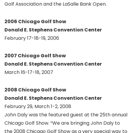
Golf Association and the LaSalle Bank Open.
2006 Chicago Golf Show
Donald E. Stephens Convention Center
February 17-18-19, 2006
2007 Chicago Golf Show
Donald E. Stephens Convention Center
March 16-17-18, 2007
2008 Chicago Golf Show
Donald E. Stephens Convention Center
February 29, March 1-2, 2008
John Daly was the featured guest at the 25th annual
Chicago Golf Show. “We are bringing John Daly to
the 2008 Chicago Golf Show as a very special way to