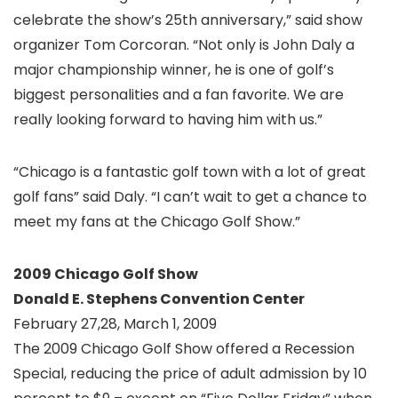
celebrate the show’s 25th anniversary,” said show
organizer Tom Corcoran. “Not only is John Daly a
major championship winner, he is one of golf’s
biggest personalities and a fan favorite. We are
really looking forward to having him with us.”
“Chicago is a fantastic golf town with a lot of great
golf fans” said Daly. “I can’t wait to get a chance to
meet my fans at the Chicago Golf Show.”
2009 Chicago Golf Show
Donald E. Stephens Convention Center
February 27,28, March 1, 2009
The 2009 Chicago Golf Show offered a Recession
Special, reducing the price of adult admission by 10