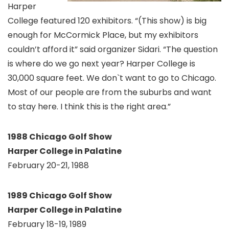
Harper
College featured 120 exhibitors. “(This show) is big
enough for McCormick Place, but my exhibitors
couldn’t afford it” said organizer Sidari. “The question
is where do we go next year? Harper College is
30,000 square feet. We don`t want to go to Chicago.
Most of our people are from the suburbs and want
to stay here. I think this is the right area.”
1988 Chicago Golf Show
Harper College in Palatine
February 20-21, 1988
1989 Chicago Golf Show
Harper College in Palatine
February 18-19, 1989