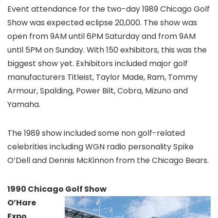
Event attendance for the two-day 1989 Chicago Golf
Show was expected eclipse 20,000. The show was
open from 9AM until 6PM Saturday and from 9AM
until 5PM on Sunday. With 150 exhibitors, this was the
biggest show yet. Exhibitors included major golf
manufacturers Titleist, Taylor Made, Ram, Tommy
Armour, Spalding, Power Bilt, Cobra, Mizuno and
Yamaha.
The 1989 show included some non golf-related
celebrities including WGN radio personality Spike
O’Dell and Dennis McKinnon from the Chicago Bears.
1990 Chicago Golf Show
O’Hare
Expo