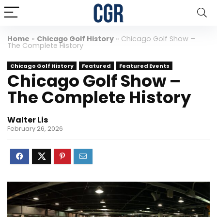
Home
»
Chicago Golf History
»
Chicago Golf Show –
The Complete History
Chicago Golf History
Featured
Featured Events
Chicago Golf Show –
The Complete History
Walter Lis
February 26, 2026