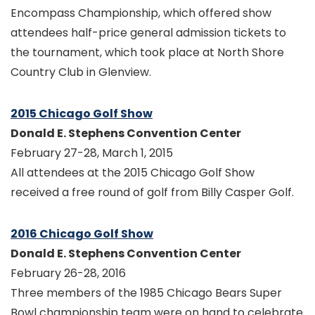
Encompass Championship, which offered show
attendees half-price general admission tickets to
the tournament, which took place at North Shore
Country Club in Glenview.
2015 Chicago Golf Show
Donald E. Stephens Convention Center
February 27-28, March 1, 2015
All attendees at the 2015 Chicago Golf Show
received a free round of golf from Billy Casper Golf.
2016 Chicago Golf Show
Donald E. Stephens Convention Center
February 26-28, 2016
Three members of the 1985 Chicago Bears Super
Bowl championship team were on hand to celebrate