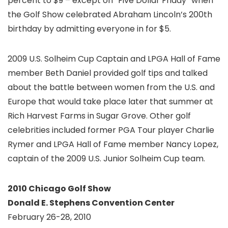
percent to $9 – except on “Five Dollar Friday” when
the Golf Show celebrated Abraham Lincoln’s 200th
birthday by admitting everyone in for $5.
2009 U.S. Solheim Cup Captain and LPGA Hall of Fame
member Beth Daniel provided golf tips and talked
about the battle between women from the U.S. and
Europe that would take place later that summer at
Rich Harvest Farms in Sugar Grove. Other golf
celebrities included former PGA Tour player Charlie
Rymer and LPGA Hall of Fame member Nancy Lopez,
captain of the 2009 U.S. Junior Solheim Cup team.
2010 Chicago Golf Show
Donald E. Stephens Convention Center
February 26-28, 2010