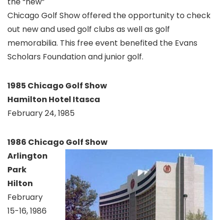
the “new”
Chicago Golf Show offered the opportunity to check
out new and used golf clubs as well as golf
memorabilia. This free event benefited the Evans
Scholars Foundation and junior golf.
1985 Chicago Golf Show
Hamilton Hotel Itasca
February 24, 1985
1986 Chicago Golf Show
Arlington
Park
Hilton
February
15-16, 1986