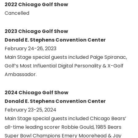
2022 Chicago Golf Show
Cancelled
2023 Chicago Golf Show
Donald E. Stephens Convention Center
February 24-26, 2023
Main Stage special guests included Paige Spiranac,
Golf’s Most Influential Digital Personality & X-Golf
Ambassador.
2024 Chicago Golf Show
Donald E. Stephens Convention Center
February 23-25, 2024
Main Stage special guests included Chicago Bears’
all-time leading scorer Robbie Gould, 1985 Bears
Super Bowl Champions Emery Moorehead & Jay