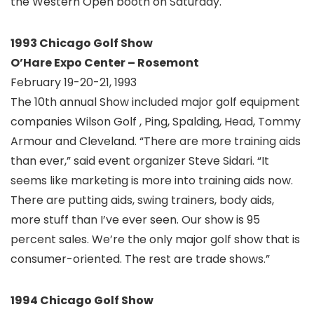
the Western Open booth on Saturday.
1993 Chicago Golf Show
O’Hare Expo Center – Rosemont
February 19-20-21, 1993
The 10th annual Show included major golf equipment
companies Wilson Golf , Ping, Spalding, Head, Tommy
Armour and Cleveland. “There are more training aids
than ever,” said event organizer Steve Sidari. “It
seems like marketing is more into training aids now.
There are putting aids, swing trainers, body aids,
more stuff than I’ve ever seen. Our show is 95
percent sales. We’re the only major golf show that is
consumer-oriented. The rest are trade shows.”
1994 Chicago Golf Show