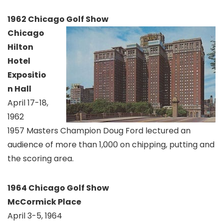
1962 Chicago Golf Show
Chicago
Hilton
Hotel
Expositio
n Hall
April 17-18,
1962
1957 Masters Champion Doug Ford lectured an
audience of more than 1,000 on chipping, putting and
the scoring area.
1964 Chicago Golf Show
McCormick Place
April 3-5, 1964