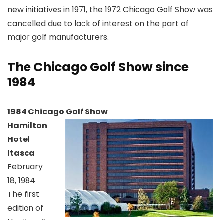
new initiatives in 1971, the 1972 Chicago Golf Show was
cancelled due to lack of interest on the part of
major golf manufacturers.
The Chicago Golf Show since
1984
1984 Chicago Golf Show
Hamilton
Hotel
Itasca
February
18, 1984
The first
edition of