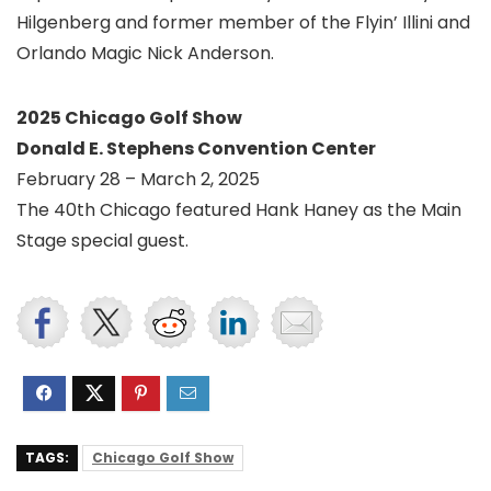
Hilgenberg and former member of the Flyin’ Illini and
Orlando Magic Nick Anderson.
2025 Chicago Golf Show
Donald E. Stephens Convention Center
February 28 – March 2, 2025
The 40th Chicago featured Hank Haney as the Main
Stage special guest.
TAGS:
Chicago Golf Show