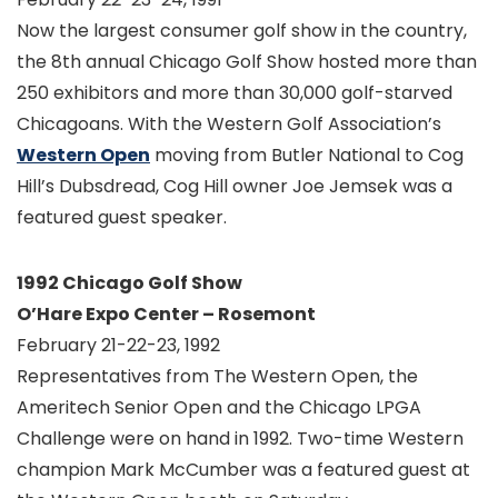
Now the largest consumer golf show in the country,
the 8th annual Chicago Golf Show hosted more than
250 exhibitors and more than 30,000 golf-starved
Chicagoans. With the Western Golf Association’s
Western Open
moving from Butler National to Cog
Hill’s Dubsdread, Cog Hill owner Joe Jemsek was a
featured guest speaker.
1992 Chicago Golf Show
O’Hare Expo Center – Rosemont
February 21-22-23, 1992
Representatives from The Western Open, the
Ameritech Senior Open and the Chicago LPGA
Challenge were on hand in 1992. Two-time Western
champion Mark McCumber was a featured guest at