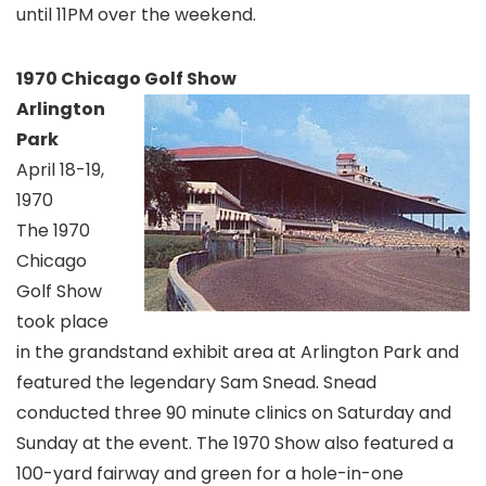
until 11PM over the weekend.
1970 Chicago Golf Show
Arlington
Park
April 18-19,
1970
The 1970
Chicago
Golf Show
took place
in the grandstand exhibit area at Arlington Park and
featured the legendary Sam Snead. Snead
conducted three 90 minute clinics on Saturday and
Sunday at the event. The 1970 Show also featured a
100-yard fairway and green for a hole-in-one