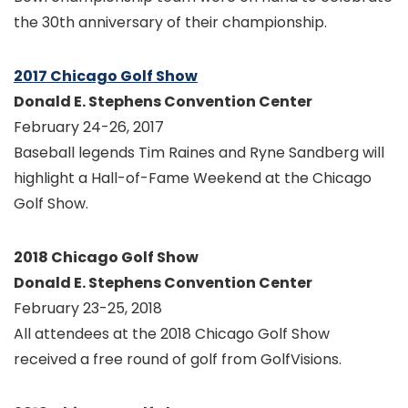
the 30th anniversary of their championship.
2017 Chicago Golf Show
Donald E. Stephens Convention Center
February 24-26, 2017
Baseball legends Tim Raines and Ryne Sandberg will
highlight a Hall-of-Fame Weekend at the Chicago
Golf Show.
2018 Chicago Golf Show
Donald E. Stephens Convention Center
February 23-25, 2018
All attendees at the 2018 Chicago Golf Show
received a free round of golf from GolfVisions.