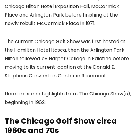
Chicago Hilton Hotel Exposition Hall, McCormick
Place and Arlington Park before finishing at the
newly rebuilt McCormick Place in 1971.
The current Chicago Golf Show was first hosted at
the Hamilton Hotel Itasca, then the Arlington Park
Hilton followed by Harper College in Palatine before
moving to its current location at the Donald E.
Stephens Convention Center in Rosemont.
Here are some highlights from The Chicago Show(s),
beginning in 1962:
The Chicago Golf Show circa
1960s and 70s