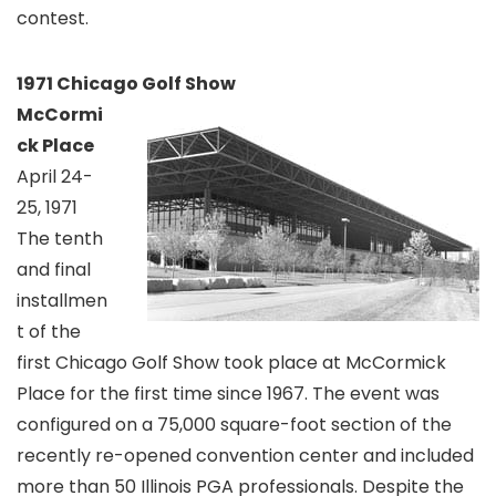
contest.
1971 Chicago Golf Show
McCormi
ck Place
April 24-
25, 1971
The tenth
and final
installmen
t of the
first Chicago Golf Show took place at McCormick
Place for the first time since 1967. The event was
configured on a 75,000 square-foot section of the
recently re-opened convention center and included
more than 50 Illinois PGA professionals. Despite the