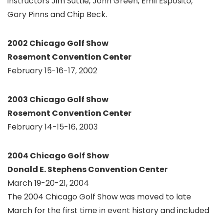
instructors Jim Suttie, John Green, Emil Esposito,
Gary Pinns and Chip Beck.
2002 Chicago Golf Show
Rosemont Convention Center
February 15-16-17, 2002
2003 Chicago Golf Show
Rosemont Convention Center
February 14-15-16, 2003
2004 Chicago Golf Show
Donald E. Stephens Convention Center
March 19-20-21, 2004
The 2004 Chicago Golf Show was moved to late
March for the first time in event history and included