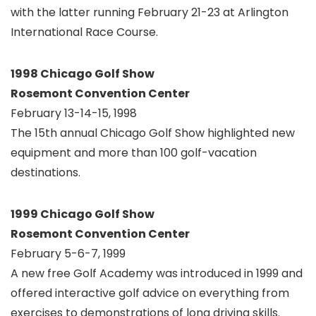
with the latter running February 21-23 at Arlington
International Race Course.
1998 Chicago Golf Show
Rosemont Convention Center
February 13-14-15, 1998
The 15th annual Chicago Golf Show highlighted new
equipment and more than 100 golf-vacation
destinations.
1999 Chicago Golf Show
Rosemont Convention Center
February 5-6-7, 1999
A new free Golf Academy was introduced in 1999 and
offered interactive golf advice on everything from
exercises to demonstrations of long driving skills.