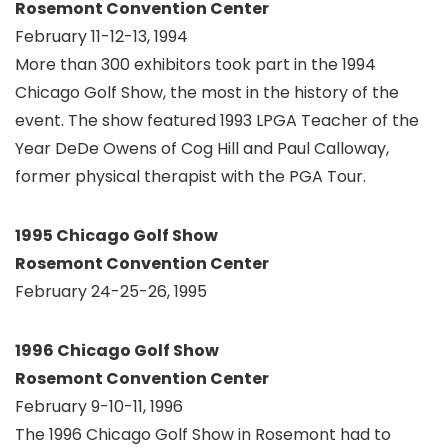
Rosemont Convention Center
February 11-12-13, 1994
More than 300 exhibitors took part in the 1994
Chicago Golf Show, the most in the history of the
event. The show featured 1993 LPGA Teacher of the
Year DeDe Owens of Cog Hill and Paul Calloway,
former physical therapist with the PGA Tour.
1995 Chicago Golf Show
Rosemont Convention Center
February 24-25-26, 1995
1996 Chicago Golf Show
Rosemont Convention Center
February 9-10-11, 1996
The 1996 Chicago Golf Show in Rosemont had to