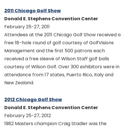
2011 Chicago Golf Show
Donald E. Stephens Convention Center
February 25-27, 2011
Attendees at the 2011 Chicago Golf Show received a
free 18-hole round of golf courtesy of GolfVisions
Management and the first 500 patrons each
received a free sleeve of Wilson Staff golf balls
courtesy of Wilson Golf. Over 300 exhibitors were in
attendance from 17 states, Puerto Rico, Italy and
New Zealand.
2012 Chicago Golf Show
Donald E. Stephens Convention Center
February 25-27, 2012
1982 Masters champion Craig Stadler was the