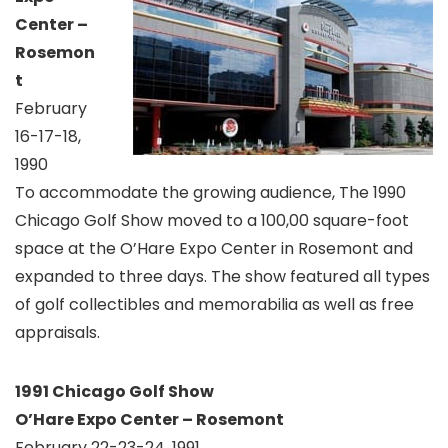
Center –
Rosemon
t
February
16-17-18,
1990
To accommodate the growing audience, The 1990
Chicago Golf Show moved to a 100,00 square-foot
space at the O’Hare Expo Center in Rosemont and
expanded to three days. The show featured all types
of golf collectibles and memorabilia as well as free
appraisals.
1991 Chicago Golf Show
O’Hare Expo Center – Rosemont
February 22-23-24, 1991