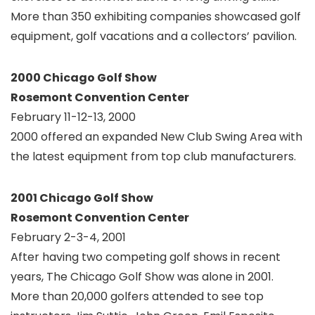
More than 350 exhibiting companies showcased golf
equipment, golf vacations and a collectors’ pavilion.
2000 Chicago Golf Show
Rosemont Convention Center
February 11-12-13, 2000
2000 offered an expanded New Club Swing Area with
the latest equipment from top club manufacturers.
2001 Chicago Golf Show
Rosemont Convention Center
February 2-3-4, 2001
After having two competing golf shows in recent
years, The Chicago Golf Show was alone in 2001.
More than 20,000 golfers attended to see top