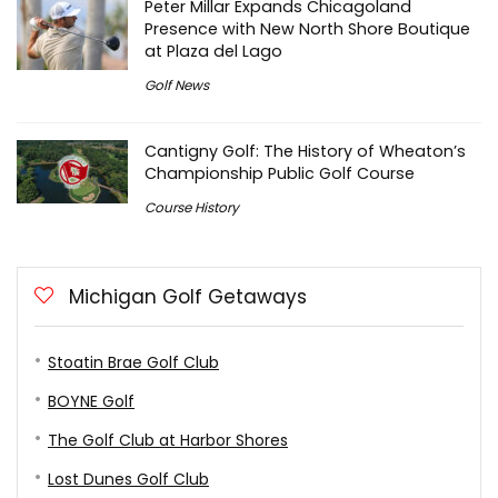
Peter Millar Expands Chicagoland
Presence with New North Shore Boutique
at Plaza del Lago
Golf News
Cantigny Golf: The History of Wheaton’s
Championship Public Golf Course
Course History
Michigan Golf Getaways
Stoatin Brae Golf Club
BOYNE Golf
The Golf Club at Harbor Shores
Lost Dunes Golf Club