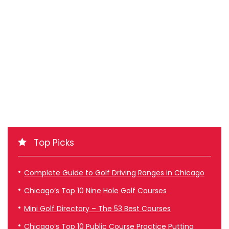
Top Picks
Complete Guide to Golf Driving Ranges in Chicago
Chicago’s Top 10 Nine Hole Golf Courses
Mini Golf Directory – The 53 Best Courses
Chicago’s Top 10 Public Course Practice Putting