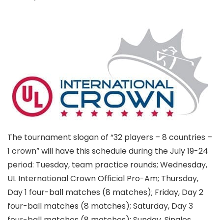
The tournament slogan of “32 players – 8 countries –
1 crown” will have this schedule during the July 19-24
period: Tuesday, team practice rounds; Wednesday,
UL International Crown Official Pro-Am; Thursday,
Day 1 four-ball matches (8 matches); Friday, Day 2
four-ball matches (8 matches); Saturday, Day 3
four-ball matches (8 matches); Sunday, Singles