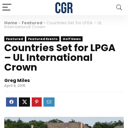
Home
»
Featured
»
Countries Set for LPGA – UL
International Crown
Featured
Featured Events
Golf News
Countries Set for LPGA
– UL International
Crown
Greg Miles
April 9, 2016