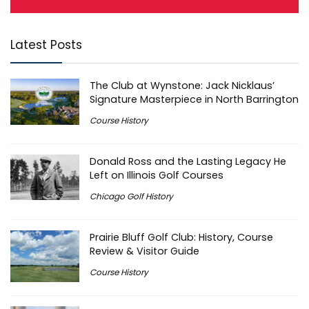
Latest Posts
The Club at Wynstone: Jack Nicklaus’
Signature Masterpiece in North Barrington
Course History
Donald Ross and the Lasting Legacy He
Left on Illinois Golf Courses
Chicago Golf History
Prairie Bluff Golf Club: History, Course
Review & Visitor Guide
Course History