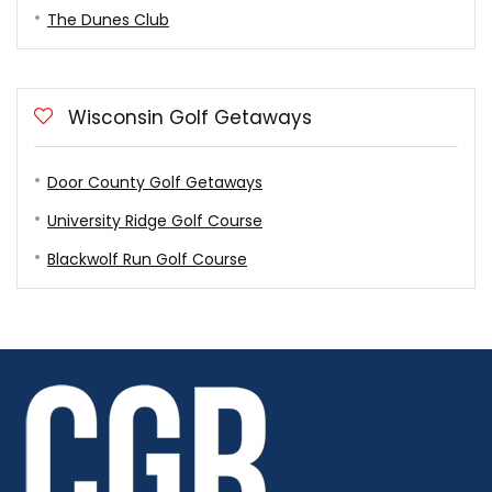
The Dunes Club
Wisconsin Golf Getaways
Door County Golf Getaways
University Ridge Golf Course
Blackwolf Run Golf Course