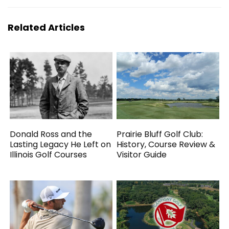
Related Articles
Donald Ross and the
Prairie Bluff Golf Club:
Lasting Legacy He Left on
History, Course Review &
Illinois Golf Courses
Visitor Guide