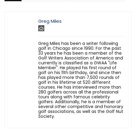
Greg Miles
Greg Miles has been a writer following
golf in Chicago since 1990. For the past
33 years he has been a member of the
Golf Writers Association of America and
currently is classified as a GWAA "Life
Member". He played his first round of
golf on his 11th birthday, and since then
has played more than 7,500 rounds of
golf in his lifetime at 520 different
courses. He has interviewed more than
280 golfers across all the professional
tours along with famous celebrity
golfers. Additionally, he is a member of
several other competitive and honorary
golf associations, as well as the Golf Nut
Society.