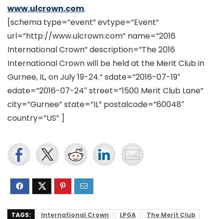
www.ulcrown.com
.
[schema type=”event” evtype=”Event”
url=”http://www.ulcrown.com” name=”2016
International Crown” description=”The 2016
International Crown will be held at the Merit Club in
Gurnee, IL, on July 19-24.” sdate=”2016-07-19″
edate=”2016-07-24″ street=”1500 Merit Club Lane”
city=”Gurnee” state=”IL” postalcode=”60048″
country=”US” ]
TAGS:
International Crown
LPGA
The Merit Club