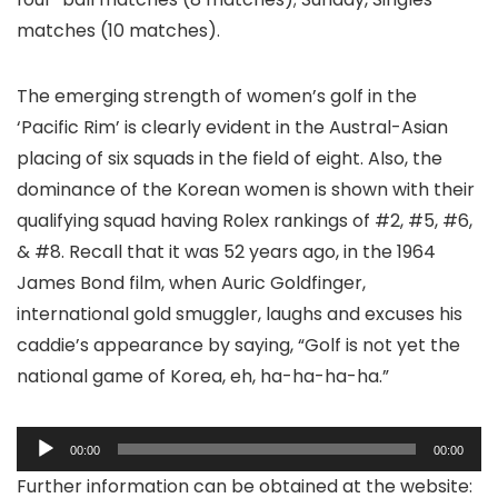
matches (10 matches).
The emerging strength of women’s golf in the
‘Pacific Rim’ is clearly evident in the Austral-Asian
placing of six squads in the field of eight. Also, the
dominance of the Korean women is shown with their
qualifying squad having Rolex rankings of #2, #5, #6,
& #8. Recall that it was 52 years ago, in the 1964
James Bond film, when Auric Goldfinger,
international gold smuggler, laughs and excuses his
caddie’s appearance by saying, “Golf is not yet the
national game of Korea, eh, ha-ha-ha-ha.”
Audio
00:00
00:00
Player
Further information can be obtained at the website: