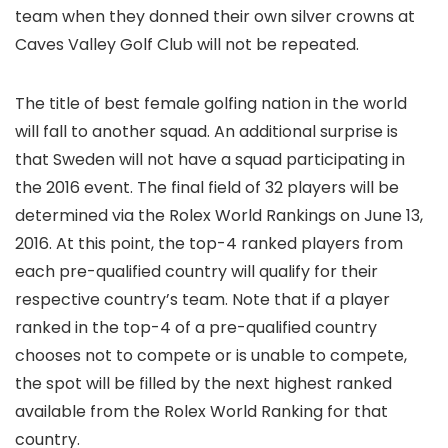
team when they donned their own silver crowns at
Caves Valley Golf Club will not be repeated.
The title of best female golfing nation in the world
will fall to another squad. An additional surprise is
that Sweden will not have a squad participating in
the 2016 event. The final field of 32 players will be
determined via the Rolex World Rankings on June 13,
2016. At this point, the top-4 ranked players from
each pre-qualified country will qualify for their
respective country’s team. Note that if a player
ranked in the top-4 of a pre-qualified country
chooses not to compete or is unable to compete,
the spot will be filled by the next highest ranked
available from the Rolex World Ranking for that
country.