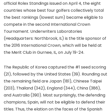
official Rolex Standings issued on April 4, the eight
countries whose best four golfers collectively total
the best rankings (lowest sum) became eligible to
compete in the second International Crown
Tournament. Underwriters Laboratories
(Headquarters: Northbrook, IL) is the title sponsor of
the 2016 International Crown, which will be held at
the Merit Club in Gurnee, IL, on July 19-24.
The Republic of Korea captured the #1 seed scoring
(21), followed by the United States (39). Rounding out
the remaining field are Japan (181), Chinese Taipei
(203), Thailand (342), England (344), China (386),
and Australia (390). Most surprisingly, the defending
champions, Spain, will not be eligible to defend their
titles. Thus, the elation on the faces of the Spanish