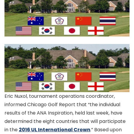
Eric Nuxol, tournament operations coordinator,
informed Chicago Golf Report that “the individual
results of the ANA Inspiration, held last week, have
determined the eight countries that will participate
in the
2016 UL International Crown
.” Based upon