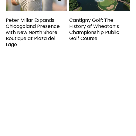
Peter Millar Expands
Cantigny Golf: The
Chicagoland Presence
History of Wheaton’s
with New North Shore
Championship Public
Boutique at Plaza del
Golf Course
Lago