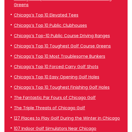
Greens
Chicago’s Top 10 Elevated Tees
Chicago’s Top 10 Public Clubhouses
Chicago’s Top-10 Public Course Driving Ranges
Chicago’s Top 10 Toughest Golf Course Greens
Chicago’s Top 10 Most Troublesome Bunkers
Chicago’s Top 10 Forced Carry Golf Shots
Chicago’s Top 10 Easy Opening Golf Holes
Chicago’s Top 10 Toughest Finishing Golf Holes
The Fantastic Par Fours of Chicago Golf
The Triple Threats of Chicago Golf
127 Places to Play Golf During the Winter in Chicago
107 Indoor Golf Simulators Near Chicago