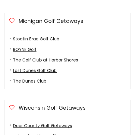
Michigan Golf Getaways
Stoatin Brae Golf Club
BOYNE Golf
The Golf Club at Harbor Shores
Lost Dunes Golf Club
The Dunes Club
Wisconsin Golf Getaways
Door County Golf Getaways