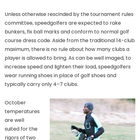
Unless otherwise rescinded by the tournament rules
committee, speedgolfers are expected to rake
bunkers, fix ball marks and conform to normal golf
course dress code. Aside from the traditional 14-club
maximum, there is no rule about how many clubs a
player is allowed to bring. As can be well imaged, to
increase speed and lighten their load, speedgolfers
wear running shoes in place of golf shoes and
typically carry only 4–7 clubs.
October
temperatures
are well
suited for the
rigors of two