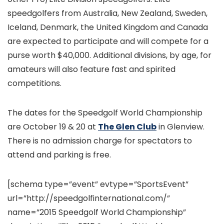
speedgolfers from Australia, New Zealand, Sweden,
Iceland, Denmark, the United Kingdom and Canada
are expected to participate and will compete for a
purse worth $40,000. Additional divisions, by age, for
amateurs will also feature fast and spirited
competitions.
The dates for the Speedgolf World Championship
are October 19 & 20 at
The Glen Club
in Glenview.
There is no admission charge for spectators to
attend and parking is free.
[schema type=”event” evtype=”SportsEvent”
url=”http://speedgolfinternational.com/”
name=”2015 Speedgolf World Championship”