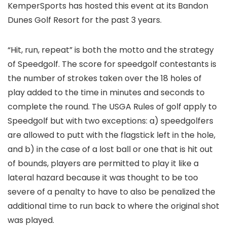
KemperSports has hosted this event at its Bandon
Dunes Golf Resort for the past 3 years.
“Hit, run, repeat” is both the motto and the strategy
of Speedgolf. The score for speedgolf contestants is
the number of strokes taken over the 18 holes of
play added to the time in minutes and seconds to
complete the round. The USGA Rules of golf apply to
Speedgolf but with two exceptions: a) speedgolfers
are allowed to putt with the flagstick left in the hole,
and b) in the case of a lost ball or one that is hit out
of bounds, players are permitted to play it like a
lateral hazard because it was thought to be too
severe of a penalty to have to also be penalized the
additional time to run back to where the original shot
was played.