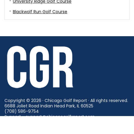
University Ridge Golf Course
Blackwolf Run Golf Course
Copyright © 2026 · Chicago Golf Report · All rights reserved.
6688 Joliet Road Indian Head Park, IL 60525
(708) 586-9754
Support - support@chicagogolfreport.com
Careers - careers@chicagogolfreport.com