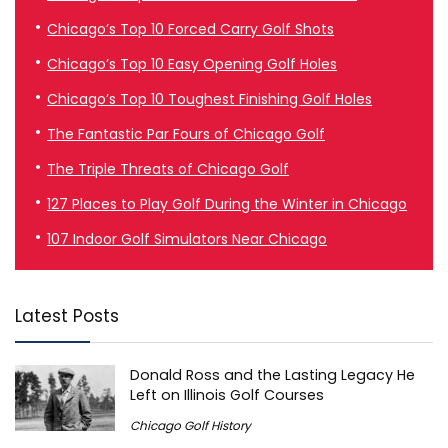
Chicago’s Top 10 Forced Carry Golf Shots
Chicago’s Top 10 Easy Opening Golf Holes
Chicago’s Top 10 Toughest Finishing Golf Holes
The Fantastic Par Fours of Chicago Golf
The Triple Threats of Chicago Golf
127 Places to Play Golf During the Winter in Chicago
107 Indoor Golf Simulators Near Chicago
Latest Posts
Donald Ross and the Lasting Legacy He
Left on Illinois Golf Courses
Chicago Golf History