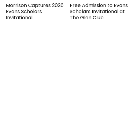
Morrison Captures 2026
Free Admission to Evans
Evans Scholars
Scholars Invitational at
Invitational
The Glen Club