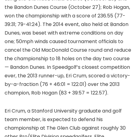
the Bandon Dunes Course (October 27); Rob Hogan,
won the championship with a score of 236.55 (77-
39:31; 79-41:24). The 2014 event, also held at Bandon
Dunes, was beset with extreme conditions on day
one; 50mph winds caused tournament officials to
cancel the Old MacDonald Course round and reduce
the championship to 18 holes on the day two course
— Bandon Dunes. In Speedgolf’s closest competition
ever, the 2013 runner-up, Eri Crum, scored a victory-
by-a-fraction (76 + 46:01 = 122.01) over the 2013
champion, Rob Hogan (83 + 39:57 = 122.57).
Eri Crum, a Stanford University graduate and golf
team member, is expected to defend his
championship at The Glen Club against roughly 30
other Pro/Elite Division speedgolfers. Elite