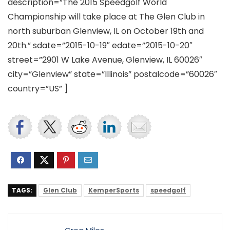
description=”The 2015 Speedgolf World
Championship will take place at The Glen Club in
north suburban Glenview, IL on October 19th and
20th.” sdate=”2015-10-19″ edate=”2015-10-20″
street=”2901 W Lake Avenue, Glenview, IL 60026″
city=”Glenview” state=”Illinois” postalcode=”60026″
country=”US” ]
TAGS:
Glen Club
KemperSports
speedgolf