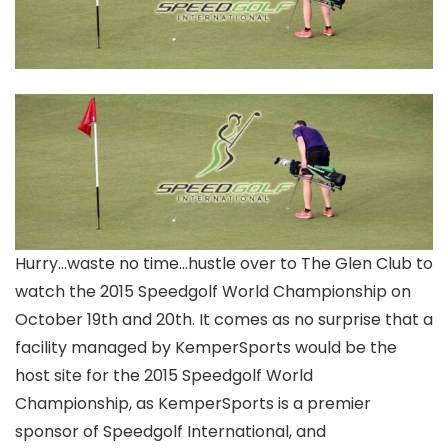
Hurry…waste no time…hustle over to The Glen Club to
watch the 2015 Speedgolf World Championship on
October 19th and 20th. It comes as no surprise that a
facility managed by KemperSports would be the
host site for the 2015 Speedgolf World
Championship, as KemperSports is a premier
sponsor of Speedgolf International, and