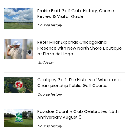
Prairie Bluff Golf Club: History, Course
Review & Visitor Guide
Course History
Peter Millar Expands Chicagoland
Presence with New North Shore Boutique
at Plaza del Lago
Golf News
Cantigny Golf: The History of Wheaton’s
Championship Public Golf Course
Course History
Ravisloe Country Club Celebrates 125th
Anniversary August 9
Course History