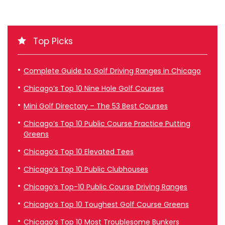
Top Picks
Complete Guide to Golf Driving Ranges in Chicago
Chicago’s Top 10 Nine Hole Golf Courses
Mini Golf Directory – The 53 Best Courses
Chicago’s Top 10 Public Course Practice Putting
Greens
Chicago’s Top 10 Elevated Tees
Chicago’s Top 10 Public Clubhouses
Chicago’s Top-10 Public Course Driving Ranges
Chicago’s Top 10 Toughest Golf Course Greens
Chicago’s Top 10 Most Troublesome Bunkers