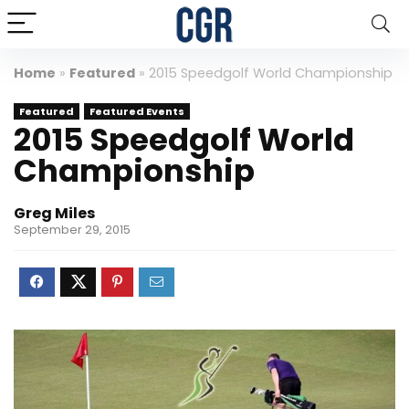
Home
»
Featured
»
2015 Speedgolf World Championship
Featured
Featured Events
2015 Speedgolf World
Championship
Greg Miles
September 29, 2015