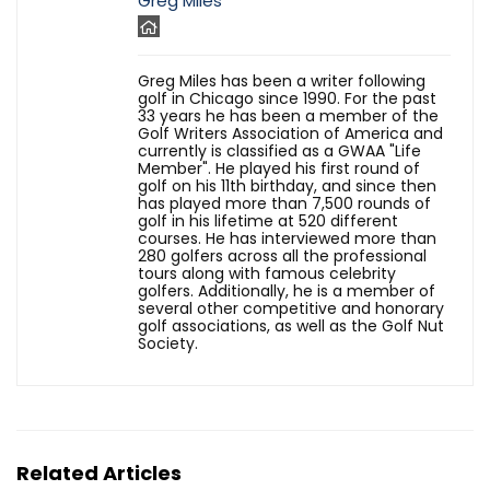
Greg Miles
Greg Miles has been a writer following
golf in Chicago since 1990. For the past
33 years he has been a member of the
Golf Writers Association of America and
currently is classified as a GWAA "Life
Member". He played his first round of
golf on his 11th birthday, and since then
has played more than 7,500 rounds of
golf in his lifetime at 520 different
courses. He has interviewed more than
280 golfers across all the professional
tours along with famous celebrity
golfers. Additionally, he is a member of
several other competitive and honorary
golf associations, as well as the Golf Nut
Society.
Related Articles