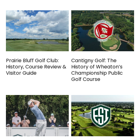
Prairie Bluff Golf Club:
Cantigny Golf: The
History, Course Review &
History of Wheaton’s
Visitor Guide
Championship Public
Golf Course