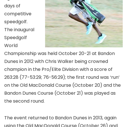
days of
competitive
speedgolf.
The inaugural
Speedgolf
World
Championship was held October 20-21 at Bandon
Dunes in 2012 with Chris Walker being crowned
champion in the Pro/Elite Division with a score of
263:28 (77-53:29; 76-56:29); the first round was ‘run’
on the Old MacDonald Course (October 20) and the
Bandon Dunes Course (October 21) was played as
the second round.
The event returned to Bandon Dunes in 2013, again
using the Old MacDonald Course (October 26) and