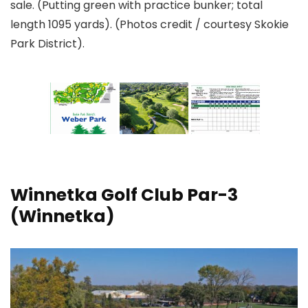
sale. (Putting green with practice bunker; total
length 1095 yards). (Photos credit / courtesy Skokie
Park District).
Winnetka Golf Club
Par-3
(Winnetka)