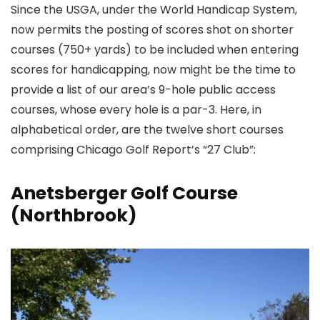
Since the USGA, under the World Handicap System,
now permits the posting of scores shot on shorter
courses (750+ yards) to be included when entering
scores for handicapping, now might be the time to
provide a list of our area’s 9-hole public access
courses, whose every hole is a par-3. Here, in
alphabetical order, are the twelve short courses
comprising Chicago Golf Report’s “27 Club”:
Anetsberger Golf Course
(Northbrook)