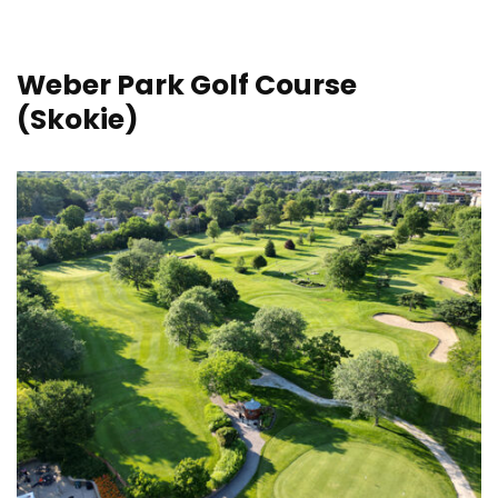
Weber Park Golf Course
(Skokie)