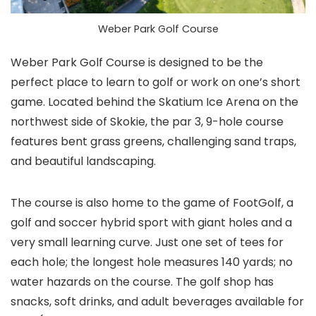
Weber Park Golf Course
Weber Park Golf Course is designed to be the
perfect place to learn to golf or work on one’s short
game. Located behind the Skatium Ice Arena on the
northwest side of Skokie, the par 3, 9-hole course
features bent grass greens, challenging sand traps,
and beautiful landscaping.
The course is also home to the game of FootGolf, a
golf and soccer hybrid sport with giant holes and a
very small learning curve. Just one set of tees for
each hole; the longest hole measures 140 yards; no
water hazards on the course. The golf shop has
snacks, soft drinks, and adult beverages available for