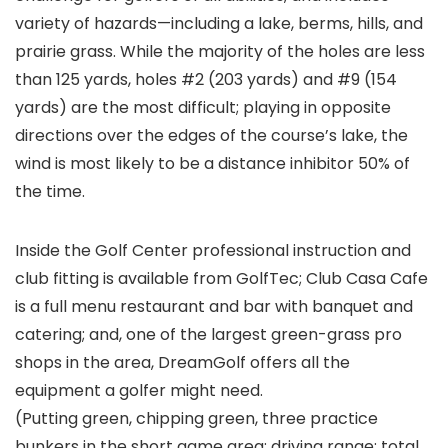
variety of hazards—including a lake, berms, hills, and
prairie grass. While the majority of the holes are less
than 125 yards, holes #2 (203 yards) and #9 (154
yards) are the most difficult; playing in opposite
directions over the edges of the course’s lake, the
wind is most likely to be a distance inhibitor 50% of
the time.
Inside the Golf Center professional instruction and
club fitting is available from GolfTec; Club Casa Cafe
is a full menu restaurant and bar with banquet and
catering; and, one of the largest green-grass pro
shops in the area, DreamGolf offers all the
equipment a golfer might need.
(Putting green, chipping green, three practice
bunkers in the short game area; driving range; total