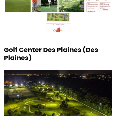
Golf Center Des Plaines
(Des
Plaines)