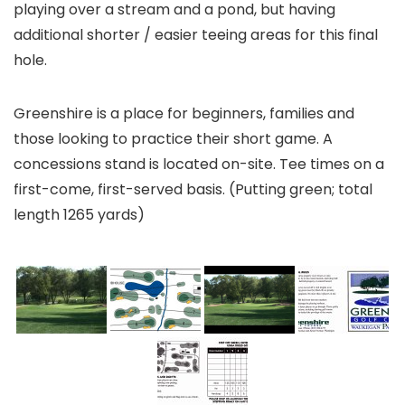
playing over a stream and a pond, but having
additional shorter / easier teeing areas for this final
hole.
Greenshire is a place for beginners, families and
those looking to practice their short game. A
concessions stand is located on-site. Tee times on a
first-come, first-served basis. (Putting green; total
length 1265 yards)