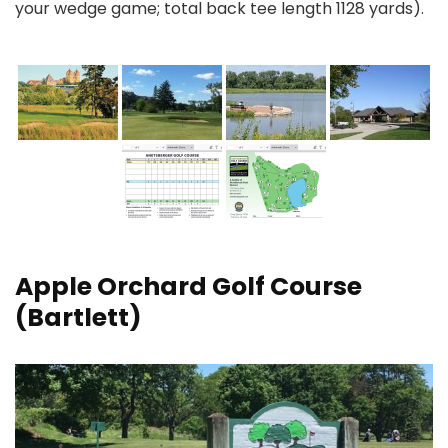
your wedge game; total back tee length 1128 yards).
Apple Orchard Golf Course
(Bartlett)