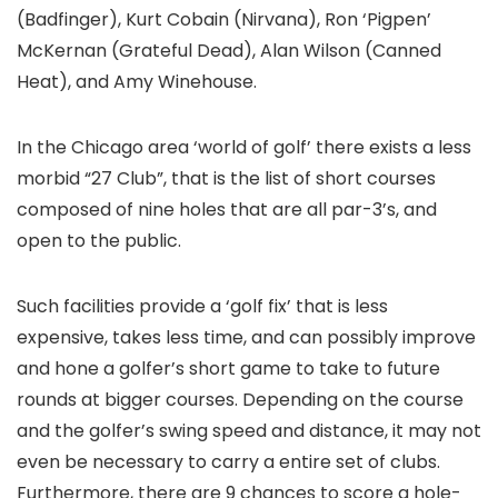
(Badfinger), Kurt Cobain (Nirvana), Ron ‘Pigpen’
McKernan (Grateful Dead), Alan Wilson (Canned
Heat), and Amy Winehouse.
In the Chicago area ‘world of golf’ there exists a less
morbid “27 Club”, that is the list of short courses
composed of nine holes that are all par-3’s, and
open to the public.
Such facilities provide a ‘golf fix’ that is less
expensive, takes less time, and can possibly improve
and hone a golfer’s short game to take to future
rounds at bigger courses. Depending on the course
and the golfer’s swing speed and distance, it may not
even be necessary to carry a entire set of clubs.
Furthermore, there are 9 chances to score a hole-