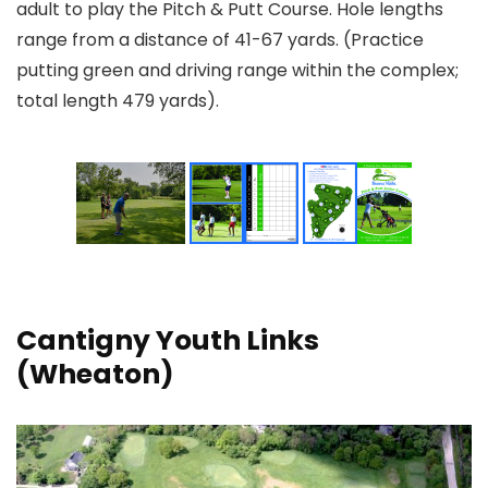
adult to play the Pitch & Putt Course. Hole lengths
range from a distance of 41-67 yards. (Practice
putting green and driving range within the complex;
total length 479 yards).
Cantigny Youth Links
(Wheaton)