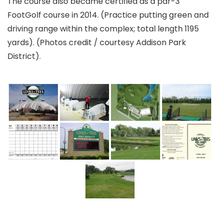
The course also became certified as a par-3
FootGolf course in 2014. (Practice putting green and
driving range within the complex; total length 1195
yards). (Photos credit / courtesy Addison Park
District).