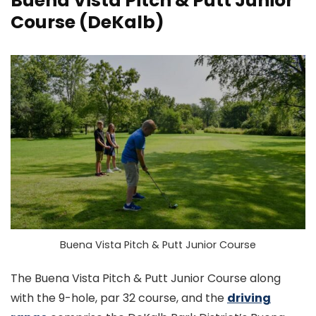
Buena Vista Pitch & Putt Junior
Course
(DeKalb)
Buena Vista Pitch & Putt Junior Course
The Buena Vista Pitch & Putt Junior Course along
with the 9-hole, par 32 course, and the
driving