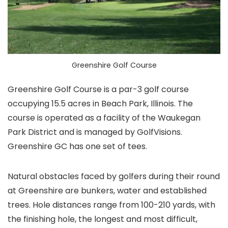
Greenshire Golf Course
Greenshire Golf Course is a par-3 golf course
occupying 15.5 acres in Beach Park, Illinois. The
course is operated as a facility of the Waukegan
Park District and is managed by GolfVisions.
Greenshire GC has one set of tees.
Natural obstacles faced by golfers during their round
at Greenshire are bunkers, water and established
trees. Hole distances range from 100-210 yards, with
the finishing hole, the longest and most difficult,