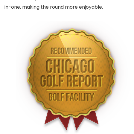
in-one, making the round more enjoyable.