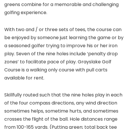
greens combine for a memorable and challenging
golfing experience.
With two and / or three sets of tees, the course can
be enjoyed by someone just learning the game or by
a seasoned golfer trying to improve his or her iron
play. Seven of the nine holes include ‘penalty drop
zones’ to facilitate pace of play. Grayslake Golf
Course is a walking only course with pull carts
available for rent.
Skillfully routed such that the nine holes play in each
of the four compass directions, any wind direction
sometimes helps, sometime hurts, and sometimes
crosses the flight of the ball. Hole distances range
from 100-165 yards. (Putting green; total back tee