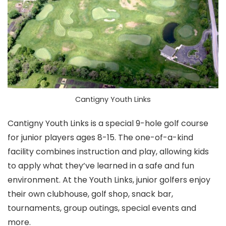
Cantigny Youth Links
Cantigny Youth Links is a special 9-hole golf course
for junior players ages 8-15. The one-of-a-kind
facility combines instruction and play, allowing kids
to apply what they’ve learned in a safe and fun
environment. At the Youth Links, junior golfers enjoy
their own clubhouse, golf shop, snack bar,
tournaments, group outings, special events and
more.