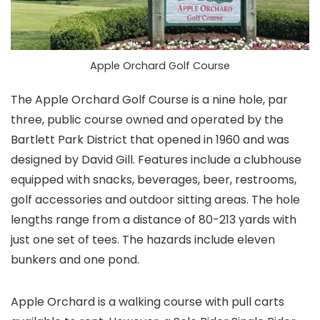
Apple Orchard Golf Course
The Apple Orchard Golf Course is a nine hole, par
three, public course owned and operated by the
Bartlett Park District that opened in 1960 and was
designed by David Gill. Features include a clubhouse
equipped with snacks, beverages, beer, restrooms,
golf accessories and outdoor sitting areas. The hole
lengths range from a distance of 80-213 yards with
just one set of tees. The hazards include eleven
bunkers and one pond.
Apple Orchard is a walking course with pull carts