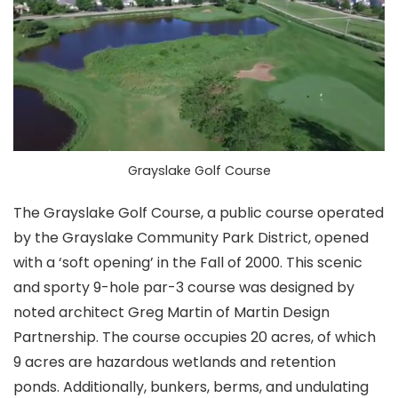
Grayslake Golf Course
The Grayslake Golf Course, a public course operated
by the Grayslake Community Park District, opened
with a ‘soft opening’ in the Fall of 2000. This scenic
and sporty 9-hole par-3 course was designed by
noted architect Greg Martin of Martin Design
Partnership. The course occupies 20 acres, of which
9 acres are hazardous wetlands and retention
ponds. Additionally, bunkers, berms, and undulating