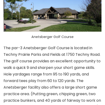
Anetsberger Golf Course
The par-3 Anetsberger Golf Course is located in
Techny Prairie Parks and Fields at 1750 Techny Road.
The golf course provides an excellent opportunity to
walk a quick 9 and sharpen your short game skills.
Hole yardages range from 95 to 190 yards, and
forward tees play from 60 to 120 yards. The
Anetsberger facility also offers a large short game
practice area. (Putting green, chipping green, two
practice bunkers, and 40 yards of fairway to work on