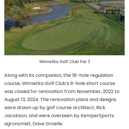
Winnetka Golf Club Par 3
Along with its companion, the 18-hole regulation
course, Winnetka Golf Club’s 9-hole short course
was closed for renovation from November, 2022 to
August 13, 2024. The renovation plans and designs
were drawn up by golf course architect, Rick
Jacobson, and were overseen by KemperSports
agronomist, Dave Groelle.