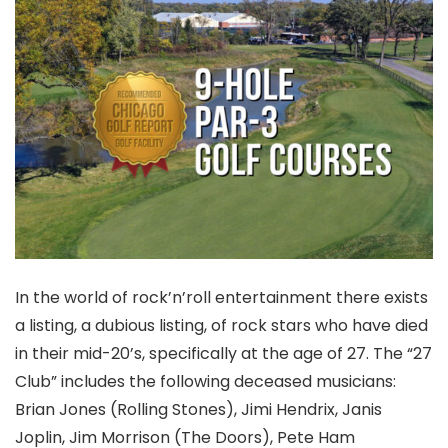
In the world of rock’n’roll entertainment there exists
a listing, a dubious listing, of rock stars who have died
in their mid-20’s, specifically at the age of 27. The “27
Club” includes the following deceased musicians:
Brian Jones (Rolling Stones), Jimi Hendrix, Janis
Joplin, Jim Morrison (The Doors), Pete Ham