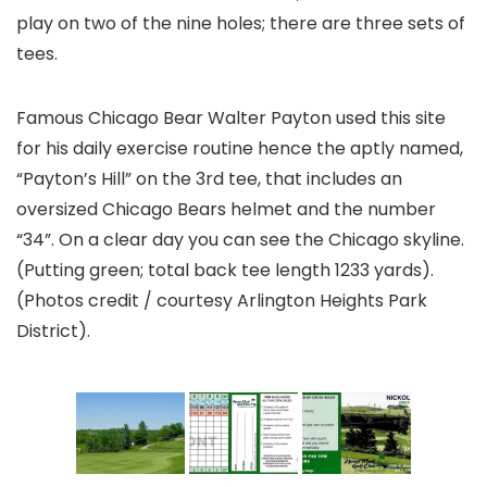
play on two of the nine holes; there are three sets of
tees.
Famous Chicago Bear Walter Payton used this site
for his daily exercise routine hence the aptly named,
“Payton’s Hill” on the 3rd tee, that includes an
oversized Chicago Bears helmet and the number
“34”. On a clear day you can see the Chicago skyline.
(Putting green; total back tee length 1233 yards).
(Photos credit / courtesy Arlington Heights Park
District).