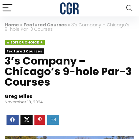
Home
»
Featured Courses
»
3’s Company – Chicago’s
9-hole Par-3 Courses
EDITOR CHOICE
Featured Courses
3’s Company –
Chicago’s 9-hole Par-3
Courses
Greg Miles
November 18, 2024