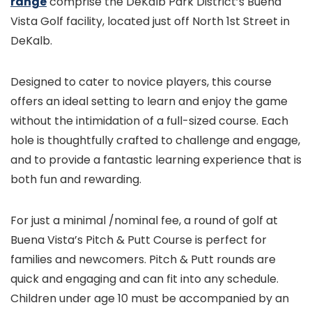
range
comprise the DeKalb Park District’s Buena
Vista Golf facility, located just off North 1st Street in
DeKalb.
Designed to cater to novice players, this course
offers an ideal setting to learn and enjoy the game
without the intimidation of a full-sized course. Each
hole is thoughtfully crafted to challenge and engage,
and to provide a fantastic learning experience that is
both fun and rewarding.
For just a minimal /nominal fee, a round of golf at
Buena Vista’s Pitch & Putt Course is perfect for
families and newcomers. Pitch & Putt rounds are
quick and engaging and can fit into any schedule.
Children under age 10 must be accompanied by an