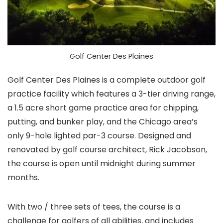
Golf Center Des Plaines
Golf Center Des Plaines is a complete outdoor golf
practice facility which features a 3-tier driving range,
a 1.5 acre short game practice area for chipping,
putting, and bunker play, and the Chicago area’s
only 9-hole lighted par-3 course. Designed and
renovated by golf course architect, Rick Jacobson,
the course is open until midnight during summer
months.
With two / three sets of tees, the course is a
challenge for golfers of all abilities, and includes