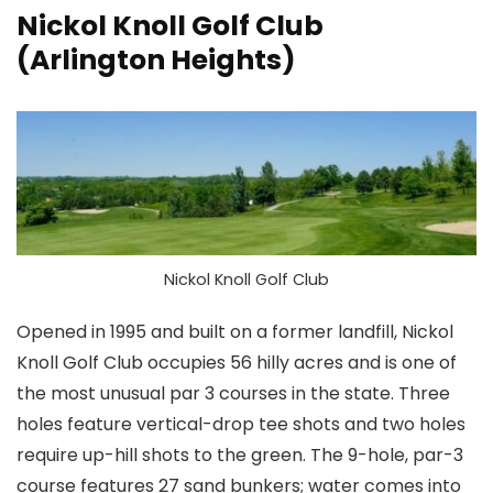
Nickol Knoll Golf Club
(Arlington Heights)
Nickol Knoll Golf Club
Opened in 1995 and built on a former landfill, Nickol
Knoll Golf Club occupies 56 hilly acres and is one of
the most unusual par 3 courses in the state. Three
holes feature vertical-drop tee shots and two holes
require up-hill shots to the green. The 9-hole, par-3
course features 27 sand bunkers; water comes into