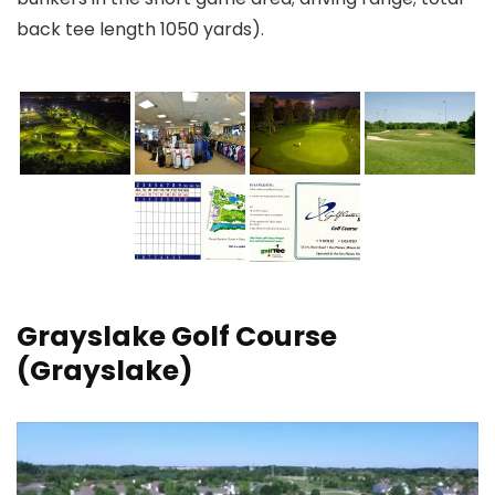
back tee length 1050 yards).
Grayslake Golf Course
(Grayslake)