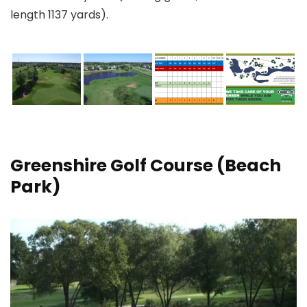
length 1137 yards).
Greenshire Golf Course
(Beach
Park)