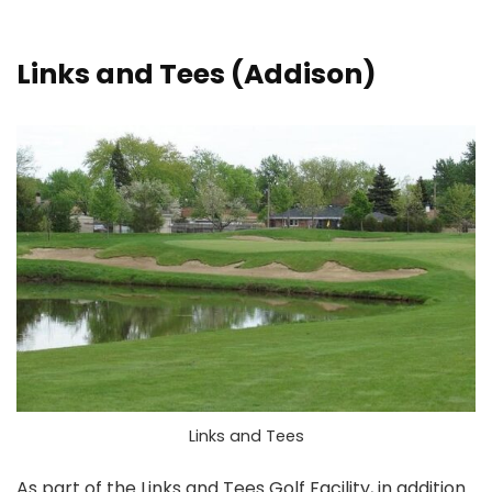
Links and Tees
(Addison)
Links and Tees
As part of the Links and Tees Golf Facility, in addition