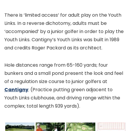
There is ‘limited access’ for adult play on the Youth
Links. In a reverse dichotomy, adults must be
‘accompanied’ by a junior golfer in order to play the
Youth Links. Cantigny’s Youth Links was built in 1989
and credits Roger Packard as its architect.
Hole distances range from 65-160 yards; four
bunkers and a small pond present the look and feel
of a regulation size course to junior golfers at
Cantigny
. (Practice putting green adjacent to
Youth Links clubhouse, and driving range within the
complex; total length 939 yards).