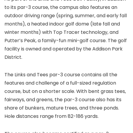
to its par-3 course, the campus also features an
outdoor driving range (spring, summer, and early fall
months), a heated indoor golf dome (late fall and
winter months) with Top Tracer technology, and
Putter’s Peak, a family-fun mini-golf course. The golf
facility is owned and operated by the Addison Park
District.
The Links and Tees par-3 course contains all the
features and challenge of a full-sized regulation
course, but on a shorter scale. With bent grass tees,
fairways, and greens, the par-3 course also has its
share of bunkers, mature trees, and three ponds.
Hole distances range from 82-186 yards.