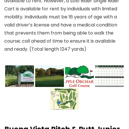
available to rent. However, a Solo Rider Single Rider
Cart is available for rent by individuals with limited
mobility. Individuals must be 16 years of age with a
valid driver’s license and have a medical condition
that prevents them from being able to walk the
course; call ahead of time to ensure it is available
and ready. (Total length 1247 yards)