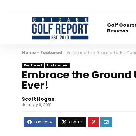
Golf Cours
Reviews
Home
»
Featured
»
Embrace the Ground to Hit Your
Featured
Instruction
Embrace the Ground t
Ever!
Scott Hogan
January 6, 2019