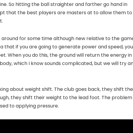
ne. So hitting the ball straighter and farther go hand in
pt that the best players are masters at to allow them to
t.
een around for some time although new relative to the gam
dea that if you are going to generate power and speed, you
et. When you do this, the ground will return the energy in
body, which I know sounds complicated, but we will try a
ing about weight shift. The club goes back, they shift the
ugh, they shift their weight to the lead foot. The problem
pposed to applying pressure.