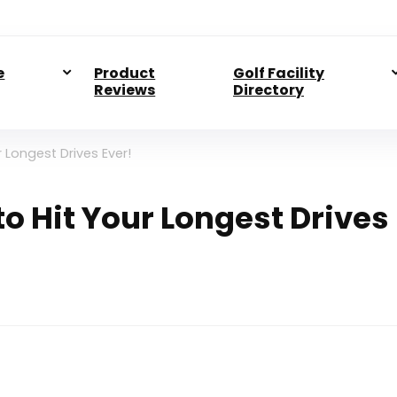
e
Product
Golf Facility
Reviews
Directory
 Longest Drives Ever!
o Hit Your Longest Drives