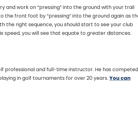
try and work on “pressing” into the ground with your trail
to the front foot by “pressing” into the ground again as t
ith the right sequence, you should start to see your club
s speed, you will see that equate to greater distances.
golf professional and full-time instructor. He has compete
aying in golf tournaments for over 20 years.
You can