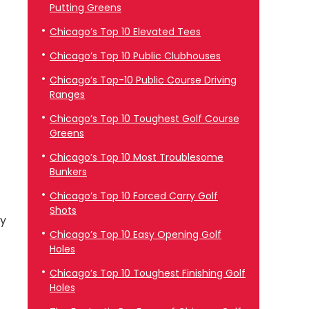
Putting Greens
Chicago’s Top 10 Elevated Tees
Chicago’s Top 10 Public Clubhouses
Chicago’s Top-10 Public Course Driving
Ranges
Chicago’s Top 10 Toughest Golf Course
Greens
Chicago’s Top 10 Most Troublesome
Bunkers
Chicago’s Top 10 Forced Carry Golf
Shots
ey
Chicago’s Top 10 Easy Opening Golf
Holes
Chicago’s Top 10 Toughest Finishing Golf
Holes