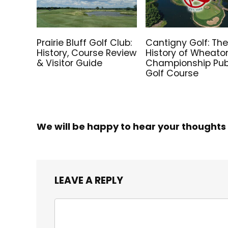
Prairie Bluff Golf Club:
Cantigny Golf: Th
History, Course Review
History of Wheato
& Visitor Guide
Championship Pub
Golf Course
We will be happy to hear your thoughts
LEAVE A REPLY