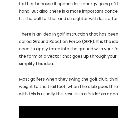
farther because it spends less energy going offli
hand. But also, there is a more important conce
hit the ball farther and straighter with less effor
There is an idea in golf instruction that has b
called Ground Reaction Force (GRF). It is the i
need to apply force into the ground with your fe
the form of a vector that goes up through your 
simplify this idea.
Most golfers when they swing the golf club, think
weight to the trail foot, when the club goes thro
with this is usually this results in a “slide” as o