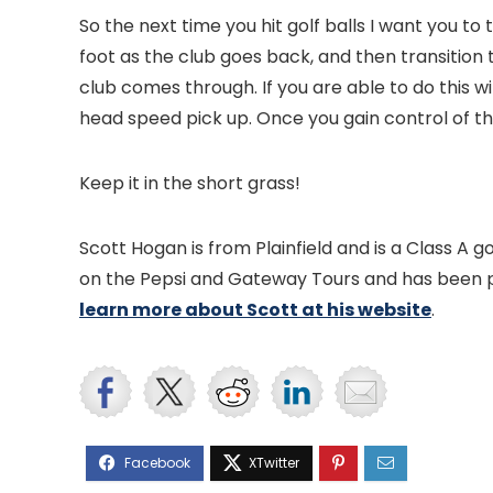
So the next time you hit golf balls I want you to 
foot as the club goes back, and then transition 
club comes through. If you are able to do this w
head speed pick up. Once you gain control of thi
Keep it in the short grass!
Scott Hogan is from Plainfield and is a Class A 
on the Pepsi and Gateway Tours and has been pl
learn more about Scott at his website
.