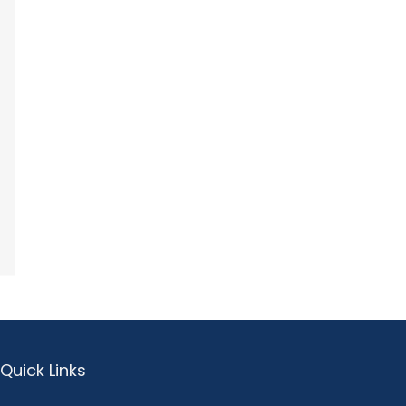
Quick Links