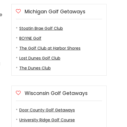
Michigan Golf Getaways
he
Stoatin Brae Golf Club
BOYNE Golf
The Golf Club at Harbor Shores
Lost Dunes Golf Club
d
The Dunes Club
Wisconsin Golf Getaways
Door County Golf Getaways
University Ridge Golf Course