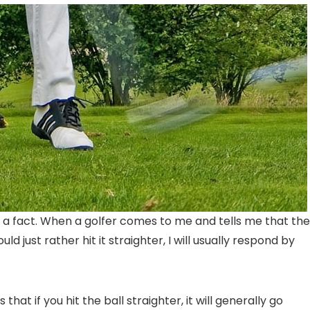
 is a fact. When a golfer comes to me and tells me that th
ld just rather hit it straighter, I will usually respond by
that if you hit the ball straighter, it will generally go