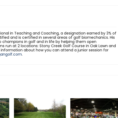
sional in Teaching and Coaching, a designation earned by 3% of
rtified and is certified in several areas of golf biomechanics. His
o champions in golf and in life by helping them open
ams run at 2 locations: Stony Creek Golf Course in Oak Lawn and
e information about how you can attend a junior session for
gangolf.com
.