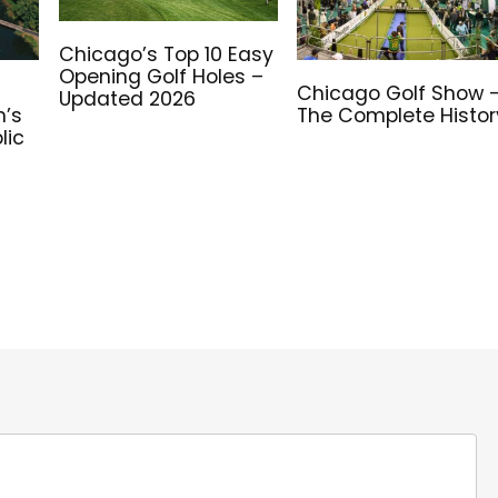
Chicago’s Top 10 Easy
Opening Golf Holes –
e
Chicago Golf Show 
Updated 2026
n’s
The Complete Histor
lic