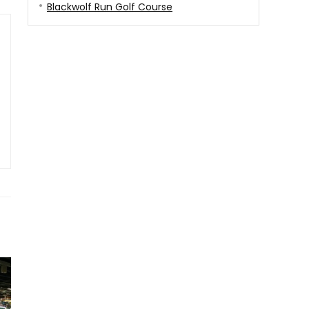
Blackwolf Run Golf Course