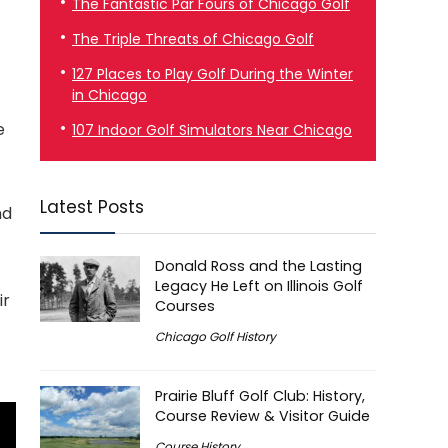
The Fantastic Par Fours of Chicago Golf
The Triple Threats of Chicago Golf
127 Places to Play Golf During the Winter
in Chicago
e
107 Indoor Golf Simulators Near Chicago
Latest Posts
nd
Donald Ross and the Lasting
Legacy He Left on Illinois Golf
ir
Courses
Chicago Golf History
Prairie Bluff Golf Club: History,
Course Review & Visitor Guide
Course History