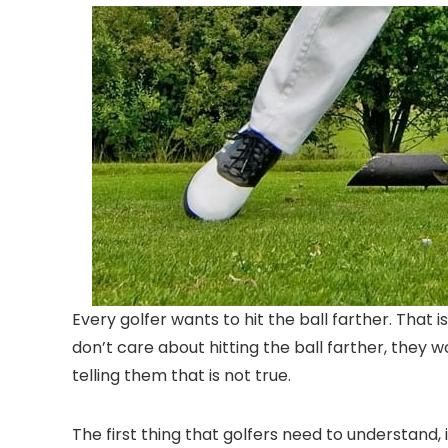
Every golfer wants to hit the ball farther. That
don’t care about hitting the ball farther, they wou
telling them that is not true.
The first thing that golfers need to understand, is 