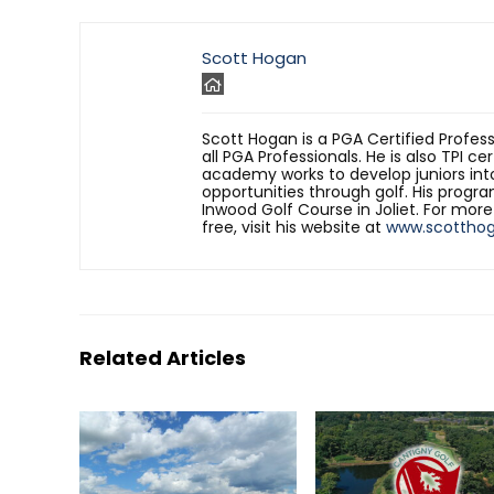
Scott Hogan
Scott Hogan is a PGA Certified Profes
all PGA Professionals. He is also TPI ce
academy works to develop juniors int
opportunities through golf. His progr
Inwood Golf Course in Joliet. For mor
free, visit his website at
www.scottho
Related Articles