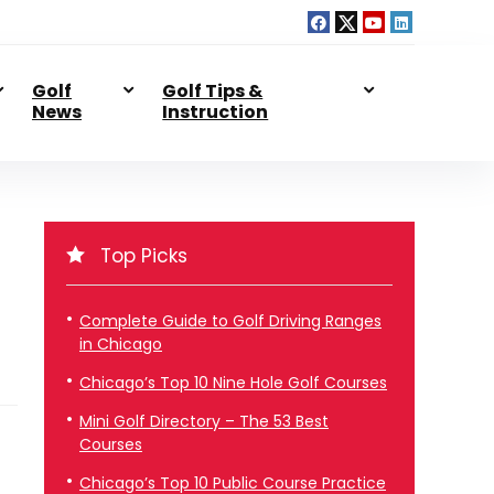
Golf
Golf Tips &
News
Instruction
Top Picks
Complete Guide to Golf Driving Ranges
in Chicago
Chicago’s Top 10 Nine Hole Golf Courses
Mini Golf Directory – The 53 Best
Courses
Chicago’s Top 10 Public Course Practice