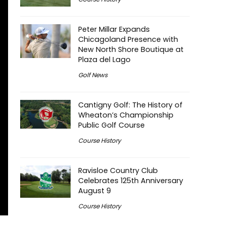
Peter Millar Expands
Chicagoland Presence with
New North Shore Boutique at
Plaza del Lago
Golf News
Cantigny Golf: The History of
Wheaton’s Championship
Public Golf Course
Course History
Ravisloe Country Club
Celebrates 125th Anniversary
August 9
Course History