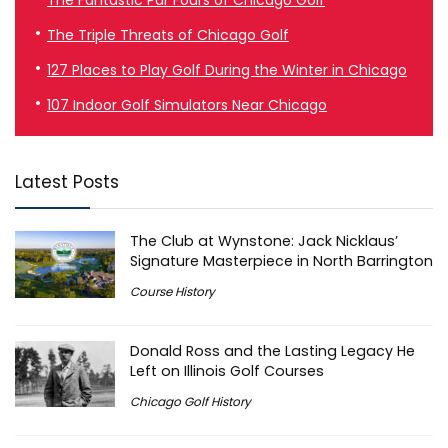
The Triple Threats of Chicago Golf
127 Places to Play Golf During the Winter in Chicago
107 Indoor Golf Simulators Near Chicago
Latest Posts
The Club at Wynstone: Jack Nicklaus’
Signature Masterpiece in North Barrington
Course History
Donald Ross and the Lasting Legacy He
Left on Illinois Golf Courses
Chicago Golf History