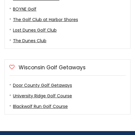
BOYNE Golf
The Golf Club at Harbor Shores
Lost Dunes Golf Club
The Dunes Club
Wisconsin Golf Getaways
Door County Golf Getaways
University Ridge Golf Course
Blackwolf Run Golf Course