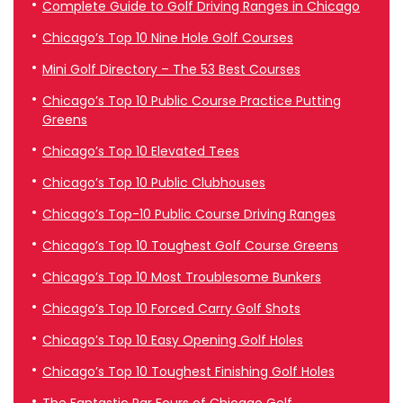
Complete Guide to Golf Driving Ranges in Chicago
Chicago’s Top 10 Nine Hole Golf Courses
Mini Golf Directory – The 53 Best Courses
Chicago’s Top 10 Public Course Practice Putting
Greens
Chicago’s Top 10 Elevated Tees
Chicago’s Top 10 Public Clubhouses
Chicago’s Top-10 Public Course Driving Ranges
Chicago’s Top 10 Toughest Golf Course Greens
Chicago’s Top 10 Most Troublesome Bunkers
Chicago’s Top 10 Forced Carry Golf Shots
Chicago’s Top 10 Easy Opening Golf Holes
Chicago’s Top 10 Toughest Finishing Golf Holes
The Fantastic Par Fours of Chicago Golf