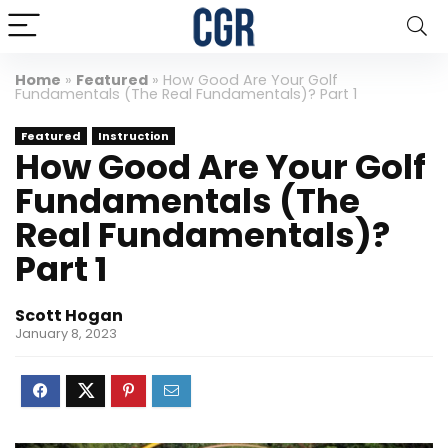
Home
»
Featured
»
How Good Are Your Golf
Fundamentals (The Real Fundamentals)? Part 1
Featured
Instruction
How Good Are Your Golf
Fundamentals (The
Real Fundamentals)?
Part 1
Scott Hogan
January 8, 2023