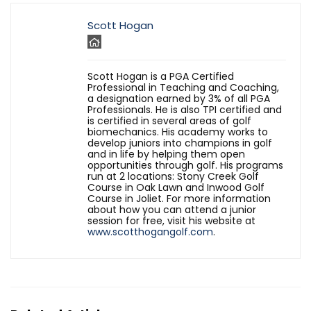
Scott Hogan
Scott Hogan is a PGA Certified
Professional in Teaching and Coaching,
a designation earned by 3% of all PGA
Professionals. He is also TPI certified and
is certified in several areas of golf
biomechanics. His academy works to
develop juniors into champions in golf
and in life by helping them open
opportunities through golf. His programs
run at 2 locations: Stony Creek Golf
Course in Oak Lawn and Inwood Golf
Course in Joliet. For more information
about how you can attend a junior
session for free, visit his website at
www.scotthogangolf.com
.