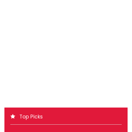
Top Picks