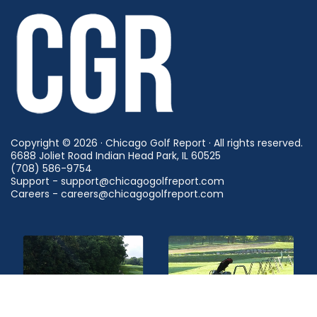
Copyright © 2026 · Chicago Golf Report · All rights reserved.
6688 Joliet Road Indian Head Park, IL 60525
(708) 586-9754
Support - support@chicagogolfreport.com
Careers - careers@chicagogolfreport.com