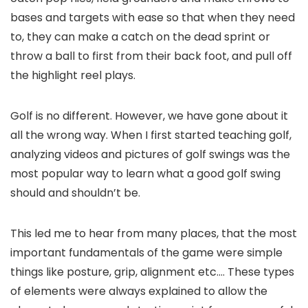
bases and targets with ease so that when they need
to, they can make a catch on the dead sprint or
throw a ball to first from their back foot, and pull off
the highlight reel plays.
Golf is no different. However, we have gone about it
all the wrong way. When I first started teaching golf,
analyzing videos and pictures of golf swings was the
most popular way to learn what a good golf swing
should and shouldn’t be.
This led me to hear from many places, that the most
important fundamentals of the game were simple
things like posture, grip, alignment etc.… These types
of elements were always explained to allow the