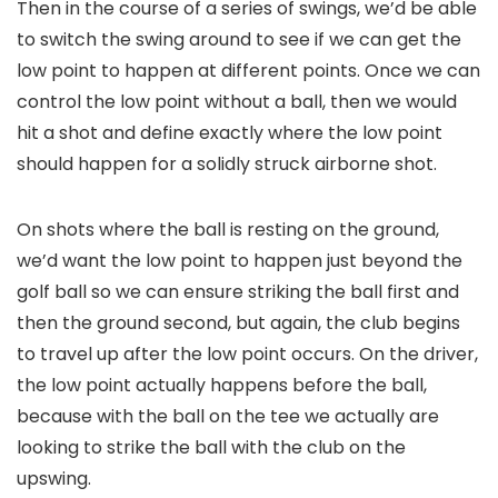
Then in the course of a series of swings, we’d be able
to switch the swing around to see if we can get the
low point to happen at different points. Once we can
control the low point without a ball, then we would
hit a shot and define exactly where the low point
should happen for a solidly struck airborne shot.
On shots where the ball is resting on the ground,
we’d want the low point to happen just beyond the
golf ball so we can ensure striking the ball first and
then the ground second, but again, the club begins
to travel up after the low point occurs. On the driver,
the low point actually happens before the ball,
because with the ball on the tee we actually are
looking to strike the ball with the club on the
upswing.