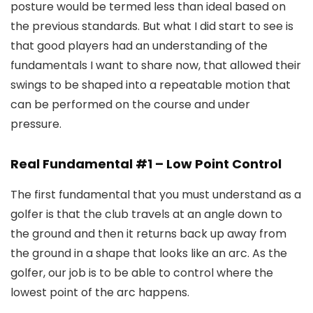
posture would be termed less than ideal based on
the previous standards. But what I did start to see is
that good players had an understanding of the
fundamentals I want to share now, that allowed their
swings to be shaped into a repeatable motion that
can be performed on the course and under
pressure.
Real Fundamental #1 – Low Point Control
The first fundamental that you must understand as a
golfer is that the club travels at an angle down to
the ground and then it returns back up away from
the ground in a shape that looks like an arc. As the
golfer, our job is to be able to control where the
lowest point of the arc happens.