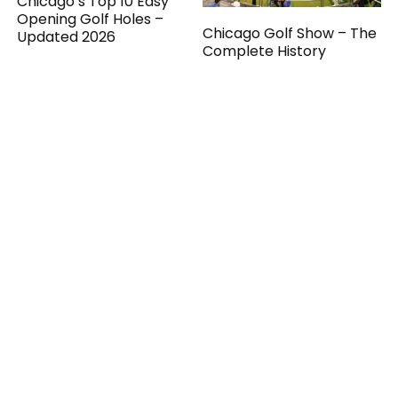
Chicago’s Top 10 Easy
Opening Golf Holes –
Chicago Golf Show – The
Updated 2026
Complete History