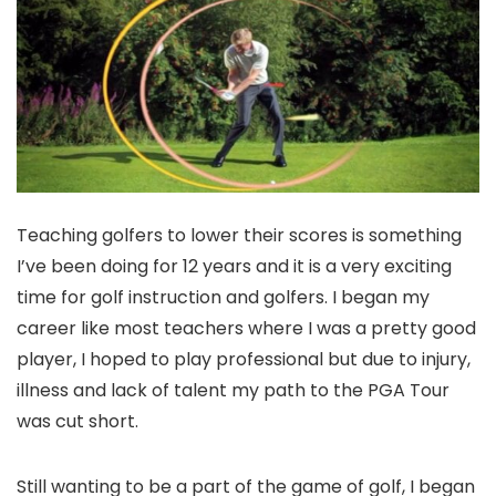
Teaching golfers to lower their scores is something
I’ve been doing for 12 years and it is a very exciting
time for golf instruction and golfers. I began my
career like most teachers where I was a pretty good
player, I hoped to play professional but due to injury,
illness and lack of talent my path to the PGA Tour
was cut short.
Still wanting to be a part of the game of golf, I began