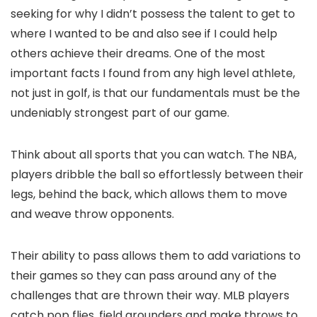
seeking for why I didn’t possess the talent to get to
where I wanted to be and also see if I could help
others achieve their dreams. One of the most
important facts I found from any high level athlete,
not just in golf, is that our fundamentals must be the
undeniably strongest part of our game.
Think about all sports that you can watch. The NBA,
players dribble the ball so effortlessly between their
legs, behind the back, which allows them to move
and weave throw opponents.
Their ability to pass allows them to add variations to
their games so they can pass around any of the
challenges that are thrown their way. MLB players
catch pop flies, field grounders and make throws to