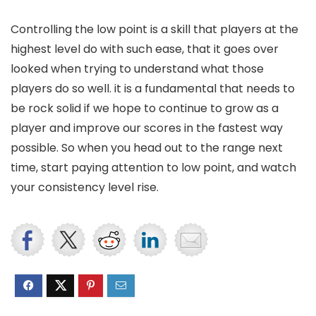
Controlling the low point is a skill that players at the
highest level do with such ease, that it goes over
looked when trying to understand what those
players do so well. it is a fundamental that needs to
be rock solid if we hope to continue to grow as a
player and improve our scores in the fastest way
possible. So when you head out to the range next
time, start paying attention to low point, and watch
your consistency level rise.