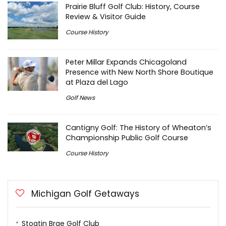
Prairie Bluff Golf Club: History, Course
Review & Visitor Guide
Course History
Peter Millar Expands Chicagoland
Presence with New North Shore Boutique
at Plaza del Lago
Golf News
Cantigny Golf: The History of Wheaton’s
Championship Public Golf Course
Course History
Michigan Golf Getaways
Stoatin Brae Golf Club