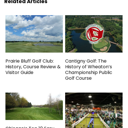
Related Articles
Prairie Bluff Golf Club:
Cantigny Golf: The
History, Course Review &
History of Wheaton’s
Visitor Guide
Championship Public
Golf Course