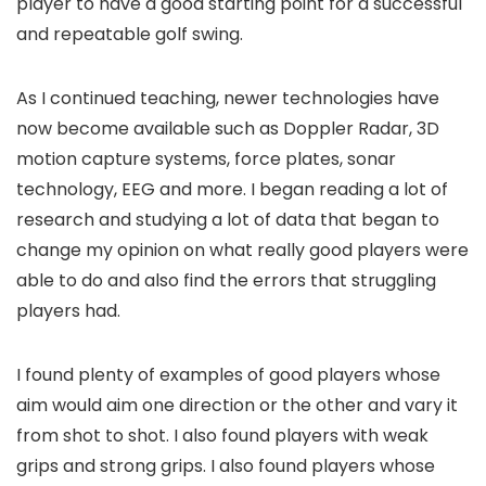
player to have a good starting point for a successful
and repeatable golf swing.
As I continued teaching, newer technologies have
now become available such as Doppler Radar, 3D
motion capture systems, force plates, sonar
technology, EEG and more. I began reading a lot of
research and studying a lot of data that began to
change my opinion on what really good players were
able to do and also find the errors that struggling
players had.
I found plenty of examples of good players whose
aim would aim one direction or the other and vary it
from shot to shot. I also found players with weak
grips and strong grips. I also found players whose