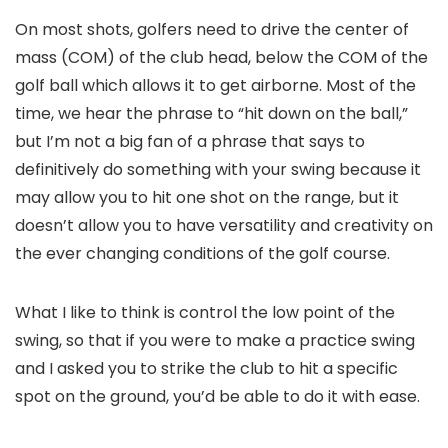
On most shots, golfers need to drive the center of
mass (COM) of the club head, below the COM of the
golf ball which allows it to get airborne. Most of the
time, we hear the phrase to “hit down on the ball,”
but I’m not a big fan of a phrase that says to
definitively do something with your swing because it
may allow you to hit one shot on the range, but it
doesn’t allow you to have versatility and creativity on
the ever changing conditions of the golf course.
What I like to think is control the low point of the
swing, so that if you were to make a practice swing
and I asked you to strike the club to hit a specific
spot on the ground, you’d be able to do it with ease.