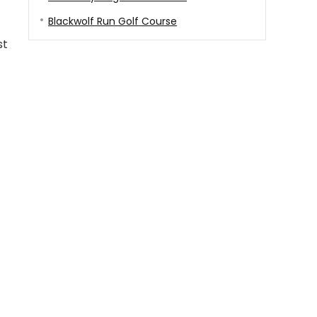
Blackwolf Run Golf Course
st