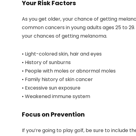
Your Risk Factors
As you get older, your chance of getting mela
common cancers in young adults ages 25 to 29. 
your chances of getting melanoma.
• Light-colored skin, hair and eyes
• History of sunburns
• People with moles or abnormal moles
• Family history of skin cancer
• Excessive sun exposure
• Weakened immune system
Focus on Prevention
If you’re going to play golf, be sure to includ