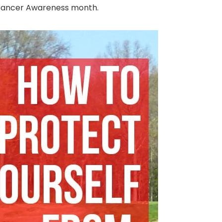
in Cancer Awareness month.