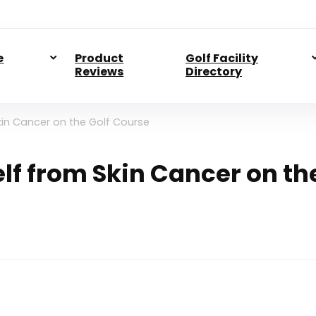
e
Product
Golf Facility
Reviews
Directory
kin Cancer on the Golf Course
lf from Skin Cancer on th