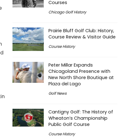
Courses
e
Chicago Golf History
Prairie Bluff Golf Club: History,
Course Review & Visitor Guide
n
Course History
ed
Peter Millar Expands
Chicagoland Presence with
New North Shore Boutique at
Plaza del Lago
Golf News
in
Cantigny Golf: The History of
Wheaton’s Championship
Public Golf Course
Course History