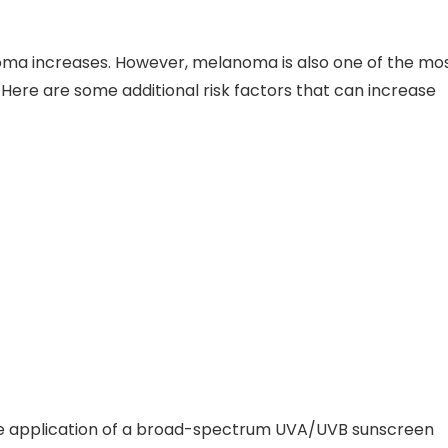
noma increases. However, melanoma is also one of the mo
Here are some additional risk factors that can increase
e the application of a broad-spectrum UVA/UVB sunscreen