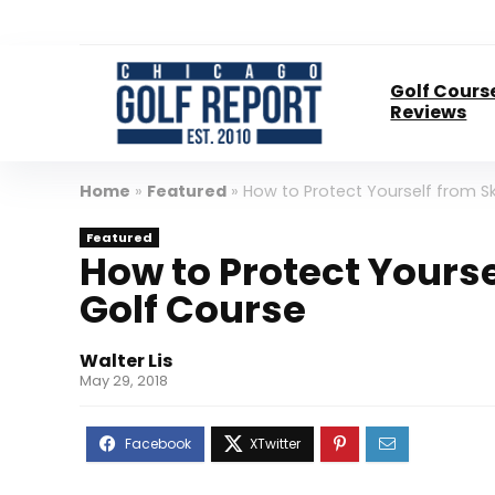
Golf Cours
Reviews
Home
»
Featured
»
How to Protect Yourself from S
Featured
How to Protect Yourse
Golf Course
Walter Lis
May 29, 2018