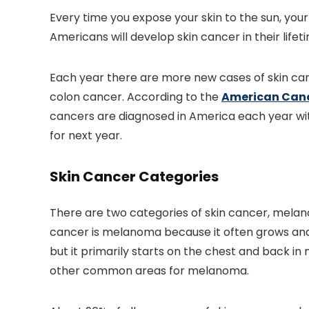
Every time you expose your skin to the sun, your 
Americans will develop skin cancer in their lifet
Each year there are more new cases of skin ca
colon cancer. According to the
American Canc
cancers are diagnosed in America each year w
for next year.
Skin Cancer Categories
There are two categories of skin cancer, mel
cancer is melanoma because it often grows an
but it primarily starts on the chest and back i
other common areas for melanoma.