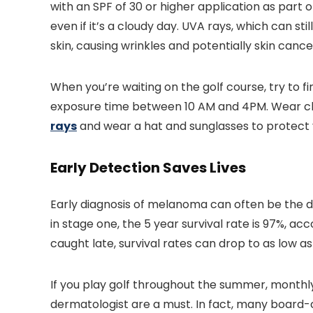
with an SPF of 30 or higher application as part
even if it’s a cloudy day. UVA rays, which can st
skin, causing wrinkles and potentially skin cance
When you’re waiting on the golf course, try to 
exposure time between 10 AM and 4PM. Wear clo
rays
and wear a hat and sunglasses to protect 
Early Detection Saves Lives
Early diagnosis of melanoma can often be the d
in stage one, the 5 year survival rate is 97%, a
caught late, survival rates can drop to as low as
If you play golf throughout the summer, monthly
dermatologist are a must. In fact, many board-