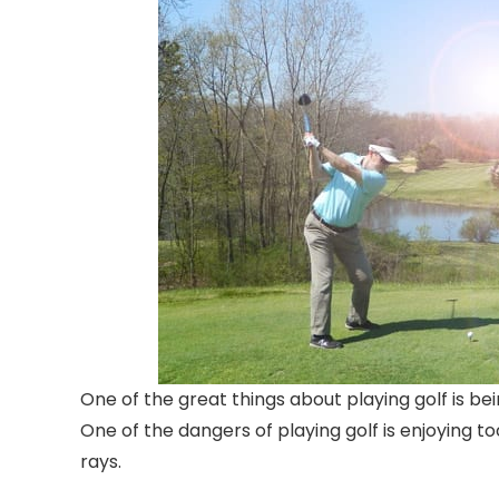
One of the great things about playing golf is be
One of the dangers of playing golf is enjoying t
rays.