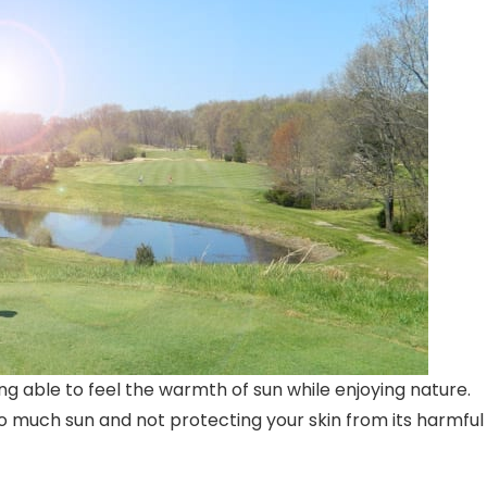
ing able to feel the warmth of sun while enjoying nature.
oo much sun and not protecting your skin from its harmful