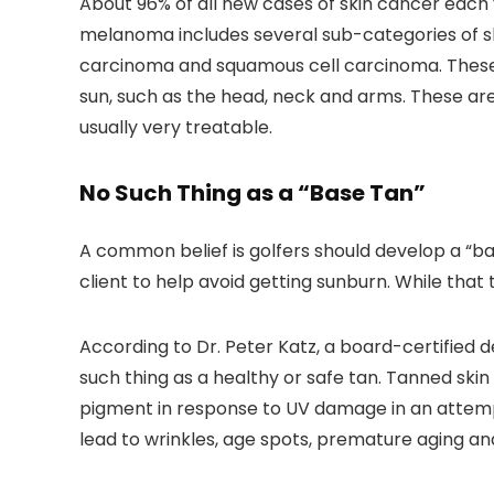
About 96% of all new cases of skin cancer eac
melanoma includes several sub-categories of s
carcinoma and squamous cell carcinoma. These
sun, such as the head, neck and arms. These are
usually very treatable.
No Such Thing as a “Base Tan”
A common belief is golfers should develop a “ba
client to help avoid getting sunburn. While that t
According to Dr. Peter Katz, a board-certified 
such thing as a healthy or safe tan. Tanned skin 
pigment in response to UV damage in an attempt
lead to wrinkles, age spots, premature aging an