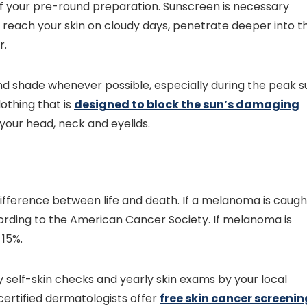
 of your pre-round preparation. Sunscreen is necessary
ill reach your skin on cloudy days, penetrate deeper into t
r.
find shade whenever possible, especially during the peak s
thing that is
designed to block the sun’s damaging
your head, neck and eyelids.
ifference between life and death. If a melanoma is caugh
ccording to the American Cancer Society. If melanoma is
 15%.
 self-skin checks and yearly skin exams by your local
certified dermatologists offer
free skin cancer screenin