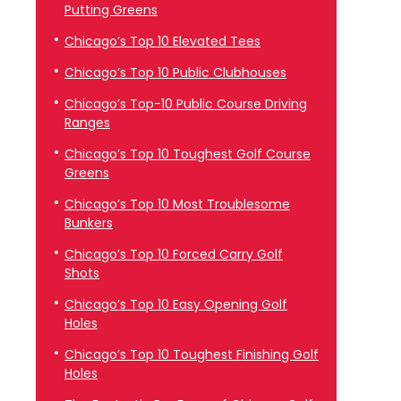
Putting Greens
Chicago’s Top 10 Elevated Tees
Chicago’s Top 10 Public Clubhouses
Chicago’s Top-10 Public Course Driving
Ranges
Chicago’s Top 10 Toughest Golf Course
Greens
Chicago’s Top 10 Most Troublesome
Bunkers
Chicago’s Top 10 Forced Carry Golf
Shots
Chicago’s Top 10 Easy Opening Golf
Holes
Chicago’s Top 10 Toughest Finishing Golf
Holes