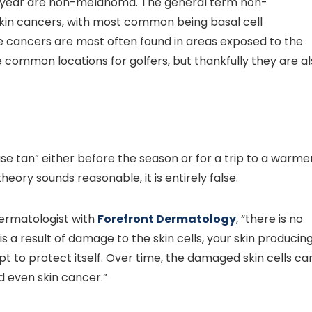
h year are non-melanoma. The general term non-
kin cancers, with most common being basal cell
 cancers are most often found in areas exposed to the
 common locations for golfers, but thankfully they are a
se tan” either before the season or for a trip to a warme
heory sounds reasonable, it is entirely false.
dermatologist with
Forefront Dermatology
, “there is no
is a result of damage to the skin cells, your skin producin
 to protect itself. Over time, the damaged skin cells ca
d even skin cancer.”