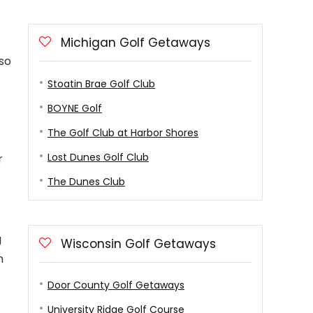
Michigan Golf Getaways
lso
Stoatin Brae Golf Club
BOYNE Golf
The Golf Club at Harbor Shores
Lost Dunes Golf Club
r
The Dunes Club
g
Wisconsin Golf Getaways
n
Door County Golf Getaways
University Ridge Golf Course