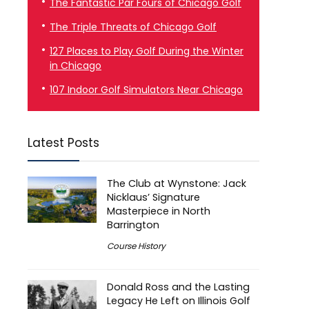
The Fantastic Par Fours of Chicago Golf
The Triple Threats of Chicago Golf
127 Places to Play Golf During the Winter
in Chicago
107 Indoor Golf Simulators Near Chicago
Latest Posts
The Club at Wynstone: Jack
Nicklaus’ Signature
Masterpiece in North
Barrington
Course History
Donald Ross and the Lasting
Legacy He Left on Illinois Golf