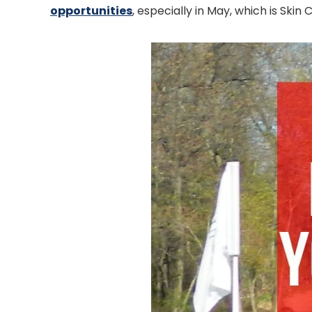
opportunities
, especially in May, which is Sk