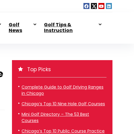
Golf
Golf Tips &
News
Instruction
Top Picks
e
Complete Guide to Golf Driving Ranges
in Chicago
Chicago’s Top 10 Nine Hole Golf Courses
Mini Golf Directory – The 53 Best
Courses
Chicago’s Top 10 Public Course Practice