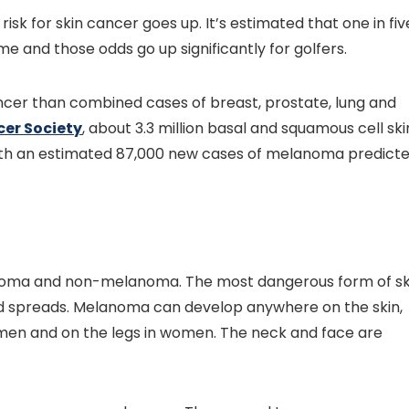
risk for skin cancer goes up. It’s estimated that one in fiv
ime and those odds go up significantly for golfers.
ncer than combined cases of breast, prostate, lung and
er Society
, about 3.3 million basal and squamous cell ski
ith an estimated 87,000 new cases of melanoma predict
anoma and non-melanoma. The most dangerous form of sk
d spreads. Melanoma can develop anywhere on the skin,
n men and on the legs in women. The neck and face are