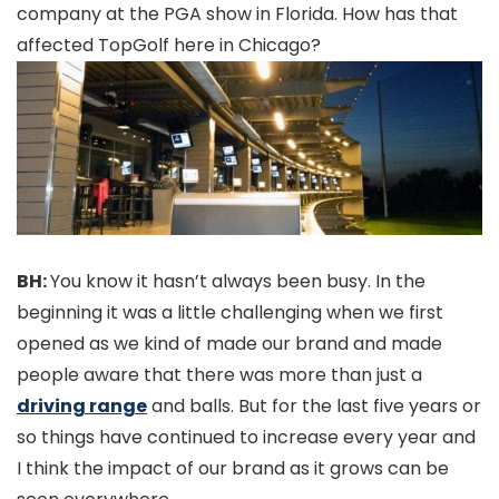
company at the PGA show in Florida. How has that
affected TopGolf here in Chicago?
BH:
You know it hasn’t always been busy. In the
beginning it was a little challenging when we first
opened as we kind of made our brand and made
people aware that there was more than just a
driving range
and balls. But for the last five years or
so things have continued to increase every year and
I think the impact of our brand as it grows can be