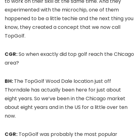
to work on their skill at the same time. And they
experimented with the microchip, one of them
happened to be a little techie and the next thing you
know, they created a concept that we now call
TopGolf.
CGR:
So when exactly did top golf reach the Chicago
area?
BH:
The TopGolf Wood Dale location just off
Thorndale has actually been here for just about
eight years. So we’ve been in the Chicago market
about eight years and in the US for a little over ten
now.
CGR:
TopGolf was probably the most popular