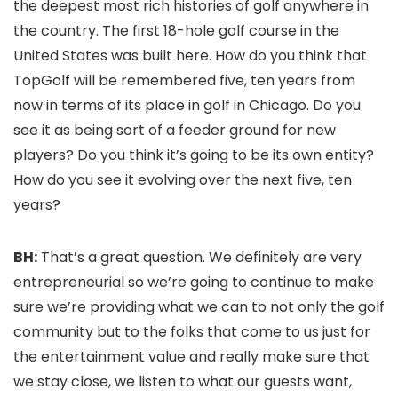
the deepest most rich histories of golf anywhere in
the country. The first 18-hole golf course in the
United States was built here. How do you think that
TopGolf will be remembered five, ten years from
now in terms of its place in golf in Chicago. Do you
see it as being sort of a feeder ground for new
players? Do you think it’s going to be its own entity?
How do you see it evolving over the next five, ten
years?
BH:
That’s a great question. We definitely are very
entrepreneurial so we’re going to continue to make
sure we’re providing what we can to not only the golf
community but to the folks that come to us just for
the entertainment value and really make sure that
we stay close, we listen to what our guests want,