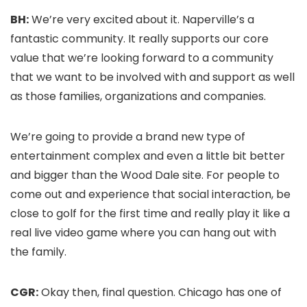
BH:
We’re very excited about it. Naperville’s a
fantastic community. It really supports our core
value that we’re looking forward to a community
that we want to be involved with and support as well
as those families, organizations and companies.
We’re going to provide a brand new type of
entertainment complex and even a little bit better
and bigger than the Wood Dale site. For people to
come out and experience that social interaction, be
close to golf for the first time and really play it like a
real live video game where you can hang out with
the family.
CGR:
Okay then, final question. Chicago has one of