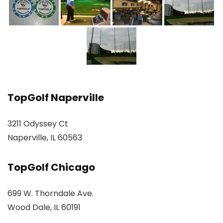
TopGolf Naperville
3211 Odyssey Ct
Naperville, IL 60563
TopGolf Chicago
699 W. Thorndale Ave.
Wood Dale, IL 60191