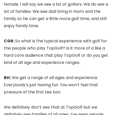
female. I will say we see a lot of golfers. We do see a
lot of families. We see dad bring in mom and the
family so he can get a little more golf time, and still
enjoy family time.
CGR:
So what is the typical experience with golf for
the people who play TopGolf? Is it more of a like a
hard core audience that play TopGolf or do you get
kind of all age and experience ranges.
BH:
We get a range of all ages and experience.
Everybody’s just having fun. You won’t feel that
pressure of the first tee box.
We definitely don’t see that at TopGolf but we
definitely see families of all ages. I’ve seen people