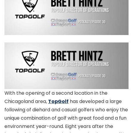
With the opening of a second location in the
Chicagoland area,
TopGolf
has developed a large
following of diehard and casual golfers who enjoy the
unique combination of golf with great food and a fun
environment year-round. Eight years after the