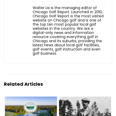
Walter Lis is the managing editor of
Chicago Golf Report. Launched in 2010,
Chicago Golf Report is the most visited
website on Chicago golf and is one of
the top ten most popular local golf
websites in the country. We are a
digital-only news and information
resource covering everything golf in
Chicago and its suburbs, providing the
latest news about local golf facilities,
golf events, golf instruction and even
golf business.
Related Articles