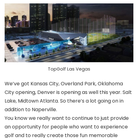
TopGolf Las Vegas
We’ve got Kansas City, Overland Park, Oklahoma
City opening, Denver is opening as well this year. Salt
Lake, Midtown Atlanta. So there’s a lot going on in
addition to Naperville.
You know we really want to continue to just provide
an opportunity for people who want to experience
golf and to really create those fun memorable