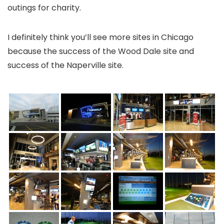
outings for charity.
I definitely think you’ll see more sites in Chicago
because the success of the Wood Dale site and
success of the Naperville site.