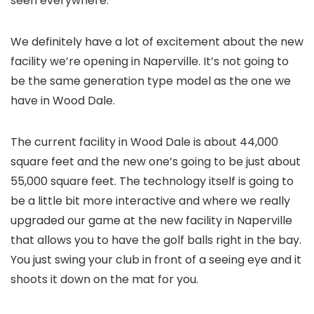
seen everywhere.
We definitely have a lot of excitement about the new
facility we’re opening in Naperville. It’s not going to
be the same generation type model as the one we
have in Wood Dale.
The current facility in Wood Dale is about 44,000
square feet and the new one’s going to be just about
55,000 square feet. The technology itself is going to
be a little bit more interactive and where we really
upgraded our game at the new facility in Naperville
that allows you to have the golf balls right in the bay.
You just swing your club in front of a seeing eye and it
shoots it down on the mat for you.