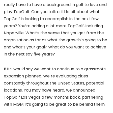
really have to have a background in golf to love and
play TopGolf. Can you talk a little bit about what
TopGolf is looking to accomplish in the next few
years? You’re adding a lot more TopGolf, including
Naperville. What’s the sense that you get from the
organization as far as what the growth’s going to be
and what’s your goal? What do you want to achieve
in the next say five years?
BH:
I would say we want to continue to a grassroots
expansion planned. We’re evaluating cities
constantly throughout the United States, potential
locations. You may have heard, we announced
TopGolf Las Vegas a few months back, partnering
with MGM. It’s going to be great to be behind them.