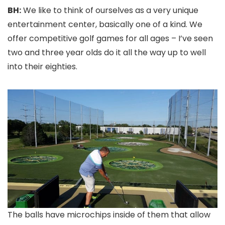
BH:
We like to think of ourselves as a very unique
entertainment center, basically one of a kind. We
offer competitive golf games for all ages – I’ve seen
two and three year olds do it all the way up to well
into their eighties.
The balls have microchips inside of them that allow