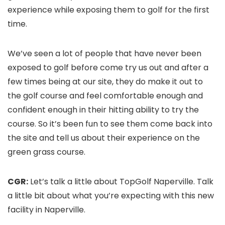
experience while exposing them to golf for the first
time.
We’ve seen a lot of people that have never been
exposed to golf before come try us out and after a
few times being at our site, they do make it out to
the golf course and feel comfortable enough and
confident enough in their hitting ability to try the
course. So it’s been fun to see them come back into
the site and tell us about their experience on the
green grass course.
CGR:
Let’s talk a little about TopGolf Naperville. Talk
a little bit about what you’re expecting with this new
facility in Naperville.