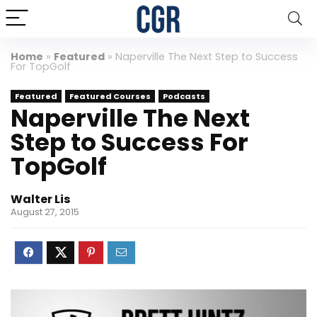
Home
»
Featured
»
Naperville The Next Step to Success
For TopGolf
Featured
Featured Courses
Podcasts
Naperville The Next
Step to Success For
TopGolf
Walter Lis
August 27, 2015