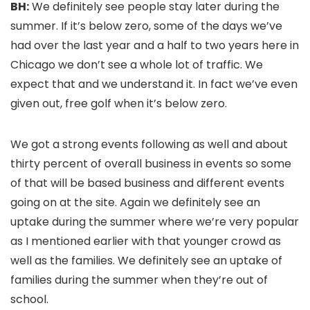
BH:
We definitely see people stay later during the
summer. If it’s below zero, some of the days we’ve
had over the last year and a half to two years here in
Chicago we don’t see a whole lot of traffic. We
expect that and we understand it. In fact we’ve even
given out, free golf when it’s below zero.
We got a strong events following as well and about
thirty percent of overall business in events so some
of that will be based business and different events
going on at the site. Again we definitely see an
uptake during the summer where we’re very popular
as I mentioned earlier with that younger crowd as
well as the families. We definitely see an uptake of
families during the summer when they’re out of
school.