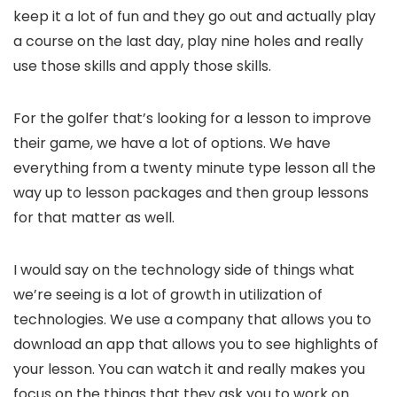
keep it a lot of fun and they go out and actually play
a course on the last day, play nine holes and really
use those skills and apply those skills.
For the golfer that’s looking for a lesson to improve
their game, we have a lot of options. We have
everything from a twenty minute type lesson all the
way up to lesson packages and then group lessons
for that matter as well.
I would say on the technology side of things what
we’re seeing is a lot of growth in utilization of
technologies. We use a company that allows you to
download an app that allows you to see highlights of
your lesson. You can watch it and really makes you
focus on the things that they ask you to work on.