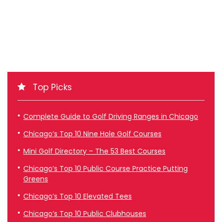
Top Picks
Complete Guide to Golf Driving Ranges in Chicago
Chicago’s Top 10 Nine Hole Golf Courses
Mini Golf Directory – The 53 Best Courses
Chicago’s Top 10 Public Course Practice Putting
Greens
Chicago’s Top 10 Elevated Tees
Chicago’s Top 10 Public Clubhouses