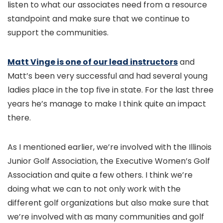
listen to what our associates need from a resource
standpoint and make sure that we continue to
support the communities.
Matt Vinge is one of our lead instructors
and
Matt’s been very successful and had several young
ladies place in the top five in state. For the last three
years he’s manage to make I think quite an impact
there.
As I mentioned earlier, we’re involved with the Illinois
Junior Golf Association, the Executive Women’s Golf
Association and quite a few others. I think we’re
doing what we can to not only work with the
different golf organizations but also make sure that
we’re involved with as many communities and golf