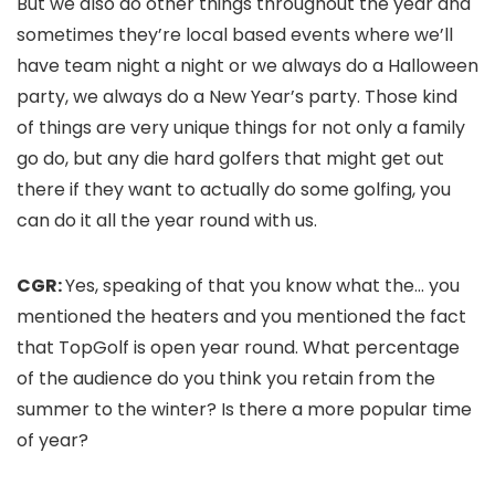
But we also do other things throughout the year and
sometimes they’re local based events where we’ll
have team night a night or we always do a Halloween
party, we always do a New Year’s party. Those kind
of things are very unique things for not only a family
go do, but any die hard golfers that might get out
there if they want to actually do some golfing, you
can do it all the year round with us.
CGR:
Yes, speaking of that you know what the… you
mentioned the heaters and you mentioned the fact
that TopGolf is open year round. What percentage
of the audience do you think you retain from the
summer to the winter? Is there a more popular time
of year?