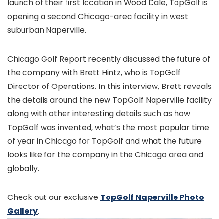
launch of their first location in Wood Dale, TopGolf is
opening a second Chicago-area facility in west
suburban Naperville.
Chicago Golf Report recently discussed the future of
the company with Brett Hintz, who is TopGolf
Director of Operations. In this interview, Brett reveals
the details around the new TopGolf Naperville facility
along with other interesting details such as how
TopGolf was invented, what’s the most popular time
of year in Chicago for TopGolf and what the future
looks like for the company in the Chicago area and
globally.
Check out our exclusive
TopGolf Naperville Photo
Gallery
.