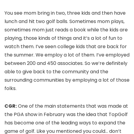
You see mom bring in two, three kids and then have
lunch and hit two golf balls. Sometimes mom plays,
sometimes mom just reads a book while the kids are
playing, those kinds of things and it’s a lot of fun to
watch them. I’ve seen college kids that are back for
the summer. We employ a lot of them. I’ve employed
between 200 and 450 associates. So we’re definitely
able to give back to the community and the
surrounding communities by employing a lot of those
folks.
CGR:
One of the main statements that was made at
the PGA show in February was the idea that TopGolf
has become one of the leading ways to expand the
game of golf. Like you mentioned you could… don’t