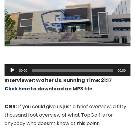
Audio
00:00
00:00
Player
Interviewer: Walter Lis. Running Time: 21:17
Click here
to download an MP3 file.
CGR:
If you could give us just a brief overview, a fifty
thousand foot overview of what TopGolf is for
anybody who doesn’t know at this point.