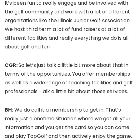
It’s been fun to really engage and be involved with
the golf community and work with a lot of different
organizations like the Illinois Junior Golf Association.
We host third term a lot of fund raisers at a lot of
different facilities and really everything we do is all
about golf and fun.
CGR:
So let’s just talk a little bit more about that in
terms of the opportunities. You offer memberships
as well as a wide range of teaching facilities and golf
professionals. Talk a little bit about those services.
BH:
We do call it a membership to get in. That’s
really just a onetime situation where we get all your
information and you get the card so you can come
and play TopGolf and then actively enjoy the game.