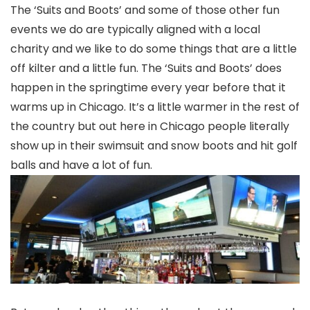
The ‘Suits and Boots’ and some of those other fun
events we do are typically aligned with a local
charity and we like to do some things that are a little
off kilter and a little fun. The ‘Suits and Boots’ does
happen in the springtime every year before that it
warms up in Chicago. It’s a little warmer in the rest of
the country but out here in Chicago people literally
show up in their swimsuit and snow boots and hit golf
balls and have a lot of fun.