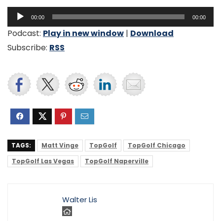
Audio
00:00
00:00
Player
Podcast:
Play in new window
|
Download
Subscribe:
RSS
TAGS:
Matt Vinge
TopGolf
TopGolf Chicago
TopGolf Las Vegas
TopGolf Naperville
Walter Lis