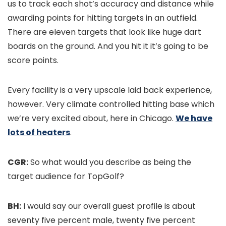
us to track each shot’s accuracy and distance while
awarding points for hitting targets in an outfield.
There are eleven targets that look like huge dart
boards on the ground. And you hit it it’s going to be
score points.
Every facility is a very upscale laid back experience,
however. Very climate controlled hitting base which
we’re very excited about, here in Chicago.
We have
lots of heaters
.
CGR:
So what would you describe as being the
target audience for TopGolf?
BH:
I would say our overall guest profile is about
seventy five percent male, twenty five percent