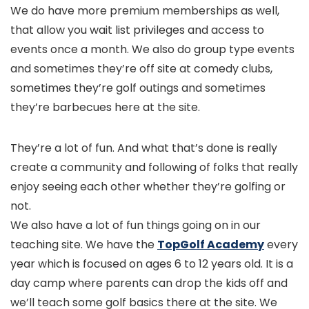
We do have more premium memberships as well,
that allow you wait list privileges and access to
events once a month. We also do group type events
and sometimes they’re off site at comedy clubs,
sometimes they’re golf outings and sometimes
they’re barbecues here at the site.
They’re a lot of fun. And what that’s done is really
create a community and following of folks that really
enjoy seeing each other whether they’re golfing or
not.
We also have a lot of fun things going on in our
teaching site. We have the
TopGolf Academy
every
year which is focused on ages 6 to 12 years old. It is a
day camp where parents can drop the kids off and
we’ll teach some golf basics there at the site. We