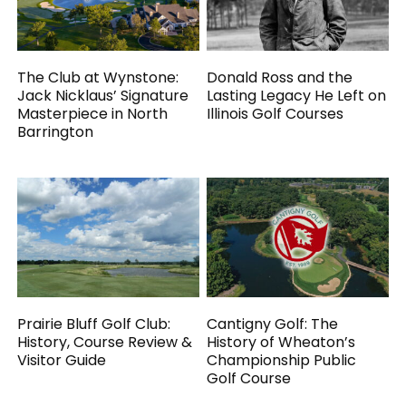
The Club at Wynstone:
Donald Ross and the
Jack Nicklaus’ Signature
Lasting Legacy He Left on
Masterpiece in North
Illinois Golf Courses
Barrington
Prairie Bluff Golf Club:
Cantigny Golf: The
History, Course Review &
History of Wheaton’s
Visitor Guide
Championship Public
Golf Course