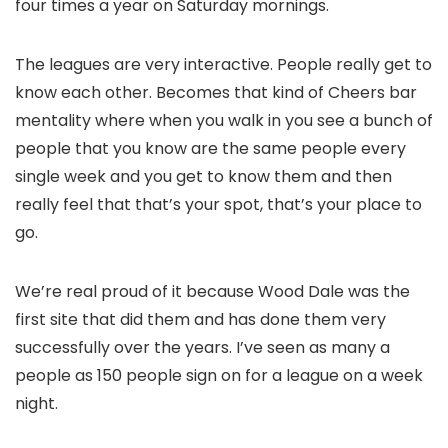
four times a year on Saturday mornings.
The leagues are very interactive. People really get to
know each other. Becomes that kind of Cheers bar
mentality where when you walk in you see a bunch of
people that you know are the same people every
single week and you get to know them and then
really feel that that’s your spot, that’s your place to
go.
We’re real proud of it because Wood Dale was the
first site that did them and has done them very
successfully over the years. I’ve seen as many a
people as 150 people sign on for a league on a week
night.