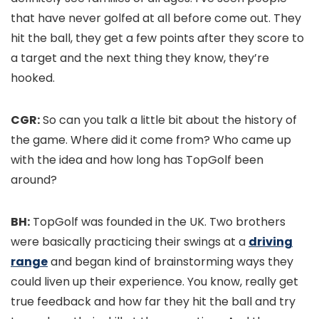
that have never golfed at all before come out. They
hit the ball, they get a few points after they score to
a target and the next thing they know, they’re
hooked.
CGR:
So can you talk a little bit about the history of
the game. Where did it come from? Who came up
with the idea and how long has TopGolf been
around?
BH:
TopGolf was founded in the UK. Two brothers
were basically practicing their swings at a
driving
range
and began kind of brainstorming ways they
could liven up their experience. You know, really get
true feedback and how far they hit the ball and try