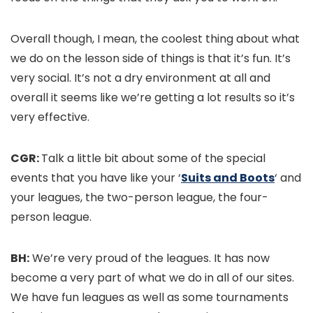
Overall though, I mean, the coolest thing about what
we do on the lesson side of things is that it’s fun. It’s
very social. It’s not a dry environment at all and
overall it seems like we’re getting a lot results so it’s
very effective.
CGR:
Talk a little bit about some of the special
events that you have like your ‘
Suits and Boots
‘ and
your leagues, the two-person league, the four-
person league.
BH:
We’re very proud of the leagues. It has now
become a very part of what we do in all of our sites.
We have fun leagues as well as some tournaments