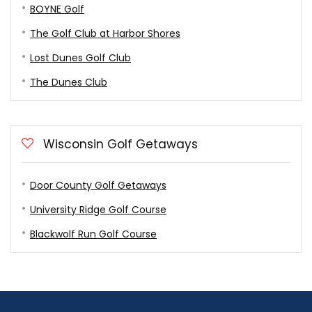
BOYNE Golf
The Golf Club at Harbor Shores
Lost Dunes Golf Club
The Dunes Club
Wisconsin Golf Getaways
Door County Golf Getaways
University Ridge Golf Course
Blackwolf Run Golf Course