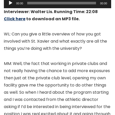
Audio
00:00
00:00
Player
Interviewer: Walter Lis. Running Time: 22:08
Click here
to download an MP3 file.
WL: Can you give a little overview of how you got
involved with St. Xavier and what exactly are all the
things you’re doing with the university?
MM: Well, the fact that working in private clubs and
not really having the chance to add more exposures
then just at the private club level, opening my own
facility gave me the opportunity to do other things
as well. So when I heard about the program starting
and I was contacted from the athletic director
asking if I’d be interested in being interviewed for the
position I was real excited about it and going through