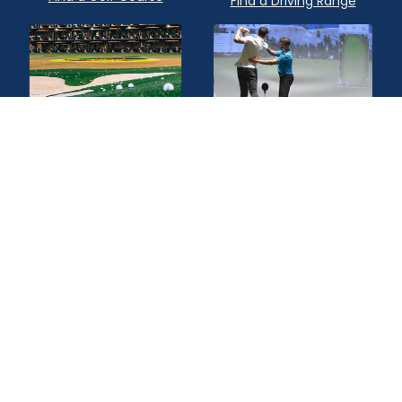
Find a Driving Range
Find a Topgolf
Find a Golf Instructor
Quick Links
Privacy Policy
Terms of Service
Contact Us
Advertise
About Us