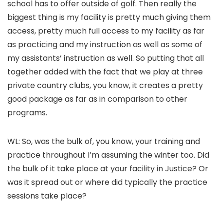
school has to offer outside of golf. Then really the
biggest thing is my facility is pretty much giving them
access, pretty much full access to my facility as far
as practicing and my instruction as well as some of
my assistants’ instruction as well. So putting that all
together added with the fact that we play at three
private country clubs, you know, it creates a pretty
good package as far as in comparison to other
programs.
WL: So, was the bulk of, you know, your training and
practice throughout I’m assuming the winter too. Did
the bulk of it take place at your facility in Justice? Or
was it spread out or where did typically the practice
sessions take place?