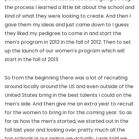
the process I learned a little bit about the school and
kind of what they were looking to create. And then I
gave them my ideas and just came down to I guess
they liked my pedigree to come in and start the
men’s program in 2012 in the fall of 2012. Then to set
up the launch of our women’s program which will
start in the fall of 2013.
So from the beginning there was a lot of recruiting
around locally around the US and even outside of the
United States bring in the best talents I could on the
men’s side. And then give me an extra year to recruit
for the women to bring in for this coming year. So as
far as how the men’s started, we started out in the
fall last year and looking over pretty much all the
top schools in our region we actually, I was told we