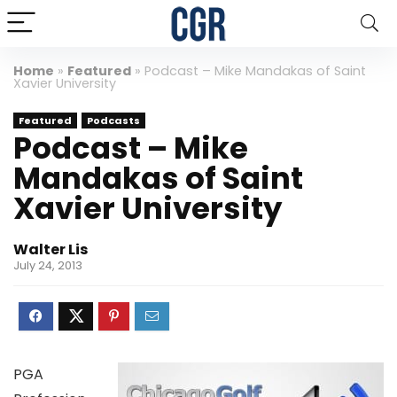
Home
»
Featured
»
Podcast – Mike Mandakas of Saint
Xavier University
Featured
Podcasts
Podcast – Mike
Mandakas of Saint
Xavier University
Walter Lis
July 24, 2013
PGA