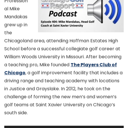
Profession
al Mike
Mandakas
grew up in
the
Chicagoland area, attending Hoffman Estates High
School before a successful collegiate golf career at
William Woods University in Missouri. After becoming
a teaching pro, Mike founded
The Players Club of
Chicago
, a golf improvement facility that includes a
driving range and teaching academy with locations
in Justice and Grayslake. In 2012, he took on the
challenge of forming the new men’s and women’s
golf teams at Saint Xavier University on Chicago’s
south side.