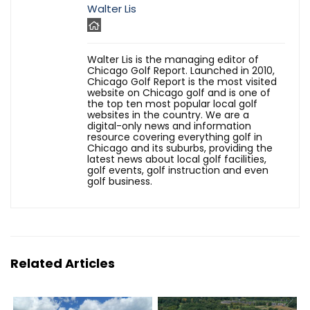
Walter Lis
Walter Lis is the managing editor of
Chicago Golf Report. Launched in 2010,
Chicago Golf Report is the most visited
website on Chicago golf and is one of
the top ten most popular local golf
websites in the country. We are a
digital-only news and information
resource covering everything golf in
Chicago and its suburbs, providing the
latest news about local golf facilities,
golf events, golf instruction and even
golf business.
Related Articles