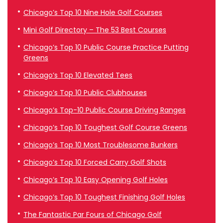
Chicago’s Top 10 Nine Hole Golf Courses
Mini Golf Directory – The 53 Best Courses
Chicago’s Top 10 Public Course Practice Putting
Greens
Chicago’s Top 10 Elevated Tees
Chicago’s Top 10 Public Clubhouses
Chicago’s Top-10 Public Course Driving Ranges
Chicago’s Top 10 Toughest Golf Course Greens
Chicago’s Top 10 Most Troublesome Bunkers
Chicago’s Top 10 Forced Carry Golf Shots
Chicago’s Top 10 Easy Opening Golf Holes
Chicago’s Top 10 Toughest Finishing Golf Holes
The Fantastic Par Fours of Chicago Golf