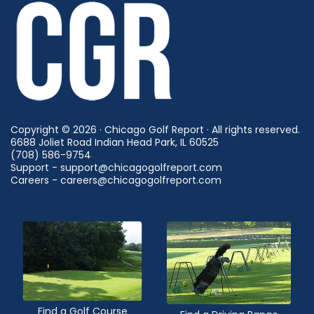
Copyright © 2026 · Chicago Golf Report · All rights reserved.
6688 Joliet Road Indian Head Park, IL 60525
(708) 586-9754
Support - support@chicagogolfreport.com
Careers - careers@chicagogolfreport.com
Find a Golf Course