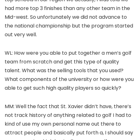
had more top 3 finishes than any other team in the
Mid-west. So unfortunately we did not advance to
the national championship but the program started
out very well.
WL: How were you able to put together a men’s golf
team from scratch and get this type of quality
talent. What was the selling tools that you used?
What components of the university or how were you
able to get such high quality players so quickly?
MM: Well the fact that St. Xavier didn’t have, there’s
not track history of anything related to golf I had to
kind of use my own personal name out there to
attract people and basically put forth a, I should say