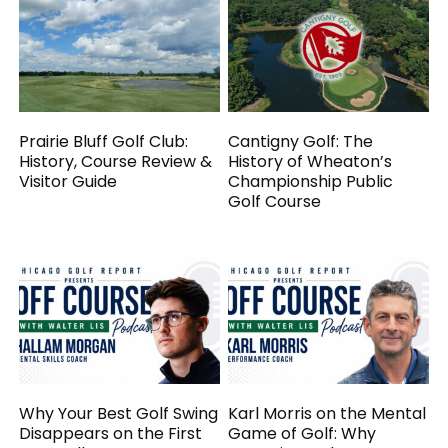
Prairie Bluff Golf Club:
Cantigny Golf: The
History, Course Review &
History of Wheaton’s
Visitor Guide
Championship Public
Golf Course
Why Your Best Golf Swing
Karl Morris on the Mental
Disappears on the First
Game of Golf: Why