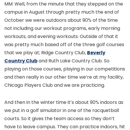
MM: Well, from the minute that they stepped on the
campus in August through pretty much the end of
October we were outdoors about 90% of the time
not including our workout programs, early morning
workouts, and evening workouts. Outside of that it
was pretty much based off of the three golf courses
that we play at; Ridge Country Club,
Beverly
Country Club
and Ruth Lake Country Club. So
playing on those courses, playing in our competitions
and then really in our other time we’re at my facility,
Chicago Players Club and we are practicing.
And then in the winter time it’s about 90% indoors as
we put in a golf simulator in one of the racquetball
courts. So it gives the team access so they don’t
have to leave campus. They can practice indoors, hit