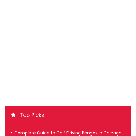
Top Picks
Complete Guide to Golf Driving Ranges in Chicago