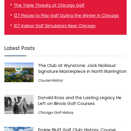
The Triple Threats of Chicago Golf
127 Places to Play Golf During the Winter in Chicago
107 Indoor Golf Simulators Near Chicago
Latest Posts
The Club at Wynstone: Jack Nicklaus’
Signature Masterpiece in North Barrington
Course History
Donald Ross and the Lasting Legacy He
Left on Illinois Golf Courses
Chicago Golf History
Prairie Bluff Golf Club: History, Course