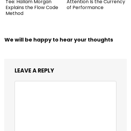
Tee: Hallam Morgan
Attention Is the Currency
Explains the Flow Code
of Performance
Method
We will be happy to hear your thoughts
LEAVE A REPLY