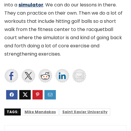
into a
simulator
. We can do our lessons in there.
They can practice on their own. Then we do a lot of
workouts that include hitting golf balls so a short
walk from the fitness center to the racquetball
court where the simulator is and kind of going back
and forth doing a lot of core exercise and
strengthening exercises.
TAGS:
Mike Mandakas
Saint Xavier University