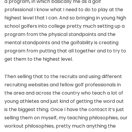
a program, in which basically me as a golf
professional I know what I need to do to play at the
highest level that I can. And so bringing in young high
school golfers into college pretty much setting up a
program from the physical standpoints and the
mental standpoints and the golfability is creating
program from putting that all together and to try to
get them to the highest level.
Then selling that to the recruits and using different
recruiting websites and fellow golf professionals in
the area and across the country who teach a lot of
young athletes and just kind of getting the word out
is the biggest thing. Once I have the contact it’s just
selling them on myself, my teaching philosophies, our
workout philosophies, pretty much anything the