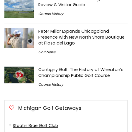
Review & Visitor Guide
Course History
Peter Millar Expands Chicagoland
Presence with New North Shore Boutique
at Plaza del Lago
Golf News
Cantigny Golf: The History of Wheaton’s
Championship Public Golf Course
Course History
Michigan Golf Getaways
Stoatin Brae Golf Club