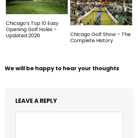
Chicago’s Top 10 Easy
Opening Golf Holes –
Chicago Golf Show – The
Updated 2026
Complete History
We will be happy to hear your thoughts
LEAVE A REPLY