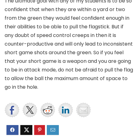
The ultimate goal with any of my students is to be so
confident that when they are within a yard or two
from the green they would feel confident enough in
their abilities to be able to pull the flagstick. But if
any doubt of speed control creeps in then it is
counter-productive and will only lead to inconsistent
short game shots around the green. So if you feel
that your short game is a weapon and you are going
to be in attack mode, do not be afraid to pull the flag
to allow the ball the maximum amount of space to
go in the hole.