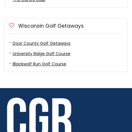
Wisconsin Golf Getaways
Door County Golf Getaways
University Ridge Golf Course
Blackwolf Run Golf Course