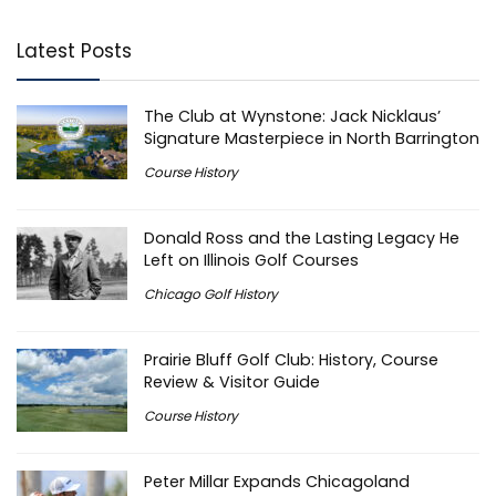
Latest Posts
The Club at Wynstone: Jack Nicklaus’
Signature Masterpiece in North Barrington
Course History
Donald Ross and the Lasting Legacy He
Left on Illinois Golf Courses
Chicago Golf History
Prairie Bluff Golf Club: History, Course
Review & Visitor Guide
Course History
Peter Millar Expands Chicagoland