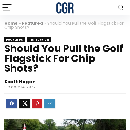
Home
»
Featured
»
Should You Pull the Golf Flagstick For
Chip Shots?
Featured
Instruction
Should You Pull the Golf
Flagstick For Chip
Shots?
Scott Hogan
October 14, 2022