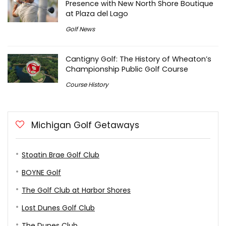
Presence with New North Shore Boutique
at Plaza del Lago
Golf News
Cantigny Golf: The History of Wheaton’s
Championship Public Golf Course
Course History
Michigan Golf Getaways
Stoatin Brae Golf Club
BOYNE Golf
The Golf Club at Harbor Shores
Lost Dunes Golf Club
The Dunes Club