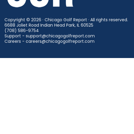
Copyright © 2026 · Chicago Golf Report · All rights reserved.
6688 Joliet Road Indian Head Park, IL 60525
(708) 586-9754
Support - support@chicagogolfreport.com
Careers - careers@chicagogolfreport.com
Find a Golf Course
Find a Driving Range