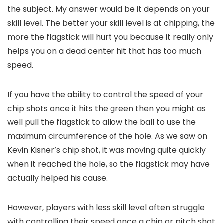
the subject. My answer would be it depends on your
skill level. The better your skill level is at chipping, the
more the flagstick will hurt you because it really only
helps you on a dead center hit that has too much
speed.
If you have the ability to control the speed of your
chip shots once it hits the green then you might as
well pull the flagstick to allow the ball to use the
maximum circumference of the hole. As we saw on
Kevin Kisner’s chip shot, it was moving quite quickly
when it reached the hole, so the flagstick may have
actually helped his cause.
However, players with less skill level often struggle
with controlling their speed once a chip or pitch shot