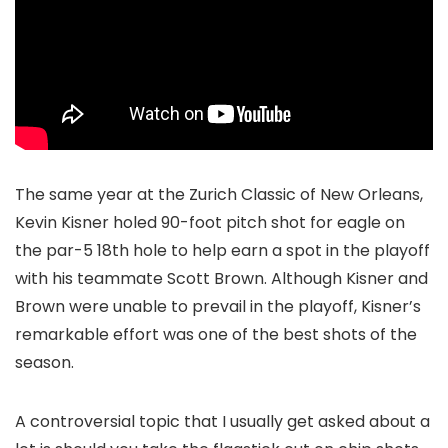
The same year at the Zurich Classic of New Orleans,
Kevin Kisner holed 90-foot pitch shot for eagle on
the par-5 18th hole to help earn a spot in the playoff
with his teammate Scott Brown. Although Kisner and
Brown were unable to prevail in the playoff, Kisner’s
remarkable effort was one of the best shots of the
season.
A controversial topic that I usually get asked about a