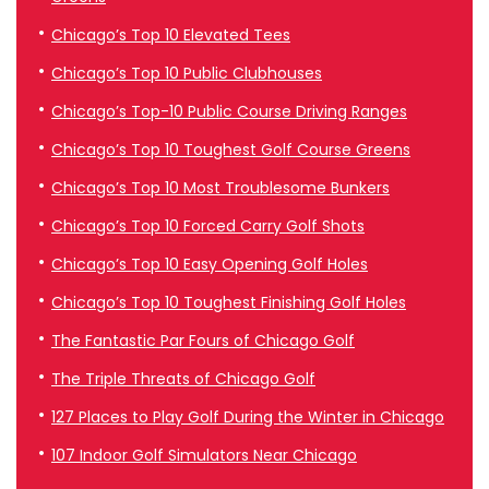
Chicago’s Top 10 Elevated Tees
Chicago’s Top 10 Public Clubhouses
Chicago’s Top-10 Public Course Driving Ranges
Chicago’s Top 10 Toughest Golf Course Greens
Chicago’s Top 10 Most Troublesome Bunkers
Chicago’s Top 10 Forced Carry Golf Shots
Chicago’s Top 10 Easy Opening Golf Holes
Chicago’s Top 10 Toughest Finishing Golf Holes
The Fantastic Par Fours of Chicago Golf
The Triple Threats of Chicago Golf
127 Places to Play Golf During the Winter in Chicago
107 Indoor Golf Simulators Near Chicago