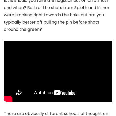
lot is should you take the flagstick out on chip shots
and when? Both of the shots from Spieth and Kisner
were tracking right towards the hole, but are you
typically better off pulling the pin before shots
around the green?
There are obviously different schools of thought on