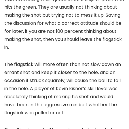
hits the green. They are usually not thinking about
making the shot but trying not to mess it up. Saving
the discussion for what a correct attitude should be
for later, if you are not 100 percent thinking about
making the shot, then you should leave the flagstick
in.
The flagstick will more often than not slow down an
errant shot and keep it closer to the hole, and on
occasion if struck squarely, will cause the ball to fall
in the hole. A player of Kevin Kisner’s skill level was
absolutely thinking of making his shot and would
have been in the aggressive mindset whether the
flagstick was pulled or not.