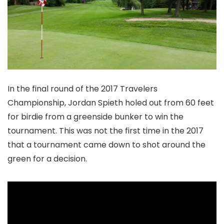
In the final round of the 2017 Travelers
Championship, Jordan Spieth holed out from 60 feet
for birdie from a greenside bunker to win the
tournament. This was not the first time in the 2017
that a tournament came down to shot around the
green for a decision.