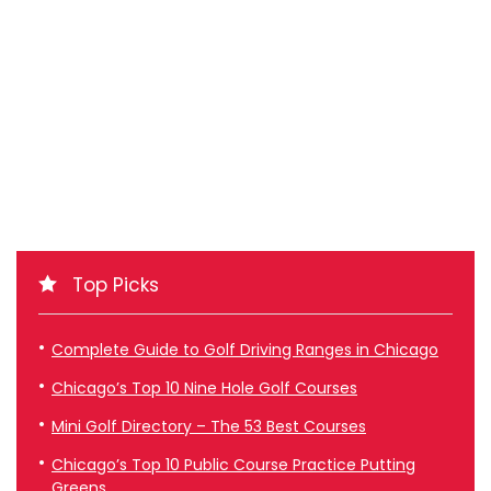
Top Picks
Complete Guide to Golf Driving Ranges in Chicago
Chicago’s Top 10 Nine Hole Golf Courses
Mini Golf Directory – The 53 Best Courses
Chicago’s Top 10 Public Course Practice Putting
Greens