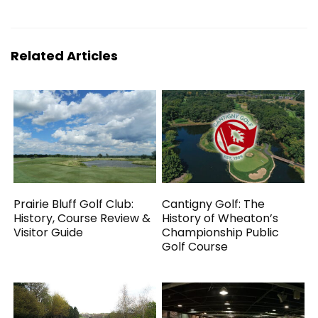
Related Articles
Prairie Bluff Golf Club:
Cantigny Golf: The
History, Course Review &
History of Wheaton’s
Visitor Guide
Championship Public
Golf Course