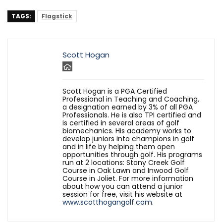
TAGS:
Flagstick
Scott Hogan
Scott Hogan is a PGA Certified
Professional in Teaching and Coaching,
a designation earned by 3% of all PGA
Professionals. He is also TPI certified and
is certified in several areas of golf
biomechanics. His academy works to
develop juniors into champions in golf
and in life by helping them open
opportunities through golf. His programs
run at 2 locations: Stony Creek Golf
Course in Oak Lawn and Inwood Golf
Course in Joliet. For more information
about how you can attend a junior
session for free, visit his website at
www.scotthogangolf.com
.