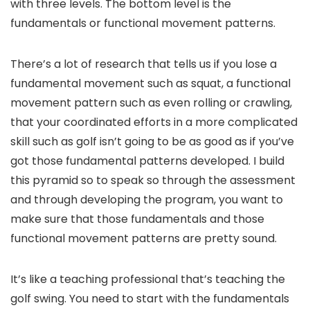
with three levels. The bottom level is the
fundamentals or functional movement patterns.
There’s a lot of research that tells us if you lose a
fundamental movement such as squat, a functional
movement pattern such as even rolling or crawling,
that your coordinated efforts in a more complicated
skill such as golf isn’t going to be as good as if you’ve
got those fundamental patterns developed. I build
this pyramid so to speak so through the assessment
and through developing the program, you want to
make sure that those fundamentals and those
functional movement patterns are pretty sound.
It’s like a teaching professional that’s teaching the
golf swing. You need to start with the fundamentals