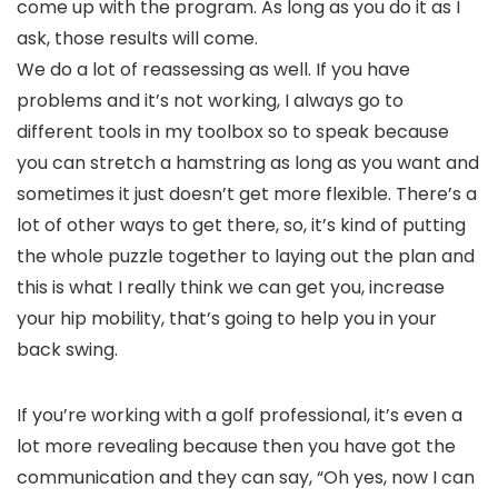
come up with the program. As long as you do it as I
ask, those results will come.
We do a lot of reassessing as well. If you have
problems and it’s not working, I always go to
different tools in my toolbox so to speak because
you can stretch a hamstring as long as you want and
sometimes it just doesn’t get more flexible. There’s a
lot of other ways to get there, so, it’s kind of putting
the whole puzzle together to laying out the plan and
this is what I really think we can get you, increase
your hip mobility, that’s going to help you in your
back swing.
If you’re working with a golf professional, it’s even a
lot more revealing because then you have got the
communication and they can say, “Oh yes, now I can