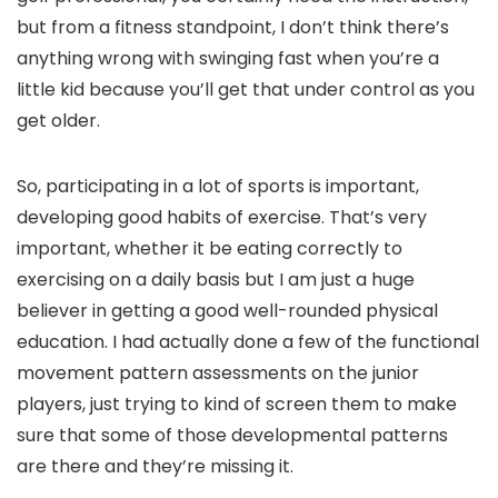
but from a fitness standpoint, I don’t think there’s
anything wrong with swinging fast when you’re a
little kid because you’ll get that under control as you
get older.
So, participating in a lot of sports is important,
developing good habits of exercise. That’s very
important, whether it be eating correctly to
exercising on a daily basis but I am just a huge
believer in getting a good well-rounded physical
education. I had actually done a few of the functional
movement pattern assessments on the junior
players, just trying to kind of screen them to make
sure that some of those developmental patterns
are there and they’re missing it.