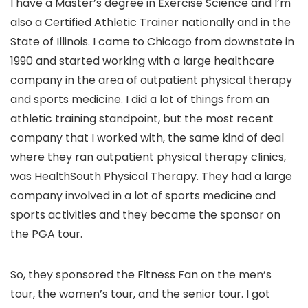
I have a Master’s degree in Exercise Science and I’m
also a Certified Athletic Trainer nationally and in the
State of Illinois. I came to Chicago from downstate in
1990 and started working with a large healthcare
company in the area of outpatient physical therapy
and sports medicine. I did a lot of things from an
athletic training standpoint, but the most recent
company that I worked with, the same kind of deal
where they ran outpatient physical therapy clinics,
was HealthSouth Physical Therapy. They had a large
company involved in a lot of sports medicine and
sports activities and they became the sponsor on
the PGA tour.
So, they sponsored the Fitness Fan on the men’s
tour, the women’s tour, and the senior tour. I got