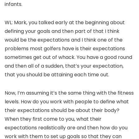
infants.
WL: Mark, you talked early at the beginning about
defining your goals and then part of that I think
would be the expectations and I think one of the
problems most golfers have is their expectations
sometimes get out of whack. You have a good round
and then all of a sudden, that’s your expectation,
that you should be attaining each time out.
Now, I’m assuming it’s the same thing with the fitness
levels. How do you work with people to define what
their expectations should be about their body?
When they first come to you, what their
expectations realistically are and then how do you
work with them to set up goals so that they can