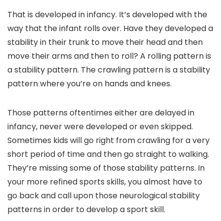
That is developed in infancy. It’s developed with the
way that the infant rolls over. Have they developed a
stability in their trunk to move their head and then
move their arms and then to roll? A rolling pattern is
a stability pattern. The crawling pattern is a stability
pattern where you’re on hands and knees.
Those patterns oftentimes either are delayed in
infancy, never were developed or even skipped.
Sometimes kids will go right from crawling for a very
short period of time and then go straight to walking.
They’re missing some of those stability patterns. In
your more refined sports skills, you almost have to
go back and call upon those neurological stability
patterns in order to develop a sport skill.