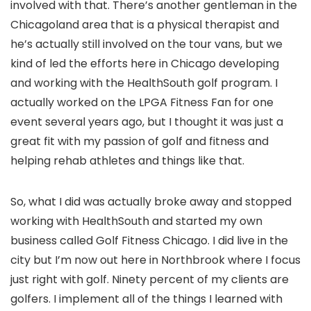
involved with that. There’s another gentleman in the
Chicagoland area that is a physical therapist and
he’s actually still involved on the tour vans, but we
kind of led the efforts here in Chicago developing
and working with the HealthSouth golf program. I
actually worked on the LPGA Fitness Fan for one
event several years ago, but I thought it was just a
great fit with my passion of golf and fitness and
helping rehab athletes and things like that.
So, what I did was actually broke away and stopped
working with HealthSouth and started my own
business called Golf Fitness Chicago. I did live in the
city but I’m now out here in Northbrook where I focus
just right with golf. Ninety percent of my clients are
golfers. I implement all of the things I learned with