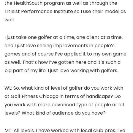
the HealthSouth program as well as through the
Titleist Performance Institute so I use their model as
well.
I just take one golfer at a time, one client at a time,
and I just love seeing improvements in people’s
games and of course I’ve applied it to my own game
as well. That’s how I’ve gotten here and it’s such a
big part of my life. I just love working with golfers.
WL: So, what kind of level of golfer do you work with
at Golf Fitness Chicago in terms of handicaps? Do
you work with more advanced type of people or all
levels? What kind of audience do you have?
MT: All levels. I have worked with local club pros. I’ve