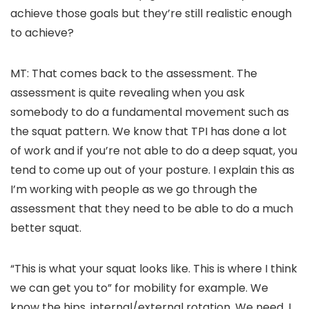
achieve those goals but they’re still realistic enough
to achieve?
MT: That comes back to the assessment. The
assessment is quite revealing when you ask
somebody to do a fundamental movement such as
the squat pattern. We know that TPI has done a lot
of work and if you’re not able to do a deep squat, you
tend to come up out of your posture. I explain this as
I’m working with people as we go through the
assessment that they need to be able to do a much
better squat.
“This is what your squat looks like. This is where I think
we can get you to” for mobility for example. We
know the hips, internal/external rotation. We need, I