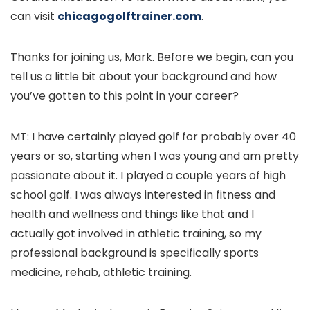
can visit
chicagogolftrainer.com
.
Thanks for joining us, Mark. Before we begin, can you
tell us a little bit about your background and how
you’ve gotten to this point in your career?
MT: I have certainly played golf for probably over 40
years or so, starting when I was young and am pretty
passionate about it. I played a couple years of high
school golf. I was always interested in fitness and
health and wellness and things like that and I
actually got involved in athletic training, so my
professional background is specifically sports
medicine, rehab, athletic training.