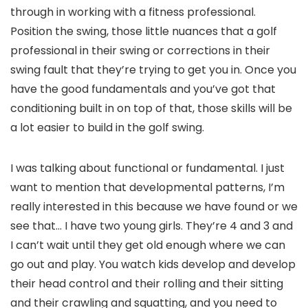
through in working with a fitness professional.
Position the swing, those little nuances that a golf
professional in their swing or corrections in their
swing fault that they’re trying to get you in. Once you
have the good fundamentals and you’ve got that
conditioning built in on top of that, those skills will be
a lot easier to build in the golf swing.
I was talking about functional or fundamental. I just
want to mention that developmental patterns, I’m
really interested in this because we have found or we
see that… I have two young girls. They’re 4 and 3 and
I can’t wait until they get old enough where we can
go out and play. You watch kids develop and develop
their head control and their rolling and their sitting
and their crawling and squatting, and you need to