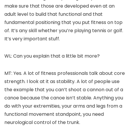
make sure that those are developed even at an
adult level to build that functional and that
fundamental positioning that you put fitness on top
of. It’s any skill whether you’re playing tennis or golf.
It’s very important stuff.
WL: Can you explain that a little bit more?
MT: Yes. A lot of fitness professionals talk about core
strength. I look at it as stability. A lot of people use
the example that you can’t shoot a cannon out of a
canoe because the canoe isn’t stable. Anything you
do with your extremities, your arms and legs from a
functional movement standpoint, you need
neurological control of the trunk.