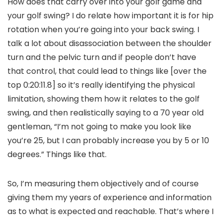
How does that carry over into your golf game and
your golf swing? I do relate how important it is for hip
rotation when you’re going into your back swing. I
talk a lot about disassociation between the shoulder
turn and the pelvic turn and if people don’t have
that control, that could lead to things like [over the
top 0:20:11.8] so it’s really identifying the physical
limitation, showing them how it relates to the golf
swing, and then realistically saying to a 70 year old
gentleman, “I’m not going to make you look like
you’re 25, but I can probably increase you by 5 or 10
degrees.” Things like that.
So, I’m measuring them objectively and of course
giving them my years of experience and information
as to what is expected and reachable. That’s where I