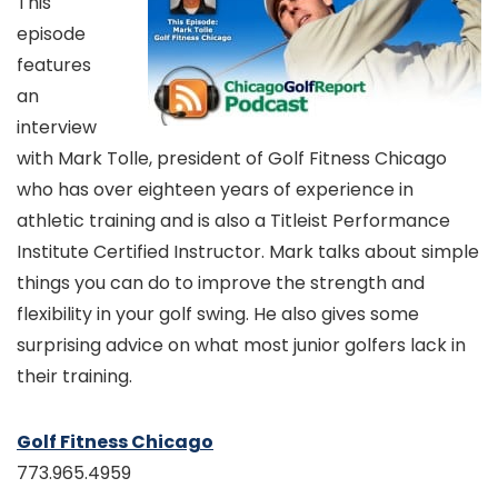
This
episode
features
an
interview
with Mark Tolle, president of Golf Fitness Chicago
who has over eighteen years of experience in
athletic training and is also a Titleist Performance
Institute Certified Instructor. Mark talks about simple
things you can do to improve the strength and
flexibility in your golf swing. He also gives some
surprising advice on what most junior golfers lack in
their training.
Golf Fitness Chicago
773.965.4959