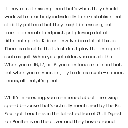
If they’re not missing then that’s when they should
work with somebody individually to re-establish that
stability pattern that they might be missing, but
from a general standpoint, just playing a lot of
different sports. Kids are involved in a lot of things.
There is a limit to that. Just don’t play the one sport
such as golf. When you get older, you can do that.
When you’re 16, 17, or 18, you can focus more on that,
but when you’re younger, try to do as much – soccer,
tennis, all that, it’s great.
WL: It’s interesting, you mentioned about the swing
speed because that’s actually mentioned by the Big
Four golf teachers in the latest edition of Golf Digest.
Ian Poulter is on the cover and they have a round