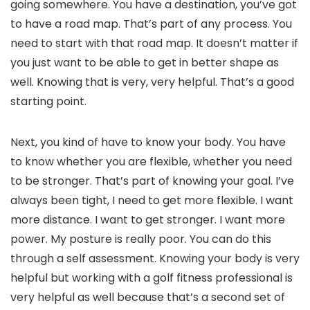
going somewhere. You have a destination, you’ve got
to have a road map. That’s part of any process. You
need to start with that road map. It doesn’t matter if
you just want to be able to get in better shape as
well. Knowing that is very, very helpful. That’s a good
starting point.
Next, you kind of have to know your body. You have
to know whether you are flexible, whether you need
to be stronger. That’s part of knowing your goal. I’ve
always been tight, I need to get more flexible. I want
more distance. I want to get stronger. I want more
power. My posture is really poor. You can do this
through a self assessment. Knowing your body is very
helpful but working with a golf fitness professional is
very helpful as well because that’s a second set of