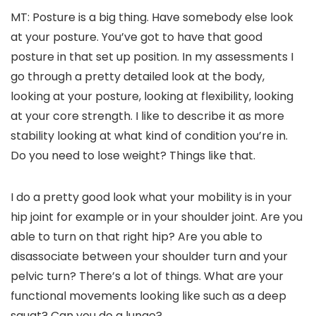
MT: Posture is a big thing. Have somebody else look
at your posture. You’ve got to have that good
posture in that set up position. In my assessments I
go through a pretty detailed look at the body,
looking at your posture, looking at flexibility, looking
at your core strength. I like to describe it as more
stability looking at what kind of condition you’re in.
Do you need to lose weight? Things like that.
I do a pretty good look what your mobility is in your
hip joint for example or in your shoulder joint. Are you
able to turn on that right hip? Are you able to
disassociate between your shoulder turn and your
pelvic turn? There’s a lot of things. What are your
functional movements looking like such as a deep
squat? Can you do a lunge?