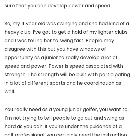
sure that you can develop power and speed.
So, my 4 year old was swinging and she had kind of a
heavy club, I’ve got to get a hold of my lighter clubs
and I was telling her to swing fast. People may
disagree with this but you have windows of
opportunity as a junior to really develop a lot of
speed and power. Power is speed associated with
strength. The strength will be built with participating
in a lot of different sports and he coordination as
well.
You really need as a young junior golfer, you want to…
I’m not trying to tell people to go out and swing as
hard as you can. If you’re under the guidance of a
golf professional, you certainly need the instruction,