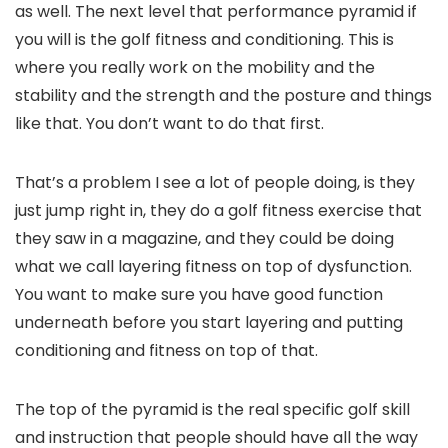
as well. The next level that performance pyramid if
you will is the golf fitness and conditioning. This is
where you really work on the mobility and the
stability and the strength and the posture and things
like that. You don’t want to do that first.
That’s a problem I see a lot of people doing, is they
just jump right in, they do a golf fitness exercise that
they saw in a magazine, and they could be doing
what we call layering fitness on top of dysfunction.
You want to make sure you have good function
underneath before you start layering and putting
conditioning and fitness on top of that.
The top of the pyramid is the real specific golf skill
and instruction that people should have all the way