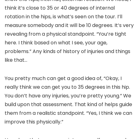
think it’s close to 35 or 40 degrees of internal
rotation in the hips, is what’s seen on the tour. I’ll
measure somebody and it will be 10 degrees. It’s very
revealing from a physical standpoint. “You’re tight
here. I think based on what I see, your age,
problems.” Any kinds of history of injuries and things
like that…
You pretty much can get a good idea of, “Okay, I
really think we can get you to 35 degrees in this hip.
You don’t have any injuries, you’re pretty young.” We
build upon that assessment. That kind of helps guide
them from a realistic standpoint. “Yes, I think we can
improve this physically.”