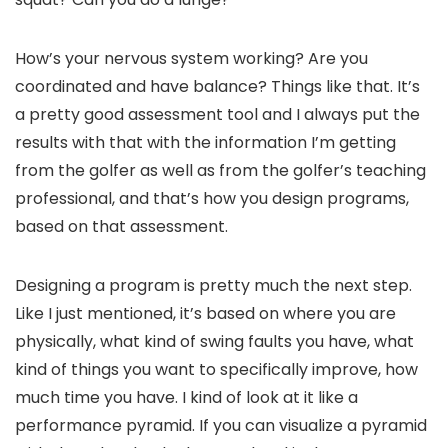
How’s your nervous system working? Are you
coordinated and have balance? Things like that. It’s
a pretty good assessment tool and I always put the
results with that with the information I’m getting
from the golfer as well as from the golfer’s teaching
professional, and that’s how you design programs,
based on that assessment.
Designing a program is pretty much the next step.
Like I just mentioned, it’s based on where you are
physically, what kind of swing faults you have, what
kind of things you want to specifically improve, how
much time you have. I kind of look at it like a
performance pyramid. If you can visualize a pyramid