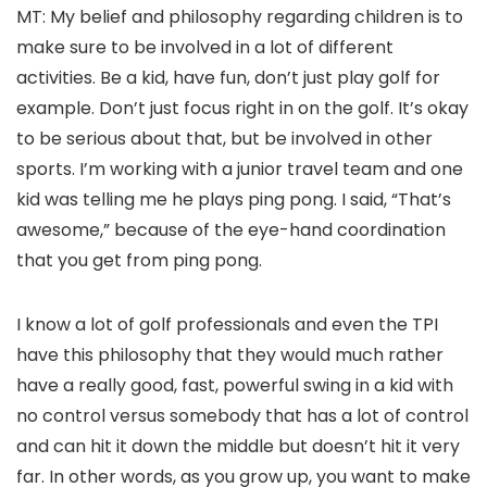
MT: My belief and philosophy regarding children is to
make sure to be involved in a lot of different
activities. Be a kid, have fun, don’t just play golf for
example. Don’t just focus right in on the golf. It’s okay
to be serious about that, but be involved in other
sports. I’m working with a junior travel team and one
kid was telling me he plays ping pong. I said, “That’s
awesome,” because of the eye-hand coordination
that you get from ping pong.
I know a lot of golf professionals and even the TPI
have this philosophy that they would much rather
have a really good, fast, powerful swing in a kid with
no control versus somebody that has a lot of control
and can hit it down the middle but doesn’t hit it very
far. In other words, as you grow up, you want to make