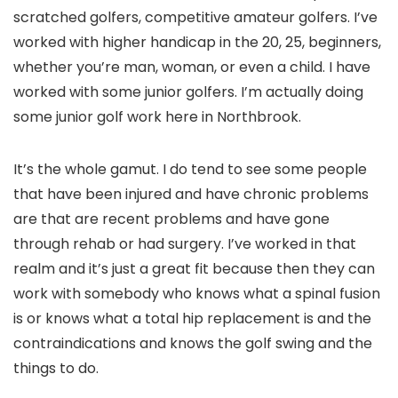
scratched golfers, competitive amateur golfers. I’ve
worked with higher handicap in the 20, 25, beginners,
whether you’re man, woman, or even a child. I have
worked with some junior golfers. I’m actually doing
some junior golf work here in Northbrook.
It’s the whole gamut. I do tend to see some people
that have been injured and have chronic problems
are that are recent problems and have gone
through rehab or had surgery. I’ve worked in that
realm and it’s just a great fit because then they can
work with somebody who knows what a spinal fusion
is or knows what a total hip replacement is and the
contraindications and knows the golf swing and the
things to do.