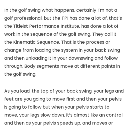
In the golf swing what happens, certainly I’m not a
golf professional, but the TPI has done a lot of, that’s
the Titleist Performance Institute, has done a lot of
work in the sequence of the golf swing. They call it
the Kinematic Sequence. That is the process or
change from loading the system in your back swing
and then unloading it in your downswing and follow
through. Body segments move at different points in
the golf swing.
As you load, the top of your back swing, your legs and
feet are you going to move first and then your pelvis
is going to follow but when your pelvis starts to
move, your legs slow down. It’s almost like an control
and then as your pelvis speeds up, and moves or