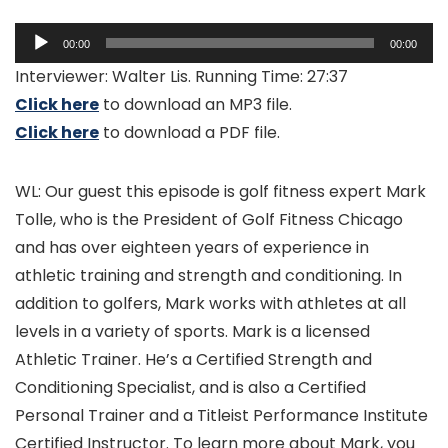
Audio
00:00
00:00
Player
Interviewer: Walter Lis. Running Time: 27:37
Click here
to download an MP3 file.
Click here
to download a PDF file.
WL: Our guest this episode is golf fitness expert Mark
Tolle, who is the President of Golf Fitness Chicago
and has over eighteen years of experience in
athletic training and strength and conditioning. In
addition to golfers, Mark works with athletes at all
levels in a variety of sports. Mark is a licensed
Athletic Trainer. He’s a Certified Strength and
Conditioning Specialist, and is also a Certified
Personal Trainer and a Titleist Performance Institute
Certified Instructor. To learn more about Mark, you