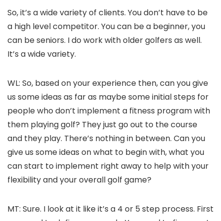
So, it’s a wide variety of clients. You don’t have to be
a high level competitor. You can be a beginner, you
can be seniors. I do work with older golfers as well.
It’s a wide variety.
WL: So, based on your experience then, can you give
us some ideas as far as maybe some initial steps for
people who don’t implement a fitness program with
them playing golf? They just go out to the course
and they play. There’s nothing in between. Can you
give us some ideas on what to begin with, what you
can start to implement right away to help with your
flexibility and your overall golf game?
MT: Sure. I look at it like it’s a 4 or 5 step process. First