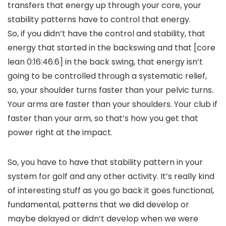
transfers that energy up through your core, your
stability patterns have to control that energy.
So, if you didn’t have the control and stability, that
energy that started in the backswing and that [core
lean 0:16:46.6] in the back swing, that energy isn’t
going to be controlled through a systematic relief,
so, your shoulder turns faster than your pelvic turns.
Your arms are faster than your shoulders. Your club if
faster than your arm, so that’s how you get that
power right at the impact.
So, you have to have that stability pattern in your
system for golf and any other activity. It’s really kind
of interesting stuff as you go back it goes functional,
fundamental, patterns that we did develop or
maybe delayed or didn’t develop when we were