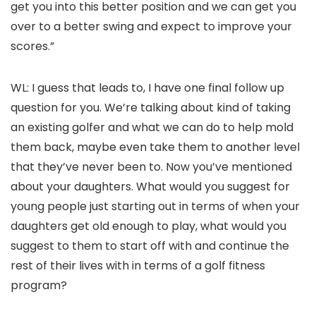
get you into this better position and we can get you
over to a better swing and expect to improve your
scores.”
WL: I guess that leads to, I have one final follow up
question for you. We’re talking about kind of taking
an existing golfer and what we can do to help mold
them back, maybe even take them to another level
that they’ve never been to. Now you’ve mentioned
about your daughters. What would you suggest for
young people just starting out in terms of when your
daughters get old enough to play, what would you
suggest to them to start off with and continue the
rest of their lives with in terms of a golf fitness
program?