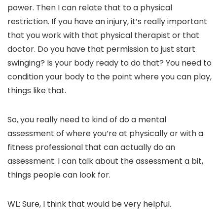
power. Then I can relate that to a physical
restriction. If you have an injury, it’s really important
that you work with that physical therapist or that
doctor. Do you have that permission to just start
swinging? Is your body ready to do that? You need to
condition your body to the point where you can play,
things like that.
So, you really need to kind of do a mental
assessment of where you’re at physically or with a
fitness professional that can actually do an
assessment. I can talk about the assessment a bit,
things people can look for.
WL: Sure, I think that would be very helpful.