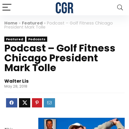
Home
»
Featured
»
Podcast – Golf Fitness Chicago
President Mark Tolle
Featured
Podcasts
Podcast – Golf Fitness
Chicago President
Mark Tolle
Walter Lis
May 28, 2018