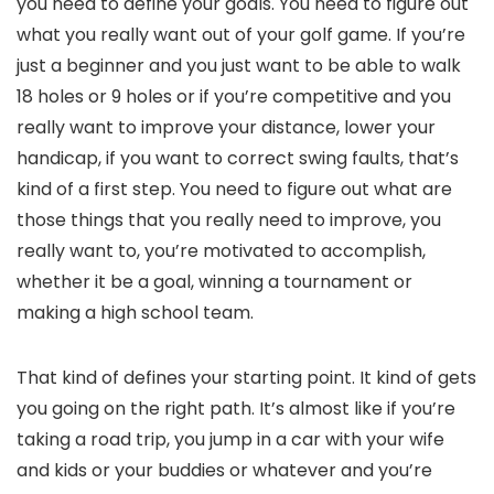
you need to define your goals. You need to figure out
what you really want out of your golf game. If you’re
just a beginner and you just want to be able to walk
18 holes or 9 holes or if you’re competitive and you
really want to improve your distance, lower your
handicap, if you want to correct swing faults, that’s
kind of a first step. You need to figure out what are
those things that you really need to improve, you
really want to, you’re motivated to accomplish,
whether it be a goal, winning a tournament or
making a high school team.
That kind of defines your starting point. It kind of gets
you going on the right path. It’s almost like if you’re
taking a road trip, you jump in a car with your wife
and kids or your buddies or whatever and you’re