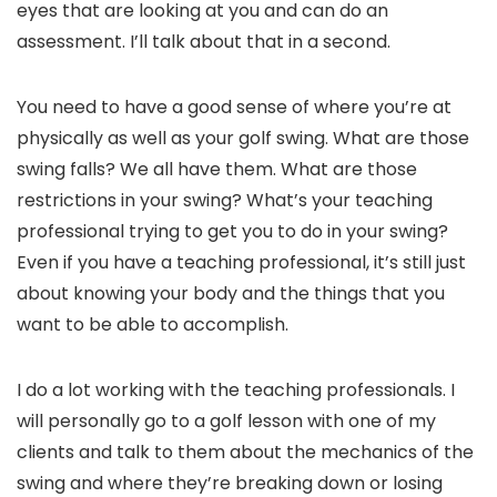
eyes that are looking at you and can do an
assessment. I’ll talk about that in a second.
You need to have a good sense of where you’re at
physically as well as your golf swing. What are those
swing falls? We all have them. What are those
restrictions in your swing? What’s your teaching
professional trying to get you to do in your swing?
Even if you have a teaching professional, it’s still just
about knowing your body and the things that you
want to be able to accomplish.
I do a lot working with the teaching professionals. I
will personally go to a golf lesson with one of my
clients and talk to them about the mechanics of the
swing and where they’re breaking down or losing