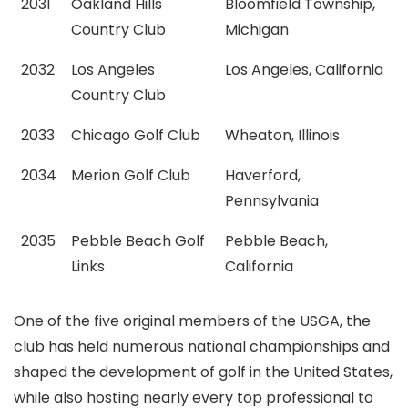
2031
Oakland Hills
Bloomfield Township,
Country Club
Michigan
2032
Los Angeles
Los Angeles, California
Country Club
2033
Chicago Golf Club
Wheaton, Illinois
2034
Merion Golf Club
Haverford,
Pennsylvania
2035
Pebble Beach Golf
Pebble Beach,
Links
California
One of the five original members of the USGA, the
club has held numerous national championships and
shaped the development of golf in the United States,
while also hosting nearly every top professional to