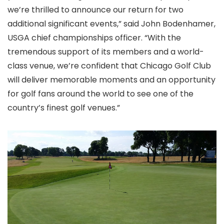
we’re thrilled to announce our return for two
additional significant events,” said John Bodenhamer,
USGA chief championships officer. “With the
tremendous support of its members and a world-
class venue, we’re confident that Chicago Golf Club
will deliver memorable moments and an opportunity
for golf fans around the world to see one of the
country’s finest golf venues.”