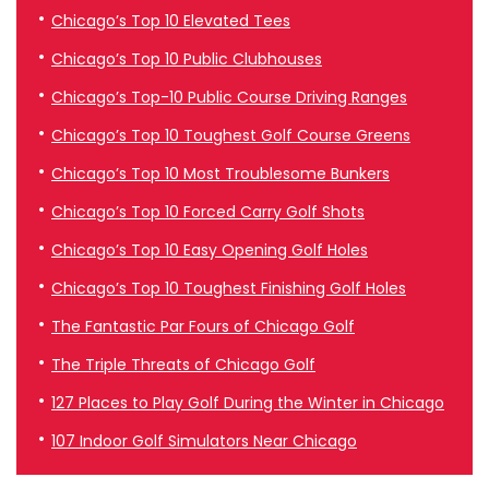
Chicago’s Top 10 Elevated Tees
Chicago’s Top 10 Public Clubhouses
Chicago’s Top-10 Public Course Driving Ranges
Chicago’s Top 10 Toughest Golf Course Greens
Chicago’s Top 10 Most Troublesome Bunkers
Chicago’s Top 10 Forced Carry Golf Shots
Chicago’s Top 10 Easy Opening Golf Holes
Chicago’s Top 10 Toughest Finishing Golf Holes
The Fantastic Par Fours of Chicago Golf
The Triple Threats of Chicago Golf
127 Places to Play Golf During the Winter in Chicago
107 Indoor Golf Simulators Near Chicago