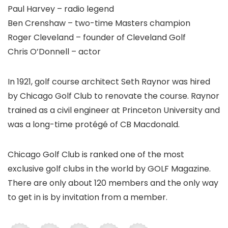
Paul Harvey – radio legend
Ben Crenshaw – two-time Masters champion
Roger Cleveland – founder of Cleveland Golf
Chris O’Donnell – actor
In 1921, golf course architect Seth Raynor was hired
by Chicago Golf Club to renovate the course. Raynor
trained as a civil engineer at Princeton University and
was a long-time protégé of CB Macdonald.
Chicago Golf Club is ranked one of the most
exclusive golf clubs in the world by GOLF Magazine.
There are only about 120 members and the only way
to get in is by invitation from a member.