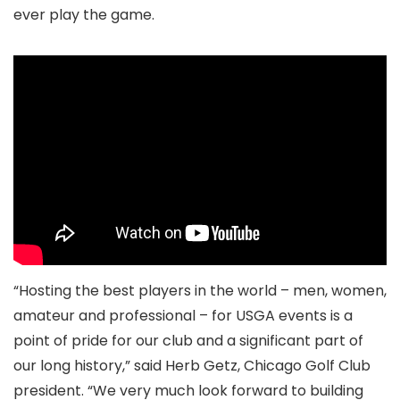
ever play the game.
“Hosting the best players in the world – men, women,
amateur and professional – for USGA events is a
point of pride for our club and a significant part of
our long history,” said Herb Getz, Chicago Golf Club
president. “We very much look forward to building