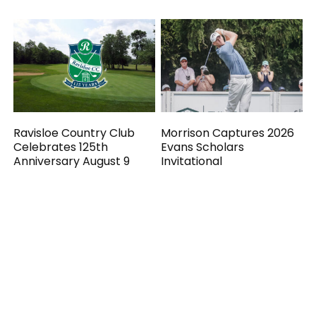
Ravisloe Country Club
Morrison Captures 2026
Celebrates 125th
Evans Scholars
Anniversary August 9
Invitational