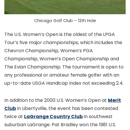
Chicago Golf Club – 12th Hole
The U.S. Women’s Open is the oldest of the LPGA
Tour’s five major championships, which includes the
Chevron Championship, Women’s PGA
Championship, Women’s Open Championship and
The Evian Championship. The tournament is open to
any professional or amateur female golfer with an
up-to-date USGA Handicap Index not exceeding 2.4.
In addition to the 2000 U.S. Women’s Open at
Merit
Club
in Libertyville, the event has been contested
twice at
LaGrange Country Club
in southwest
suburban LaGrange. Pat Bradley won the 1981 U.S.