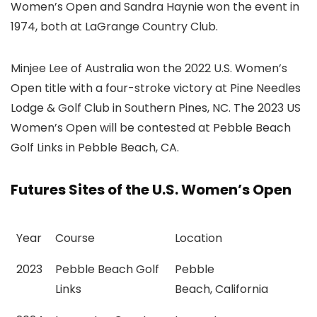
Women’s Open and Sandra Haynie won the event in
1974, both at LaGrange Country Club.
Minjee Lee of Australia won the 2022 U.S. Women’s
Open title with a four-stroke victory at Pine Needles
Lodge & Golf Club in Southern Pines, NC. The 2023 US
Women’s Open will be contested at Pebble Beach
Golf Links in Pebble Beach, CA.
Futures Sites of the U.S. Women’s Open
Year
Course
Location
2023
Pebble Beach Golf
Pebble
Links
Beach, California