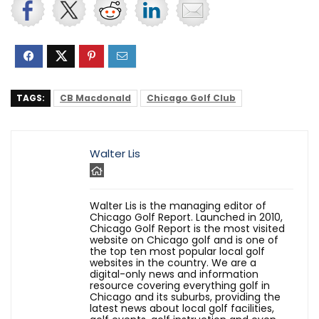
TAGS:
CB Macdonald
Chicago Golf Club
Walter Lis
Walter Lis is the managing editor of
Chicago Golf Report. Launched in 2010,
Chicago Golf Report is the most visited
website on Chicago golf and is one of
the top ten most popular local golf
websites in the country. We are a
digital-only news and information
resource covering everything golf in
Chicago and its suburbs, providing the
latest news about local golf facilities,