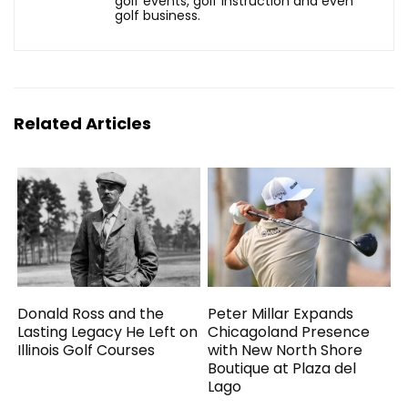
golf events, golf instruction and even
golf business.
Related Articles
Donald Ross and the
Peter Millar Expands
Lasting Legacy He Left on
Chicagoland Presence
Illinois Golf Courses
with New North Shore
Boutique at Plaza del
Lago