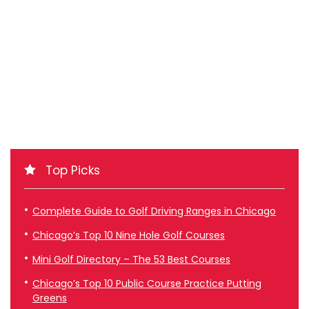
Top Picks
Complete Guide to Golf Driving Ranges in Chicago
Chicago’s Top 10 Nine Hole Golf Courses
Mini Golf Directory – The 53 Best Courses
Chicago’s Top 10 Public Course Practice Putting
Greens