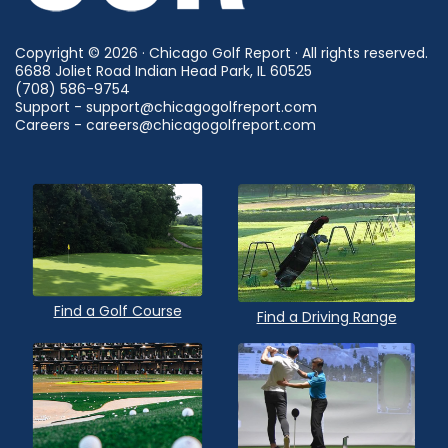
Copyright © 2026 · Chicago Golf Report · All rights reserved.
6688 Joliet Road Indian Head Park, IL 60525
(708) 586-9754
Support - support@chicagogolfreport.com
Careers - careers@chicagogolfreport.com
Find a Golf Course
Find a Driving Range