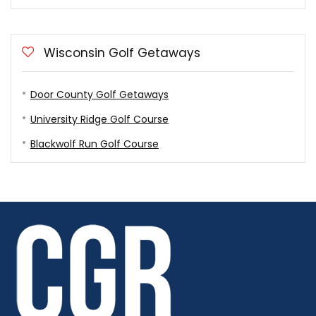
Wisconsin Golf Getaways
Door County Golf Getaways
University Ridge Golf Course
Blackwolf Run Golf Course