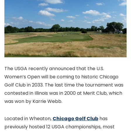
The USGA recently announced that the U.S.
Women’s Open will be coming to historic Chicago
Golf Club in 2033. The last time the tournament was
contested in Illinois was in 2000 at Merit Club, which
was won by Karrie Webb.
Located in Wheaton,
Chicago Golf Club
has
previously hosted 12 USGA championships, most