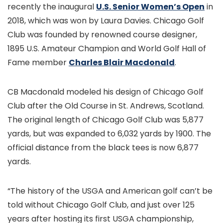
recently the inaugural
U.S. Senior Women’s Open
in
2018, which was won by Laura Davies. Chicago Golf
Club was founded by renowned course designer,
1895 U.S. Amateur Champion and World Golf Hall of
Fame member
Charles Blair Macdonald
.
CB Macdonald modeled his design of Chicago Golf
Club after the Old Course in St. Andrews, Scotland.
The original length of Chicago Golf Club was 5,877
yards, but was expanded to 6,032 yards by 1900. The
official distance from the black tees is now 6,877
yards.
“The history of the USGA and American golf can’t be
told without Chicago Golf Club, and just over 125
years after hosting its first USGA championship,