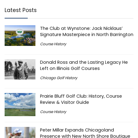
Latest Posts
The Club at Wynstone: Jack Nicklaus’
Signature Masterpiece in North Barrington
Course History
Donald Ross and the Lasting Legacy He
Left on Illinois Golf Courses
Chicago Golf History
Prairie Bluff Golf Club: History, Course
Review & Visitor Guide
Course History
Peter Millar Expands Chicagoland
Presence with New North Shore Boutique