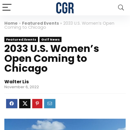
Home
»
Featured Events
»
2033 U.S. Women’s Open
Coming to Chicago
Featured Events
Golf News
2033 U.S. Women’s
Open Coming to
Chicago
Walter Lis
November 6, 2022