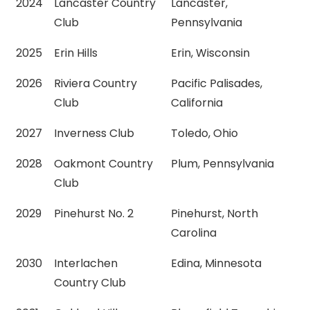
2024
Lancaster Country
Lancaster,
Club
Pennsylvania
2025
Erin Hills
Erin, Wisconsin
2026
Riviera Country
Pacific Palisades,
Club
California
2027
Inverness Club
Toledo, Ohio
2028
Oakmont Country
Plum, Pennsylvania
Club
2029
Pinehurst No. 2
Pinehurst, North
Carolina
2030
Interlachen
Edina, Minnesota
Country Club