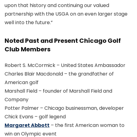
upon that history and continuing our valued
partnership with the USGA on an even larger stage
well into the future.”
Noted Past and Present Chicago Golf
Club Members
Robert S. McCormick – United States Ambassador
Charles Blair Macdonald – the grandfather of
American golf
Marshall Field – founder of Marshall Field and
Company
Potter Palmer – Chicago businessman, developer
Chick Evans – golf legend
Margaret Abbott
– the first American woman to
win an Olympic event