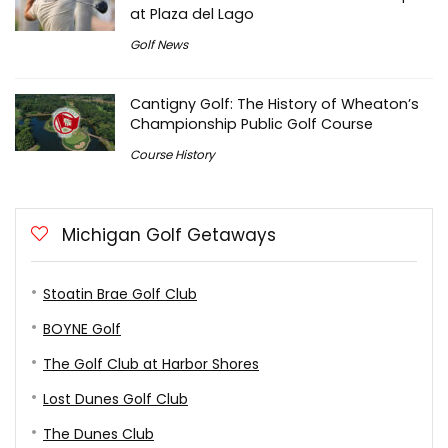
at Plaza del Lago
Golf News
Cantigny Golf: The History of Wheaton’s
Championship Public Golf Course
Course History
Michigan Golf Getaways
Stoatin Brae Golf Club
BOYNE Golf
The Golf Club at Harbor Shores
Lost Dunes Golf Club
The Dunes Club