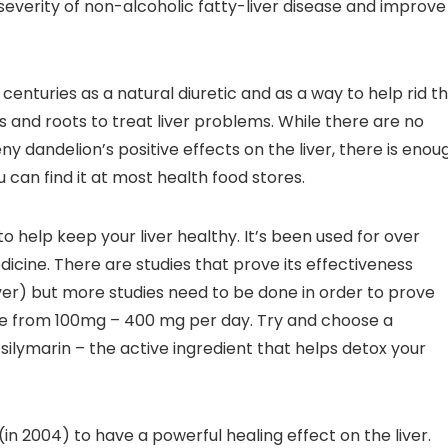
severity of non-alcoholic fatty-liver disease and improve
 centuries as a natural diuretic and as a way to help rid t
s and roots to treat liver problems. While there are no
eny dandelion’s positive effects on the liver, there is enou
u can find it at most health food stores.
ty to help keep your liver healthy. It’s been used for over
dicine. There are studies that prove its effectiveness
liver) but more studies need to be done in order to prove
ere from 100mg – 400 mg per day. Try and choose a
ilymarin – the active ingredient that helps detox your
(in 2004) to have a powerful healing effect on the liver.