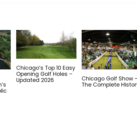
Chicago’s Top 10 Easy
Opening Golf Holes –
e
Chicago Golf Show 
Updated 2026
n’s
The Complete Histor
lic