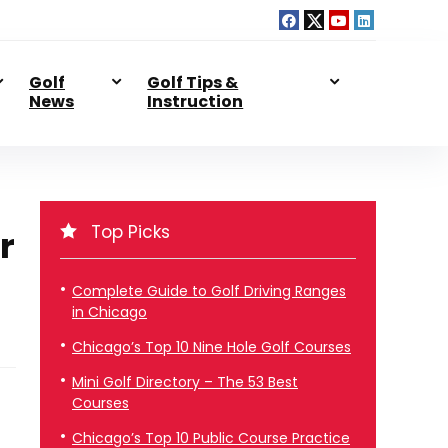
Golf
Golf Tips &
News
Instruction
Top Picks
r
Complete Guide to Golf Driving Ranges
in Chicago
Chicago’s Top 10 Nine Hole Golf Courses
Mini Golf Directory – The 53 Best
Courses
Chicago’s Top 10 Public Course Practice