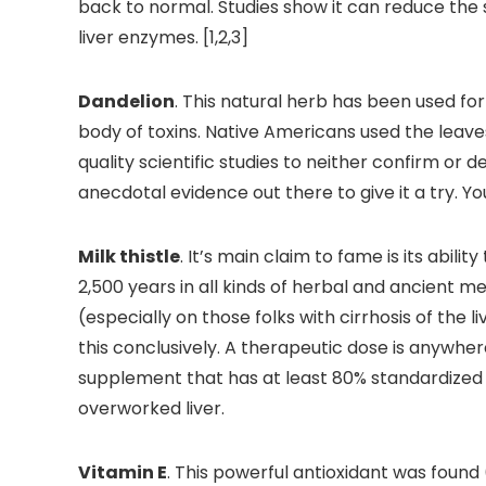
back to normal. Studies show it can reduce the 
liver enzymes. [1,2,3]
Dandelion
. This natural herb has been used for
body of toxins. Native Americans used the leave
quality scientific studies to neither confirm or d
anecdotal evidence out there to give it a try. Yo
Milk thistle
. It’s main claim to fame is its abili
2,500 years in all kinds of herbal and ancient me
(especially on those folks with cirrhosis of the 
this conclusively. A therapeutic dose is anywh
supplement that has at least 80% standardized s
overworked liver.
Vitamin E
. This powerful antioxidant was found 