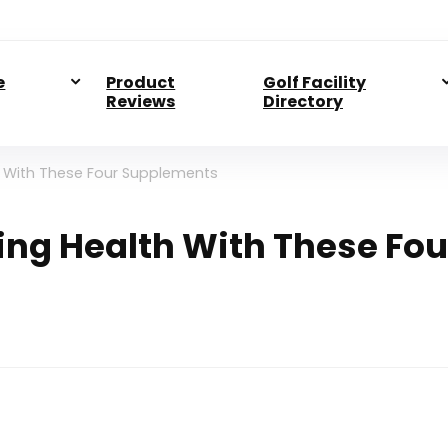
e
Product
Golf Facility
Reviews
Directory
h With These Four Supplements
ing Health With These Fou