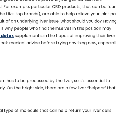
. For example, particular CBD products, that can be fou
the UK’s top brands), are able to help relieve your joint pa
lt of an underlying liver issue, what should you do? Havin
 is why people who find themselves in this position may
 detox
supplements, in the hopes of improving their liver
o seek medical advice before trying anything new, especial
m has to be processed by the liver, so it’s essential to
. On the bright side, there are a few liver “helpers” that
ial type of molecule that can help return your liver cells