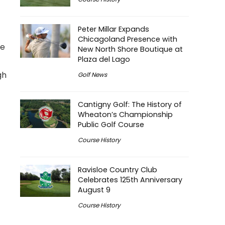
Peter Millar Expands
Chicagoland Presence with
he
New North Shore Boutique at
Plaza del Lago
gh
Golf News
Cantigny Golf: The History of
Wheaton’s Championship
Public Golf Course
Course History
Ravisloe Country Club
Celebrates 125th Anniversary
August 9
Course History