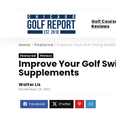
Golf Cours
Reviews
Home
»
Featured
»
Improve Your Golf Swing Healt
Featured
Fitness
Improve Your Golf Sw
Supplements
Walter Lis
November 24, 2012