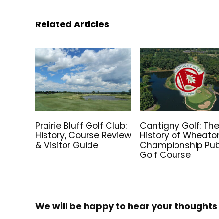
Related Articles
Prairie Bluff Golf Club:
Cantigny Golf: Th
History, Course Review
History of Wheato
& Visitor Guide
Championship Pub
Golf Course
We will be happy to hear your thoughts