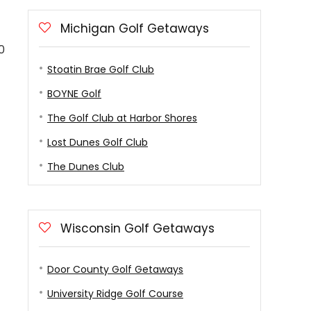
Michigan Golf Getaways
0
Stoatin Brae Golf Club
BOYNE Golf
The Golf Club at Harbor Shores
Lost Dunes Golf Club
The Dunes Club
Wisconsin Golf Getaways
Door County Golf Getaways
University Ridge Golf Course