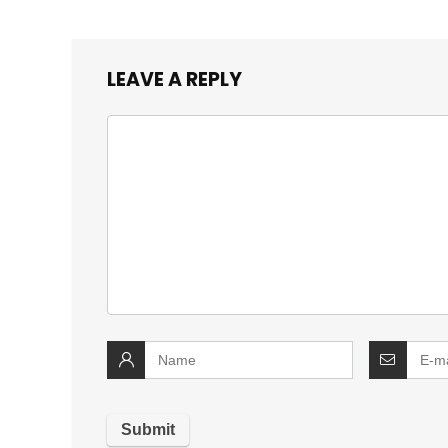
LEAVE A REPLY