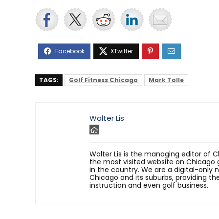
TAGS:
Golf Fitness Chicago
Mark Tolle
Walter Lis
Walter Lis is the managing editor of C
the most visited website on Chicago g
in the country. We are a digital-only
Chicago and its suburbs, providing the 
instruction and even golf business.