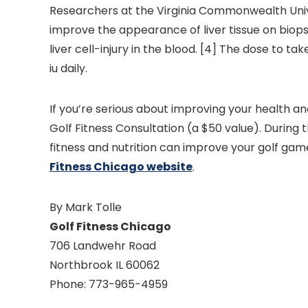
Researchers at the Virginia Commonwealth Univ
improve the appearance of liver tissue on biops
liver cell-injury in the blood. [4] The dose to 
iu daily.
If you’re serious about improving your health a
Golf Fitness Consultation (a $50 value). During t
fitness and nutrition can improve your golf game, 
Fitness Chicago website
.
By Mark Tolle
Golf Fitness Chicago
706 Landwehr Road
Northbrook IL 60062
Phone: 773-965-4959