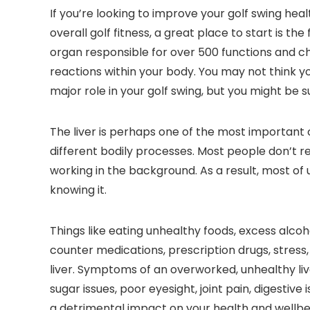
If you’re looking to improve your golf swing hea
overall golf fitness, a great place to start is th
organ responsible for over 500 functions and c
reactions within your body. You may not think yo
major role in your golf swing, but you might be s
The liver is perhaps one of the most important o
different bodily processes. Most people don’t rea
working in the background. As a result, most of 
knowing it.
Things like eating unhealthy foods, excess alco
counter medications, prescription drugs, stress
liver. Symptoms of an overworked, unhealthy liv
sugar issues, poor eyesight, joint pain, digestiv
a detrimental impact on your health and wellbein