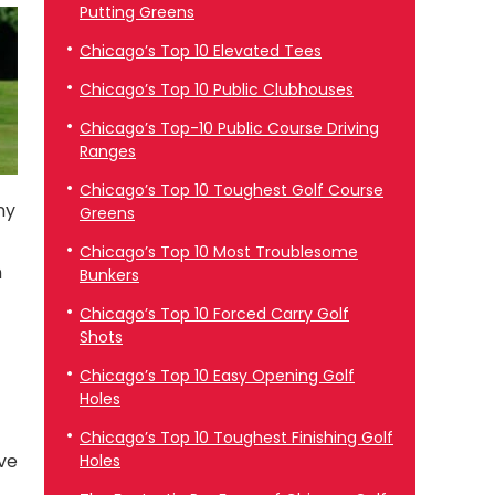
Putting Greens
Chicago’s Top 10 Elevated Tees
Chicago’s Top 10 Public Clubhouses
Chicago’s Top-10 Public Course Driving
Ranges
Chicago’s Top 10 Toughest Golf Course
ny
Greens
Chicago’s Top 10 Most Troublesome
n
Bunkers
Chicago’s Top 10 Forced Carry Golf
Shots
Chicago’s Top 10 Easy Opening Golf
Holes
Chicago’s Top 10 Toughest Finishing Golf
ave
Holes