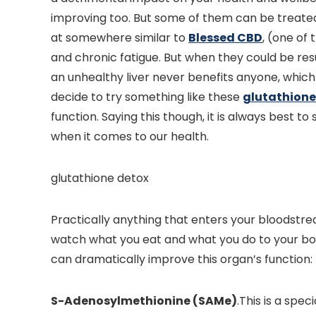
improving too. But some of them can be treated
at somewhere similar to
Blessed CBD
, (one of 
and chronic fatigue. But when they could be resu
an unhealthy liver never benefits anyone, which
decide to try something like these
glutathione
function. Saying this though, it is always best t
when it comes to our health.
glutathione detox
Practically anything that enters your bloodstrea
watch what you eat and what you do to your body
can dramatically improve this organ’s function:
S-Adenosylmethionine (SAMe)
.This is a spec