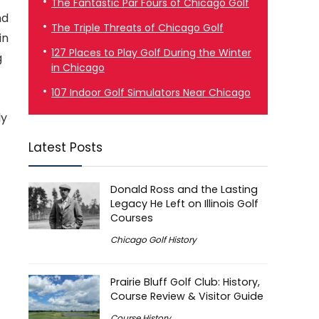
The Fantastic Par Fours of Chicago Golf
nd
The Triple Threats of Chicago Golf
in
127 Places to Play Golf During the Winter
g
in Chicago
107 Indoor Golf Simulators Near Chicago
ly
Latest Posts
Donald Ross and the Lasting
Legacy He Left on Illinois Golf
Courses
Chicago Golf History
Prairie Bluff Golf Club: History,
Course Review & Visitor Guide
Course History