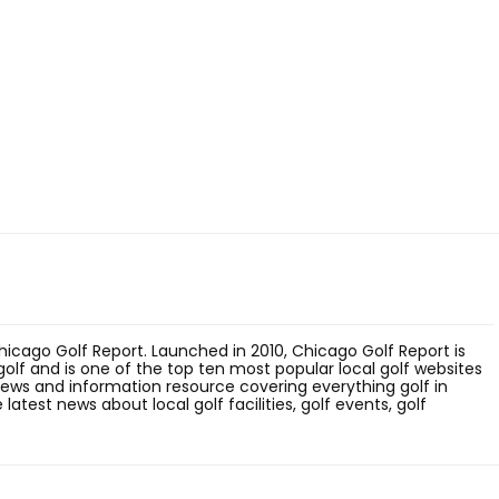
hicago Golf Report. Launched in 2010, Chicago Golf Report is
olf and is one of the top ten most popular local golf websites
 news and information resource covering everything golf in
latest news about local golf facilities, golf events, golf