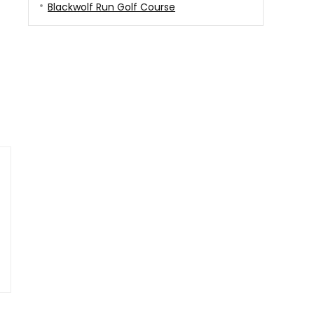
Blackwolf Run Golf Course