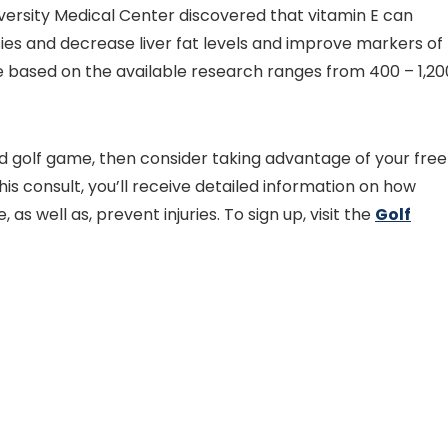
ersity Medical Center discovered that vitamin E can
ies and decrease liver fat levels and improve markers of
take based on the available research ranges from 400 – 1,20
nd golf game, then consider taking advantage of your free
his consult, you’ll receive detailed information on how
as well as, prevent injuries. To sign up, visit the
Golf