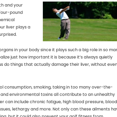
lth and your
e four-pound
hemical
ur liver plays a
urprised.
rgans in your body since it plays such a big role in so ma
lize just how important it is because it’s always quietly
us do things that actually damage their liver, without eve
hol consumption, smoking, taking in too many over-the-
, and environmental toxins all contribute to an unhealthy
er can include chronic fatigue, high blood pressure, blood
e issues, lethargy and more. Not only can these ailments h
g, but it could also prevent your golf fitness from