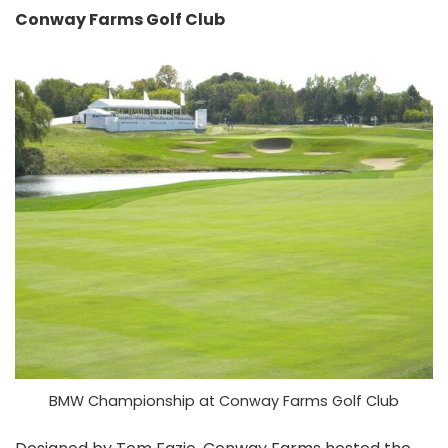
Conway Farms Golf Club
BMW Championship at Conway Farms Golf Club