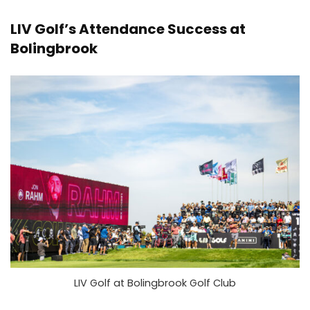
LIV Golf’s Attendance Success at
Bolingbrook
LIV Golf at Bolingbrook Golf Club