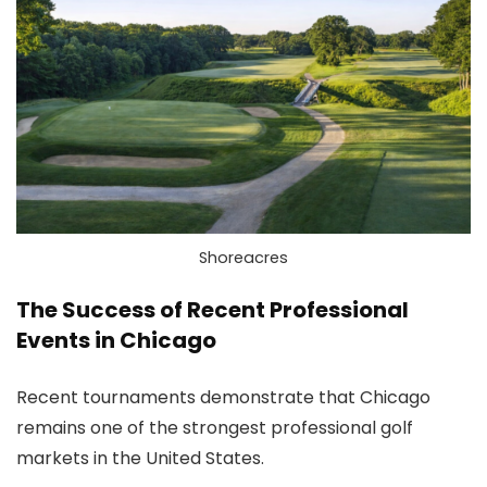
Shoreacres
The Success of Recent Professional
Events in Chicago
Recent tournaments demonstrate that Chicago
remains one of the strongest professional golf
markets in the United States.