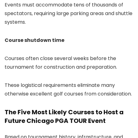
Events must accommodate tens of thousands of
spectators, requiring large parking areas and shuttle
systems.
Course shutdown time
Courses often close several weeks before the
tournament for construction and preparation.
These logistical requirements eliminate many
otherwise excellent golf courses from consideration.
The Five Most Likely Courses to Host a
Future Chicago PGA TOUR Event
Based on tournament history, infrastructure, and