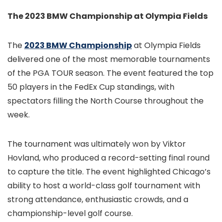
The 2023 BMW Championship at Olympia Fields
The
2023 BMW Championship
at Olympia Fields
delivered one of the most memorable tournaments
of the PGA TOUR season. The event featured the top
50 players in the FedEx Cup standings, with
spectators filling the North Course throughout the
week.
The tournament was ultimately won by Viktor
Hovland, who produced a record-setting final round
to capture the title. The event highlighted Chicago’s
ability to host a world-class golf tournament with
strong attendance, enthusiastic crowds, and a
championship-level golf course.