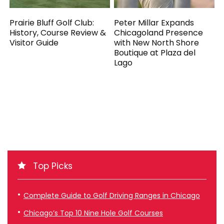
Prairie Bluff Golf Club:
Peter Millar Expands
History, Course Review &
Chicagoland Presence
Visitor Guide
with New North Shore
Boutique at Plaza del
Lago
Top Picks
Complete Guide to Golf Driving Ranges in Chicago
Chicago’s Top 10 Nine Hole Golf Courses