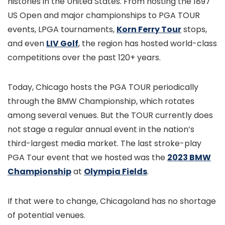
histories in the United States. From hosting the 1897
US Open and major championships to PGA TOUR
events, LPGA tournaments,
Korn Ferry Tour
stops,
and even
LIV Golf
, the region has hosted world-class
competitions over the past 120+ years.
Today, Chicago hosts the PGA TOUR periodically
through the BMW Championship, which rotates
among several venues. But the TOUR currently does
not stage a regular annual event in the nation’s
third-largest media market. The last stroke-play
PGA Tour event that we hosted was the
2023 BMW
Championship
at
Olympia Fields
.
If that were to change, Chicagoland has no shortage
of potential venues.