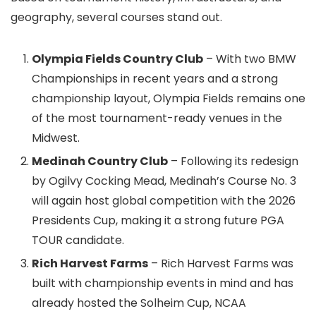
geography, several courses stand out.
Olympia Fields Country Club
– With two BMW
Championships in recent years and a strong
championship layout, Olympia Fields remains one
of the most tournament-ready venues in the
Midwest.
Medinah Country Club
– Following its redesign
by Ogilvy Cocking Mead, Medinah’s Course No. 3
will again host global competition with the 2026
Presidents Cup, making it a strong future PGA
TOUR candidate.
Rich Harvest Farms
– Rich Harvest Farms was
built with championship events in mind and has
already hosted the Solheim Cup, NCAA