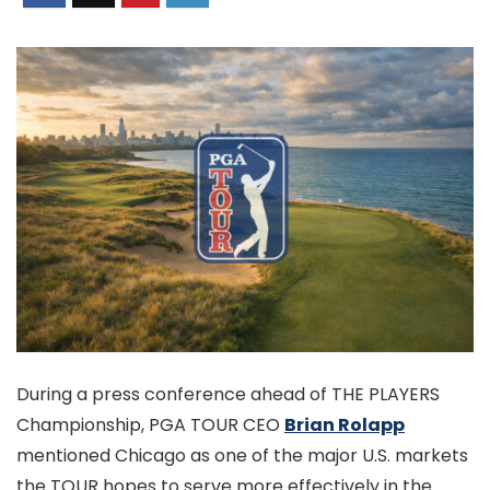
During a press conference ahead of THE PLAYERS
Championship, PGA TOUR CEO
Brian Rolapp
mentioned Chicago as one of the major U.S. markets
the TOUR hopes to serve more effectively in the