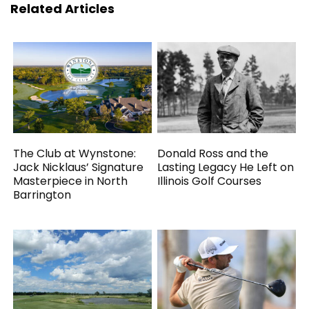
Related Articles
The Club at Wynstone:
Donald Ross and the
Jack Nicklaus’ Signature
Lasting Legacy He Left on
Masterpiece in North
Illinois Golf Courses
Barrington