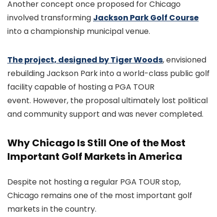
Another concept once proposed for Chicago
involved transforming
Jackson Park Golf Course
into a championship municipal venue.
The project, designed by Tiger Woods
, envisioned
rebuilding Jackson Park into a world-class public golf
facility capable of hosting a PGA TOUR
event. However, the proposal ultimately lost political
and community support and was never completed.
Why Chicago Is Still One of the Most
Important Golf Markets in America
Despite not hosting a regular PGA TOUR stop,
Chicago remains one of the most important golf
markets in the country.