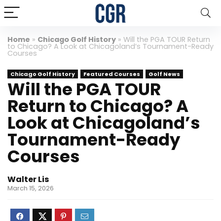
Home
»
Chicago Golf History
»
Will the PGA TOUR Return
to Chicago? A Look at Chicagoland’s Tournament-Ready
Courses
Chicago Golf History
Featured Courses
Golf News
Will the PGA TOUR
Return to Chicago? A
Look at Chicagoland’s
Tournament-Ready
Courses
Walter Lis
March 15, 2026