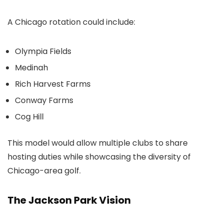
A Chicago rotation could include:
Olympia Fields
Medinah
Rich Harvest Farms
Conway Farms
Cog Hill
This model would allow multiple clubs to share
hosting duties while showcasing the diversity of
Chicago-area golf.
The Jackson Park Vision