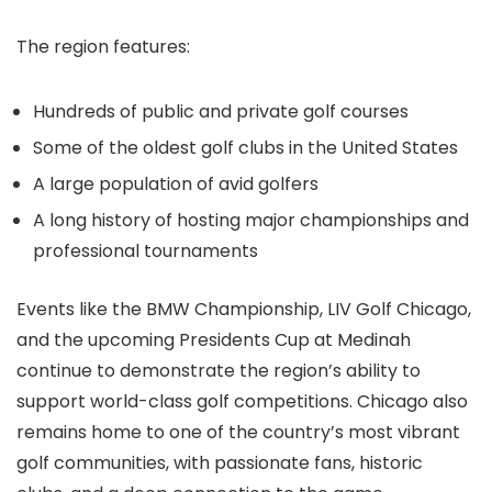
The region features:
Hundreds of public and private golf courses
Some of the oldest golf clubs in the United States
A large population of avid golfers
A long history of hosting major championships and
professional tournaments
Events like the BMW Championship, LIV Golf Chicago,
and the upcoming Presidents Cup at Medinah
continue to demonstrate the region’s ability to
support world-class golf competitions. Chicago also
remains home to one of the country’s most vibrant
golf communities, with passionate fans, historic