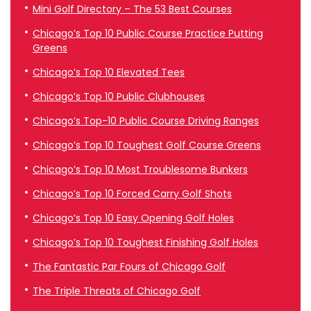
Mini Golf Directory – The 53 Best Courses
Chicago’s Top 10 Public Course Practice Putting
Greens
Chicago’s Top 10 Elevated Tees
Chicago’s Top 10 Public Clubhouses
Chicago’s Top-10 Public Course Driving Ranges
Chicago’s Top 10 Toughest Golf Course Greens
Chicago’s Top 10 Most Troublesome Bunkers
Chicago’s Top 10 Forced Carry Golf Shots
Chicago’s Top 10 Easy Opening Golf Holes
Chicago’s Top 10 Toughest Finishing Golf Holes
The Fantastic Par Fours of Chicago Golf
The Triple Threats of Chicago Golf