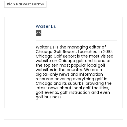
Rich Harvest Farms
Walter Lis
Walter Lis is the managing editor of
Chicago Golf Report. Launched in 2010,
Chicago Golf Report is the most visited
website on Chicago golf and is one of
the top ten most popular local golf
websites in the country. We are a
digital-only news and information
resource covering everything golf in
Chicago and its suburbs, providing the
latest news about local golf facilities,
golf events, golf instruction and even
golf business.