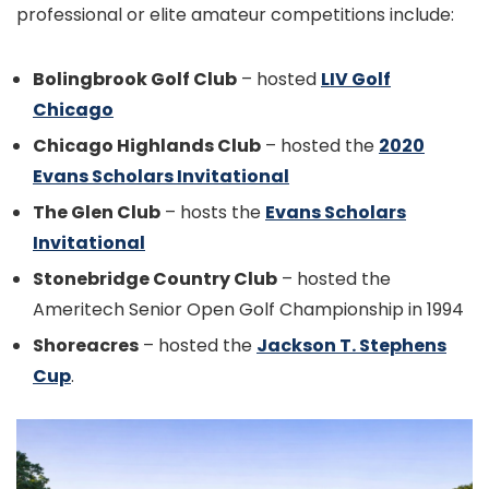
professional or elite amateur competitions include:
Bolingbrook Golf Club
– hosted
LIV Golf
Chicago
Chicago Highlands Club
– hosted the
2020
Evans Scholars Invitational
The Glen Club
– hosts the
Evans Scholars
Invitational
Stonebridge Country Club
– hosted the
Ameritech Senior Open Golf Championship in 1994
Shoreacres
– hosted the
Jackson T. Stephens
Cup
.