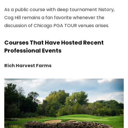
As a public course with deep tournament history,
Cog Hill remains a fan favorite whenever the
discussion of Chicago PGA TOUR venues arises.
Courses That Have Hosted Recent
Professional Events
Rich Harvest Farms