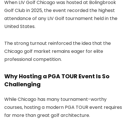
When LIV Golf Chicago was hosted at Bolingbrook
Golf Club in 2025, the event recorded the highest
attendance of any LIV Golf tournament held in the
United States.
The strong turnout reinforced the idea that the
Chicago golf market remains eager for elite
professional competition.
Why Hosting a PGA TOUR Event Is So
Challenging
While Chicago has many tournament-worthy
courses, hosting a modern PGA TOUR event requires
far more than great golf architecture.