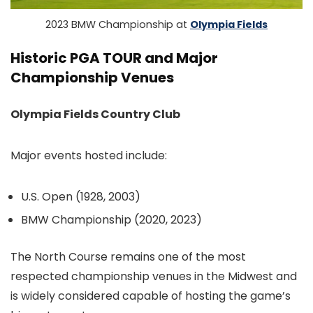
2023 BMW Championship at
Olympia Fields
Historic PGA TOUR and Major
Championship Venues
Olympia Fields Country Club
Major events hosted include:
U.S. Open (1928, 2003)
BMW Championship (2020, 2023)
The North Course remains one of the most
respected championship venues in the Midwest and
is widely considered capable of hosting the game’s