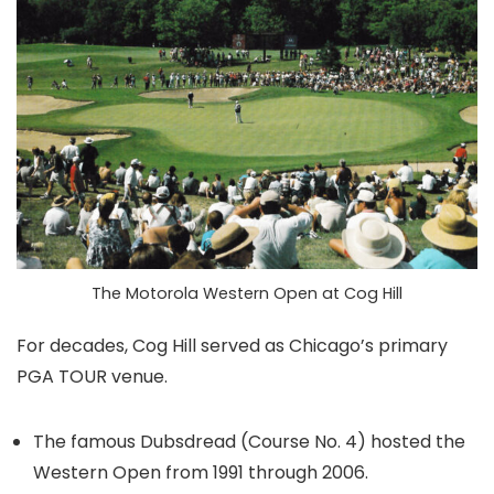
The Motorola Western Open at Cog Hill
For decades, Cog Hill served as Chicago’s primary
PGA TOUR venue.
The famous Dubsdread (Course No. 4) hosted the
Western Open from 1991 through 2006.