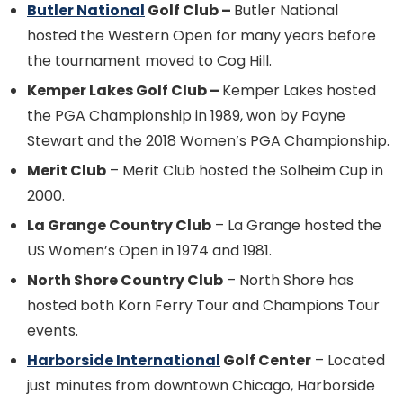
Butler National
Golf Club –
Butler National
hosted the Western Open for many years before
the tournament moved to Cog Hill.
Kemper Lakes Golf Club –
Kemper Lakes hosted
the PGA Championship in 1989, won by Payne
Stewart and the 2018 Women’s PGA Championship.
Merit Club
– Merit Club hosted the Solheim Cup in
2000.
La Grange Country Club
– La Grange hosted the
US Women’s Open in 1974 and 1981.
North Shore Country Club
– North Shore has
hosted both Korn Ferry Tour and Champions Tour
events.
Harborside International
Golf Center
– Located
just minutes from downtown Chicago, Harborside