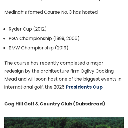
Medinah’s famed Course No. 3 has hosted:
Ryder Cup (2012)
PGA Championship (1999, 2006)
BMW Championship (2019)
The course has recently completed a major
redesign by the architecture firm Ogilvy Cocking
Mead and will soon host one of the biggest events in
international golf, the 2026
Presidents Cup
.
Cog Hill Golf & Country Club (Dubsdread)