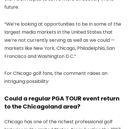
future.
“We’re looking at opportunities to be in some of the
largest media markets in the United States that
we’re not currently serving as well as we could —
markets like New York, Chicago, Philadelphia, San
Francisco and Washington D.C.”
For Chicago golf fans, the comment raises an
intriguing possibility:
Could a regular PGA TOUR event return
to the Chicagoland area?
Chicago has one of the richest professional golf