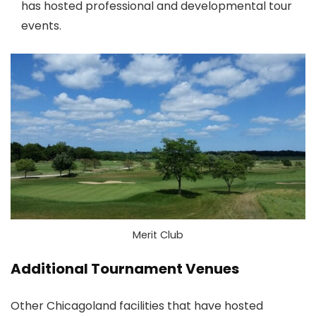
has hosted professional and developmental tour
events.
Merit Club
Additional Tournament Venues
Other Chicagoland facilities that have hosted