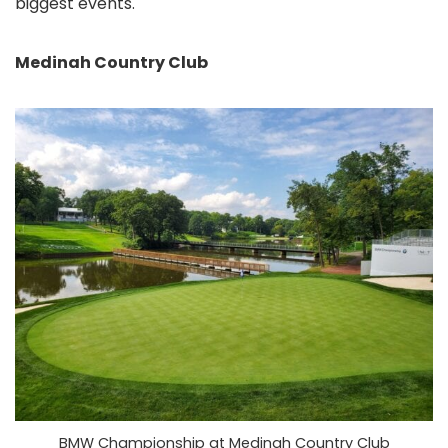
biggest events.
Medinah Country Club
BMW Championship at Medinah Country Club