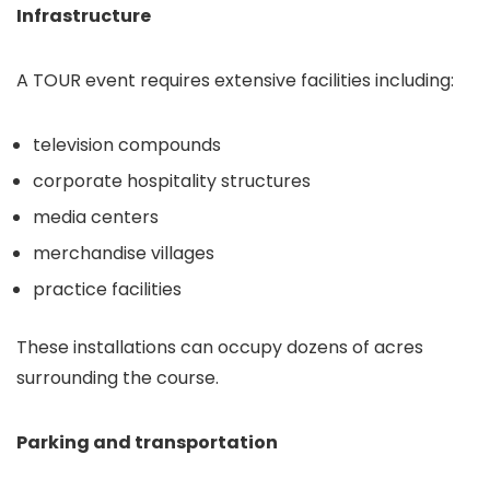
Infrastructure
A TOUR event requires extensive facilities including:
television compounds
corporate hospitality structures
media centers
merchandise villages
practice facilities
These installations can occupy dozens of acres
surrounding the course.
Parking and transportation