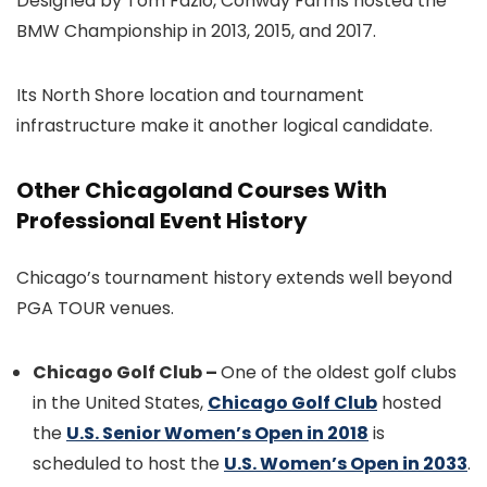
Designed by Tom Fazio, Conway Farms hosted the
BMW Championship in 2013, 2015, and 2017.
Its North Shore location and tournament
infrastructure make it another logical candidate.
Other Chicagoland Courses With
Professional Event History
Chicago’s tournament history extends well beyond
PGA TOUR venues.
Chicago Golf Club –
One of the oldest golf clubs
in the United States,
Chicago Golf Club
hosted
the
U.S. Senior Women’s Open in 2018
is
scheduled to host the
U.S. Women’s Open in 2033
.