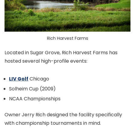
Rich Harvest Farms
Located in Sugar Grove, Rich Harvest Farms has
hosted several high-profile events:
LIV Golf
Chicago
Solheim Cup (2009)
NCAA Championships
Owner Jerry Rich designed the facility specifically
with championship tournaments in mind.