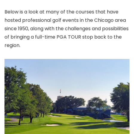
Below is a look at many of the courses that have
hosted professional golf events in the Chicago area
since 1950, along with the challenges and possibilities
of bringing a full-time PGA TOUR stop back to the
region.