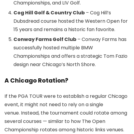
Championships, and LIV Golf.
Cog Hill Golf & Country Club
– Cog Hill’s
Dubsdread course hosted the Western Open for
15 years and remains a historic fan favorite.
Conway Farms Golf Club
– Conway Farms has
successfully hosted multiple BMW
Championships and offers a strategic Tom Fazio
design near Chicago’s North Shore.
A Chicago Rotation?
If the PGA TOUR were to establish a regular Chicago
event, it might not need to rely on a single
venue. Instead, the tournament could rotate among
several courses — similar to how The Open
Championship rotates among historic links venues.