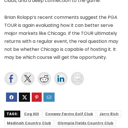
clubs, and a deep connection to the game.
Brian Rolapp’s recent comments suggest the PGA
TOUR is again evaluating how it can better serve
major markets like Chicago. If the TOUR ultimately
returns with a regular event, the real question may
not be whether Chicago is capable of hosting it. It
may be which course will get the opportunity.
TAGS:
Cog Hill
Conway Farms Golf Club
Jerry Rich
Medinah Country Club
Olympia Fields Country Club